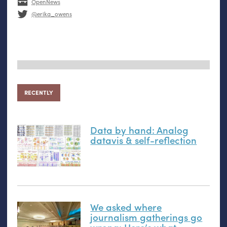
OpenNews
@erika_owens
RECENTLY
Data by hand: Analog
datavis
&
self-reflection
We asked where
journalism gatherings go
wrong: Here’s what