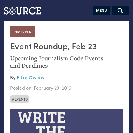
Articles
Guides
Community
Jobs
Search this site
Search SOURCE:
From our Archives:
FEATURES
:
Donate
Data by
hand:
Event Roundup, Feb 23
Analog
Upcoming Journalism Code Events
datavis &
and Deadlines
self-reflection
By
Erika Owens
Posted on:
February 23, 2015
EVENTS