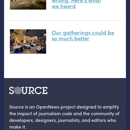
we heard
Our gatherings could be
so much better
Source is an OpenNews project designed to amplify
the impact of journalism code and the community of
developers, designers, journalists, and editors who
make it.