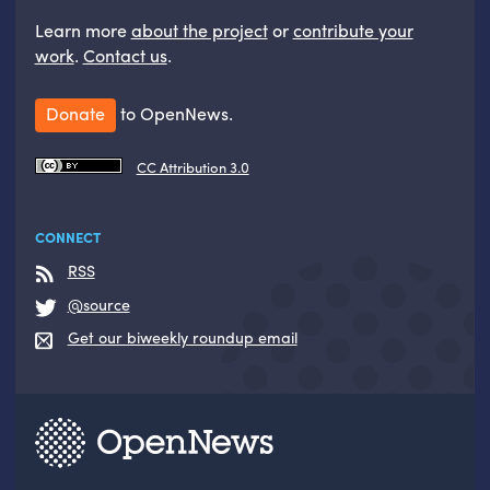
Learn more
about the project
or
contribute your
work
.
Contact us
.
Donate
to OpenNews.
CC Attribution 3.0
CONNECT
RSS
@source
Get our biweekly roundup email