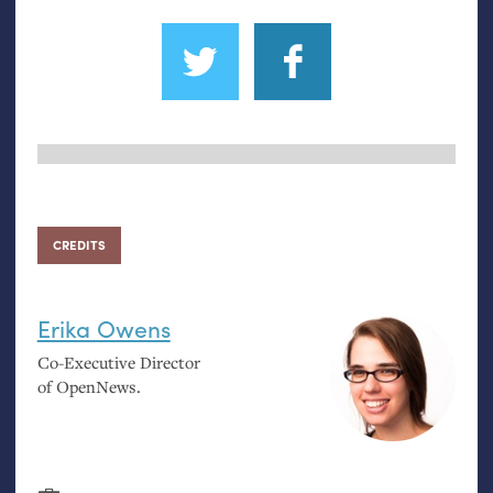
CREDITS
Erika Owens
Co-Executive Director
of OpenNews.