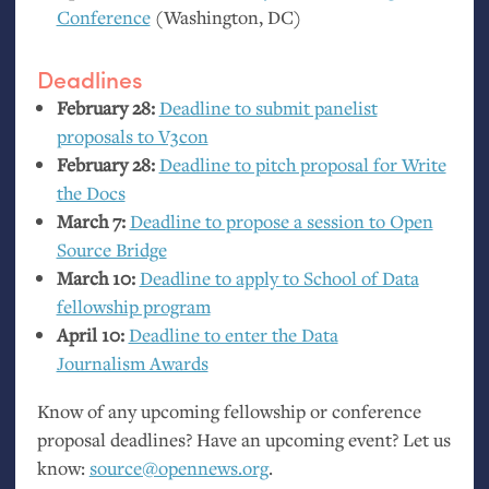
Conference
(Washington,
DC
)
Deadlines
February 28:
Deadline to submit panelist
proposals to V3con
February 28:
Deadline to pitch proposal for Write
the Docs
March 7:
Deadline to propose a session to Open
Source Bridge
March 10:
Deadline to apply to School of Data
fellowship program
April 10:
Deadline to enter the Data
Journalism Awards
Know of any upcoming fellowship or conference
proposal deadlines? Have an upcoming event? Let us
know:
source@opennews.org
.