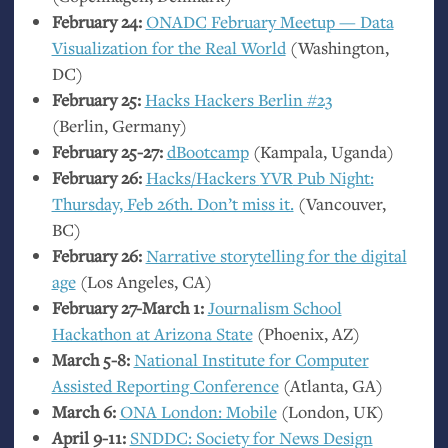
February 24:
ONADC
February Meetup — Data
Visualization for the Real World
(Washington,
DC
)
February 25:
Hacks Hackers Berlin #23
(Berlin, Germany)
February 25-27:
dBootcamp
(Kampala, Uganda)
February 26:
Hacks/Hackers
YVR
Pub Night:
Thursday, Feb 26th. Don’t miss it.
(Vancouver,
BC
)
February 26:
Narrative storytelling for the digital
age
(Los Angeles,
CA
)
February 27-March 1:
Journalism School
Hackathon at Arizona State
(Phoenix,
AZ
)
March 5-8:
National Institute for Computer
Assisted Reporting Conference
(Atlanta,
GA
)
March 6:
ONA
London: Mobile
(London,
UK
)
April 9-11:
SNDDC
: Society for News Design