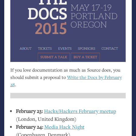
If you love documentation as much as Source does, you
should submit a proposal to
Write the Docs by February
28
.
February 23:
Hacks/Hackers February meetup
(London, United Kingdom)
February 24:
Media Hack Night
(Copenhagen, Denmark)