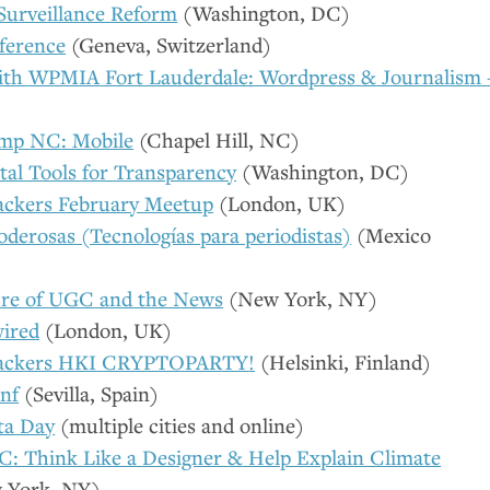
 Surveillance Reform
(Washington,
DC
)
ference
(Geneva, Switzerland)
ith
WPMIA
Fort Lauderdale: Wordpress
&
Journalism 
mp
NC
: Mobile
(Chapel Hill,
NC
)
tal Tools for Transparency
(Washington,
DC
)
ckers February Meetup
(London,
UK
)
oderosas (Tecnologías para periodistas)
(Mexico
re of
UGC
and the News
(New York,
NY
)
ired
(London,
UK
)
ackers
HKI
CRYPTOPARTY
!
(Helsinki, Finland)
nf
(Sevilla, Spain)
ta Day
(multiple cities and online)
C
: Think Like a Designer
&
Help Explain Climate
 York,
NY
)