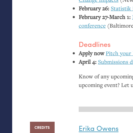
February 26:
Statistik
February 27-March 1:
conference
(Baltimor
Deadlines
Apply now
Pitch your 
April 4:
Submissions d
Know of any upcoming 
upcoming event? Let 
Erika Owens
CREDITS