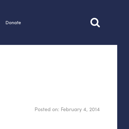
Donate
Posted on:
February 4, 2014