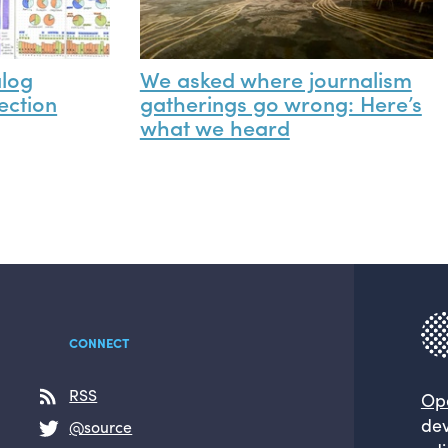
alog
We asked where journalism
ection
gatherings go wrong: Here’s
what we heard
CONNECT
RSS
Op
dev
@source