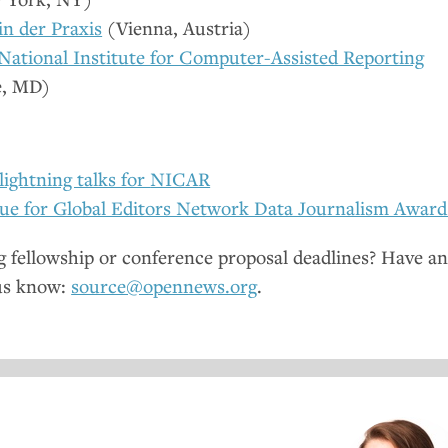
 in der Praxis
(Vienna, Austria)
National Institute for Computer-Assisted Reporting
e,
MD
)
lightning talks for
NICAR
ue for Global Editors Network Data Journalism Award
fellowship or conference proposal deadlines? Have a
us know:
source@opennews.org
.