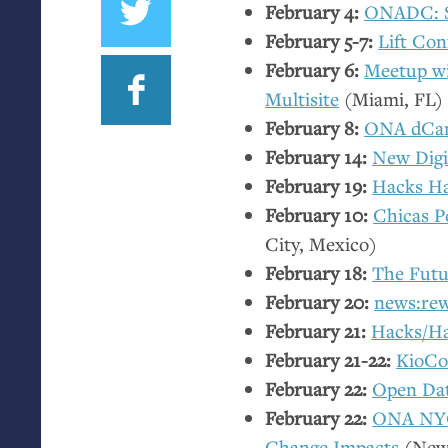
February 4:
ONADC
:
February 5-7:
Lift Con
February 6:
Meetup w
Multisite
(Miami,
FL
)
February 8:
ONA
dCa
February 14:
New Digi
February 19:
Hacks Ha
February 10:
Chicas P
City, Mexico)
February 18:
The Futu
February 20:
news:rew
February 21:
Hacks/H
February 21-22:
KioCo
February 22:
Open Da
February 22:
ONA
NY
Change Impacts
(New