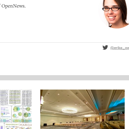
of OpenNews.
@erika_o