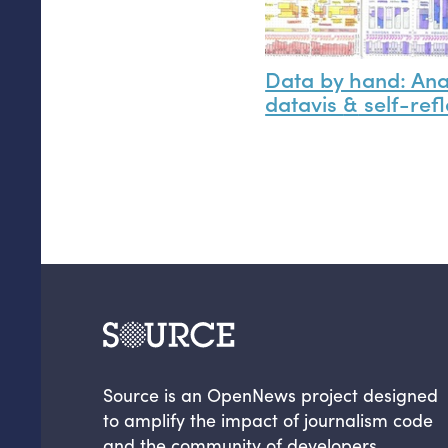
Data by hand: An
datavis
&
self-refl
Source is an OpenNews project designed
to amplify the impact of journalism code
and the community of developers,