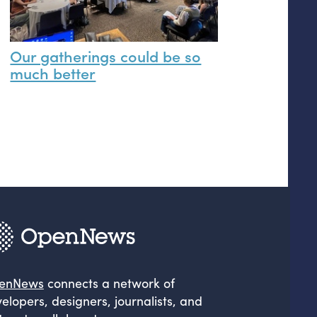
Our gatherings could be so
much better
enNews
connects a network of
elopers, designers, journalists, and