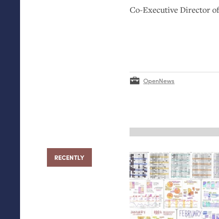
Co-Executive Director 
OpenNews
RECENTLY