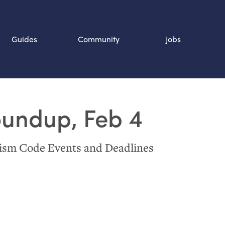
Guides
Community
Jobs
Search SOURCE:
oundup, Feb 4
n
ism Code Events and Deadlines