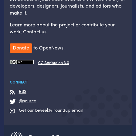
developers, designers, journalists, and editors who
make it.
Learn more
about the project
or
contribute your
work
.
Contact us
.
Donate
to OpenNews.
CC Attribution 3.0
CONNECT
RSS
@source
Get our biweekly roundup email