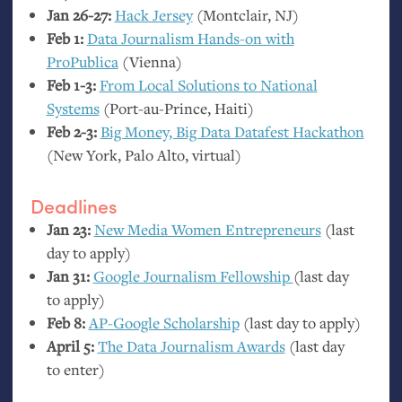
Jan 26-27:
Hack Jersey
(Montclair,
NJ
)
Feb 1:
Data Journalism Hands-on with
ProPublica
(Vienna)
Feb 1-3:
From Local Solutions to National
Systems
(Port-au-Prince, Haiti)
Feb 2-3:
Big Money, Big Data Datafest Hackathon
(New York, Palo Alto, virtual)
Deadlines
Jan 23:
New Media Women Entrepreneurs
(last
day to apply)
Jan 31:
Google Journalism Fellowship
(last day
to apply)
Feb 8:
AP
-Google Scholarship
(last day to apply)
April 5:
The Data Journalism Awards
(last day
to enter)