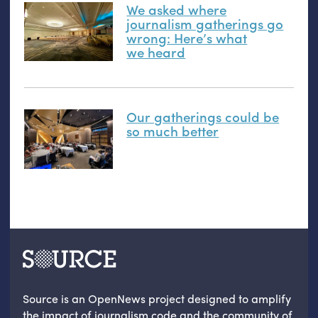
We asked where
journalism gatherings go
wrong: Here’s what
we heard
Our gatherings could be
so much better
Source is an OpenNews project designed to amplify
the impact of journalism code and the community of