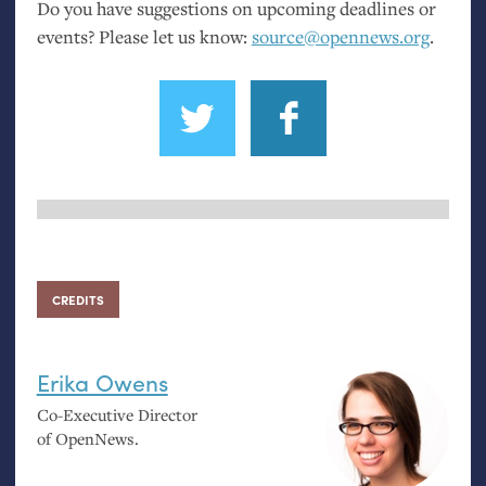
Do you have suggestions on upcoming deadlines or
events? Please let us know:
source@opennews.org
.
CREDITS
Erika Owens
Co-Executive Director
of OpenNews.