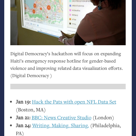
Digital Democracy’s hackathon will focus on expanding
Haiti’s emergency response hotline for gender-based
violence and improving related data visualization efforts.
(Digital Democracy )
Jan 19:
Hack the Pats with open
NFL
Data Set
(Boston,
MA
)
Jan 21:
BBC
: News Creative Studio
(London)
Jan 24:
Writing. Making. Sharing.
(Philadelphia,
PA
)