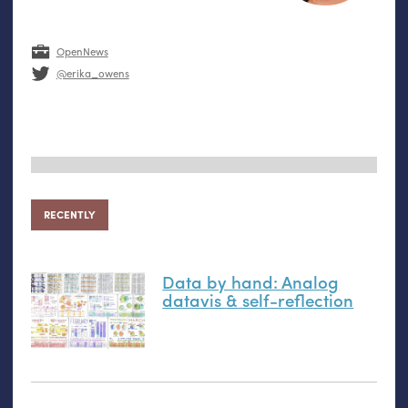
OpenNews
@erika_owens
RECENTLY
Data by hand: Analog
datavis
&
self-reflection