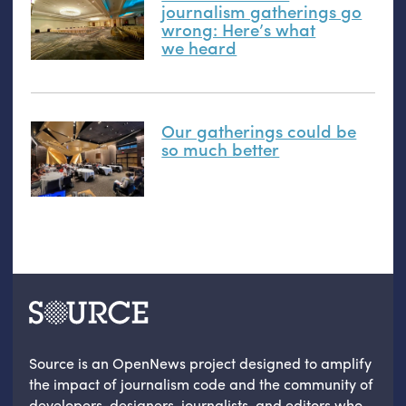
journalism gatherings go
wrong: Here’s what
we heard
Our gatherings could be
so much better
Source is an OpenNews project designed to amplify
the impact of journalism code and the community of
developers, designers, journalists, and editors who