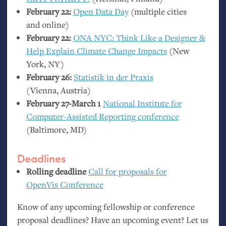
February 22:
Open Data Day
(multiple cities
and online)
February 22:
ONA
NYC
: Think Like a Designer
&
Help Explain Climate Change Impacts
(New
York,
NY
)
February 26:
Statistik in der Praxis
(Vienna, Austria)
February 27-March 1
National Institute for
Computer-Assisted Reporting conference
(Baltimore,
MD
)
Deadlines
Rolling deadline
Call for proposals for
OpenVis Conference
Know of any upcoming fellowship or conference
proposal deadlines? Have an upcoming event? Let us