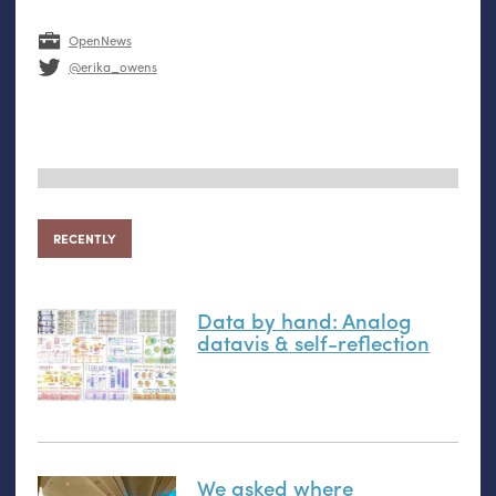
OpenNews
@erika_owens
RECENTLY
Data by hand: Analog
datavis
&
self-reflection
We asked where