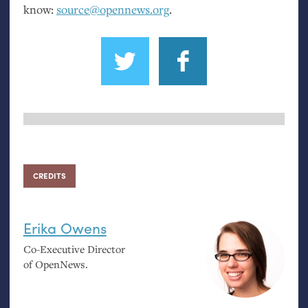
know:
source@opennews.org
.
CREDITS
Erika Owens
Co-Executive Director
of OpenNews.