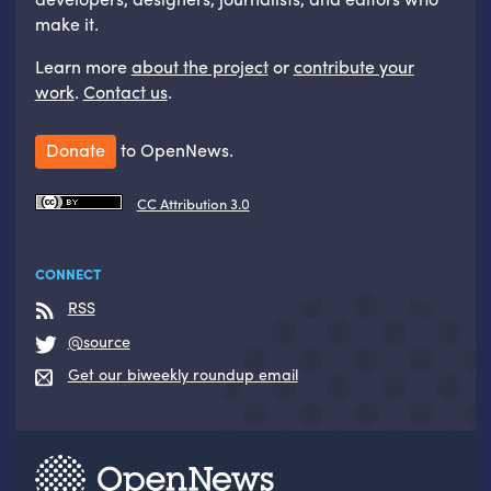
make it.
Learn more
about the project
or
contribute your
work
.
Contact us
.
Donate
to OpenNews.
CC Attribution 3.0
CONNECT
RSS
@source
Get our biweekly roundup email