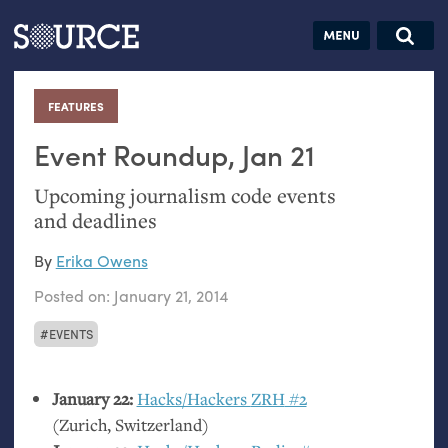
Articles
Guides
Community
Jobs
Search this site
Search SOURCE:
From our Archives:
FEATURES
:
Donate
Data by
hand:
Event Roundup, Jan 21
Analog
Upcoming journalism code events
datavis &
and deadlines
self-reflection
By
Erika Owens
Posted on:
January 21, 2014
EVENTS
January 22:
Hacks/Hackers
ZRH
#2
(Zurich, Switzerland)