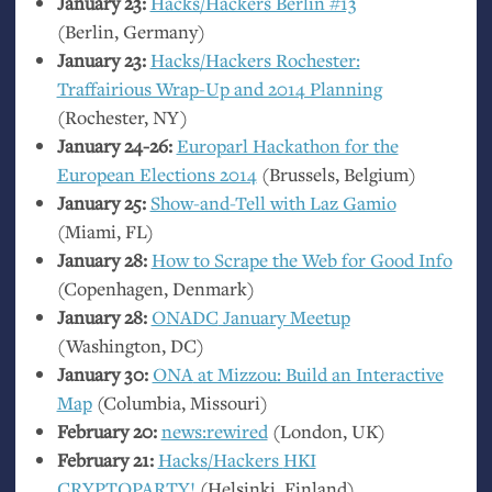
January 23:
Hacks/Hackers Berlin #13
(Berlin, Germany)
January 23:
Hacks/Hackers Rochester:
Traffairious Wrap-Up and 2014 Planning
(Rochester,
NY
)
January 24-26:
Europarl Hackathon for the
European Elections 2014
(Brussels, Belgium)
January 25:
Show-and-Tell with Laz Gamio
(Miami,
FL
)
January 28:
How to Scrape the Web for Good Info
(Copenhagen, Denmark)
January 28:
ONADC
January Meetup
(Washington,
DC
)
January 30:
ONA
at Mizzou: Build an Interactive
Map
(Columbia, Missouri)
February 20:
news:rewired
(London,
UK
)
February 21:
Hacks/Hackers
HKI
CRYPTOPARTY
!
(Helsinki, Finland)