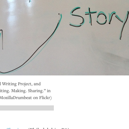
 Writing Project, and
ting. Making. Sharing.” in
(MozillaDrumbeat on Flickr)