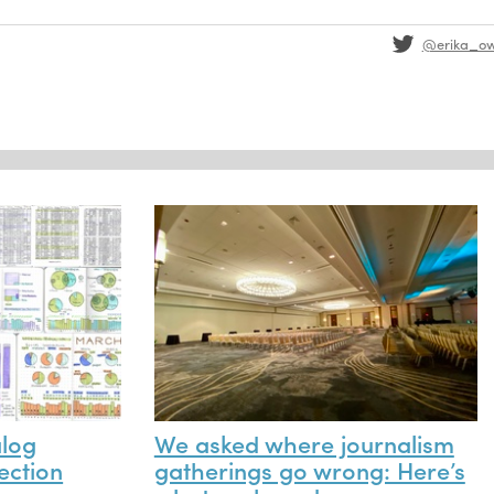
@erika_o
alog
We asked where journalism
ection
gatherings go wrong: Here’s