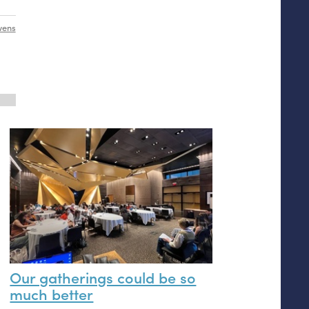
wens
Our gatherings could be so
much better