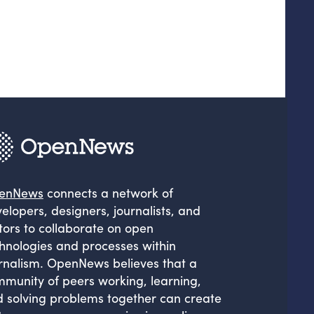
enNews
connects a network of
elopers, designers, journalists, and
tors to collaborate on open
hnologies and processes within
rnalism. OpenNews believes that a
munity of peers working, learning,
 solving problems together can create