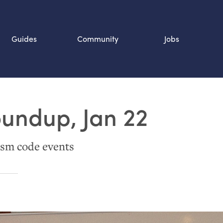
Guides
Community
Jobs
Search SOURCE:
oundup, Jan 22
n
sm code events