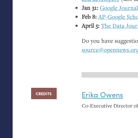
Jan 31:
Google Journa
Feb 8:
AP
-Google Scho
April 5:
The Data Jour
Do you have suggestio
source@opennews.or
Erika Owens
CREDITS
Co-Executive Director 