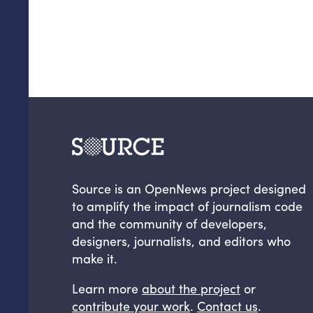
Source is an OpenNews project designed
to amplify the impact of journalism code
and the community of developers,
designers, journalists, and editors who
make it.
Learn more
about the project
or
contribute your work
.
Contact us
.