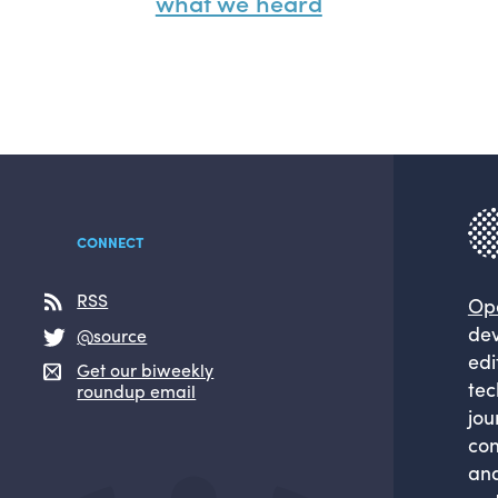
what we heard
CONNECT
RSS
Op
dev
@source
edi
Get our biweekly
tec
roundup email
jou
com
and