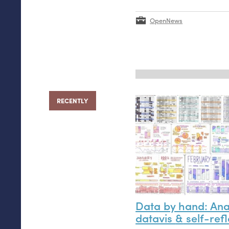
OpenNews
RECENTLY
Data by hand: An
datavis
&
self-refl