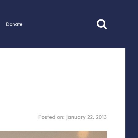
Donate
Posted on:
January 22, 2013