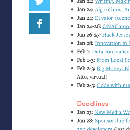
Jan 24:
Writing. Makin
Jan 24:
Algorithms, A
Jan 24:
El valor (tecno
Jan 24-26:
ONACamp 
Jan 26-27:
Hack Jerse
Jan 28:
Innovation in
Feb 1:
Data Journalis
Feb 1-3:
From Local So
Feb 2-3:
Big Money, B
Alto, virtual)
Feb 2-3:
Code with me
Deadlines
Jan 23:
New Media Wo
Jan 28:
Sponsorship f
and developers
(last d