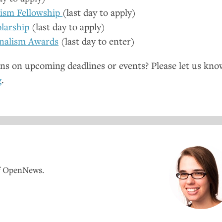
lism Fellowship
(last day to apply)
larship
(last day to apply)
nalism Awards
(last day to enter)
ns on upcoming deadlines or events? Please let us kno
g
.
of OpenNews.