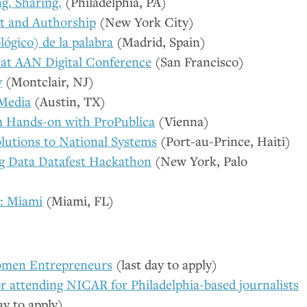
g. Sharing.
(Philadelphia,
PA
)
rt and Authorship
(New York City)
lógico) de la palabra
(Madrid, Spain)
at
AAN
Digital Conference
(San Francisco)
y
(Montclair,
NJ
)
 Media
(Austin,
TX
)
m Hands-on with ProPublica
(Vienna)
lutions to National Systems
(Port-au-Prince, Haiti)
ig Data Datafest Hackathon
(New York, Palo
: Miami
(Miami,
FL
)
men Entrepreneurs
(last day to apply)
or attending
NICAR
for Philadelphia-based journalists
ay to apply)