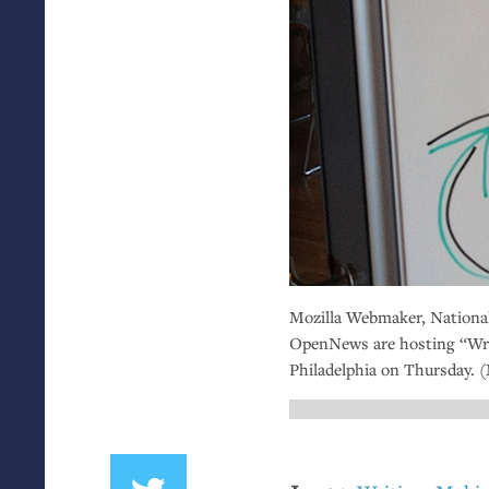
Mozilla Webmaker, National
OpenNews are hosting “Wri
Philadelphia on Thursday. 