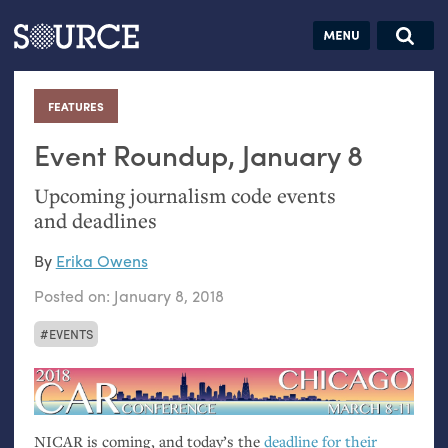
Articles
Guides
Community
Jobs
Search this site
Search SOURCE:
From our Archives:
FEATURES
:
Donate
Data by
hand:
Event Roundup, January 8
Analog
Upcoming journalism code events
datavis &
and deadlines
self-reflection
By
Erika Owens
Posted on:
January 8, 2018
EVENTS
NICAR
is coming, and today’s the
deadline for their