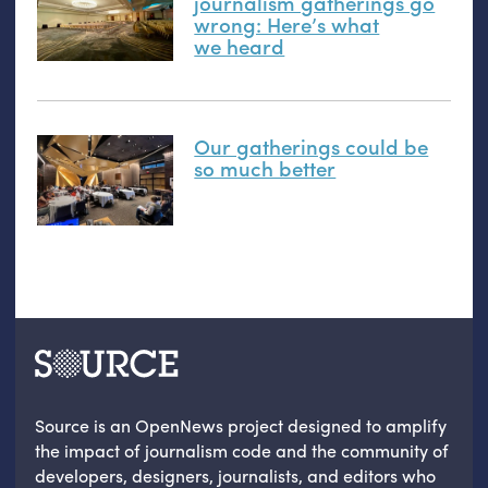
journalism gatherings go
wrong: Here’s what
we heard
Our gatherings could be
so much better
Source is an OpenNews project designed to amplify
the impact of journalism code and the community of
developers, designers, journalists, and editors who