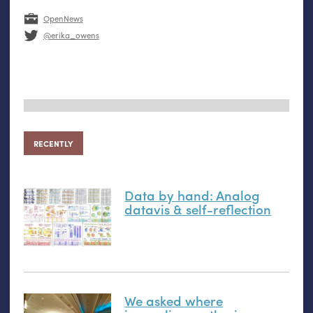
OpenNews
@erika_owens
RECENTLY
Data by hand: Analog
datavis
&
self-reflection
We asked where