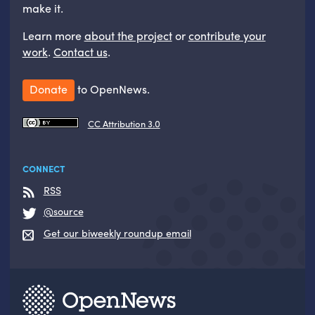
make it.
Learn more
about the project
or
contribute your
work
.
Contact us
.
Donate
to OpenNews.
CC Attribution 3.0
CONNECT
RSS
@source
Get our biweekly roundup email