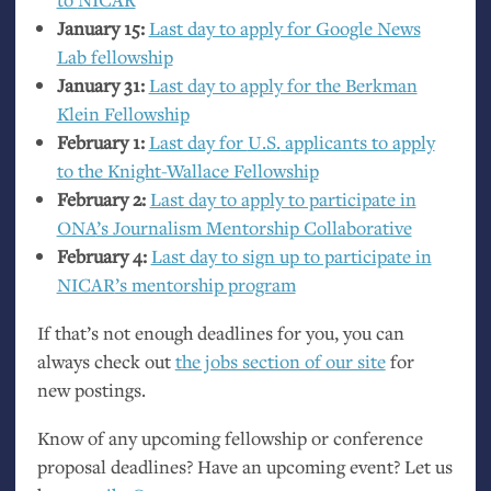
January 15:
Last day to apply for Google News
Lab fellowship
January 31:
Last day to apply for the Berkman
Klein Fellowship
February 1:
Last day for
U.S.
applicants to apply
to the Knight-Wallace Fellowship
February 2:
Last day to apply to participate in
ONA
’s Journalism Mentorship Collaborative
February 4:
Last day to sign up to participate in
NICAR
’s mentorship program
If that’s not enough deadlines for you, you can
always check out
the jobs section of our site
for
new postings.
Know of any upcoming fellowship or conference
proposal deadlines? Have an upcoming event? Let us