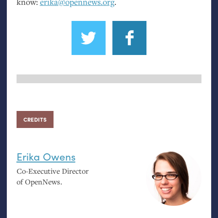
know:
erika@opennews.org
.
CREDITS
Erika Owens
Co-Executive Director
of OpenNews.