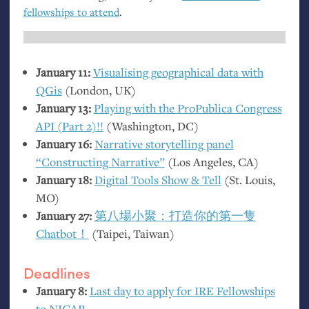
fellowships to attend
.
January 11:
Visualising geographical data with
QGis
(London,
UK
)
January 13:
Playing with the ProPublica Congress
API
(Part 2)!!
(Washington,
DC
)
January 16:
Narrative storytelling panel
“Constructing Narrative”
(Los Angeles,
CA
)
January 18:
Digital Tools Show
&
Tell
(St. Louis,
MO
)
January 27:
第八場小聚：打造你的第一隻
Chatbot！
(Taipei, Taiwan)
Deadlines
January 8:
Last day to apply for
IRE
Fellowships
to
NICAR