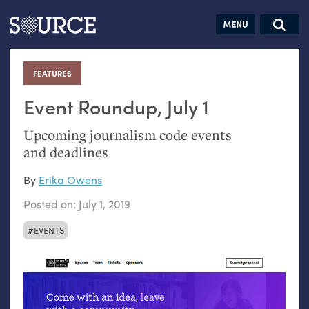
Articles
Guides
Community
Jobs
Search this site
Search SOURCE:
From our Archives:
FEATURES
:
Donate
Data by
hand:
Event Roundup, July 1
Analog
Upcoming journalism code events
datavis &
and deadlines
self-reflection
By
Erika Owens
Posted on:
July 1, 2019
EVENTS