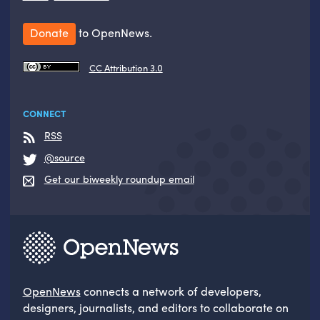
Donate
to OpenNews.
CC Attribution 3.0
CONNECT
RSS
@source
Get our biweekly roundup email
OpenNews
connects a network of developers,
designers, journalists, and editors to collaborate on