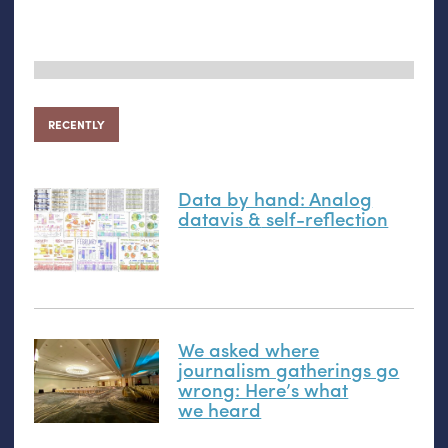
RECENTLY
Data by hand: Analog
datavis
&
self-reflection
We asked where
journalism gatherings go
wrong: Here’s what
we heard