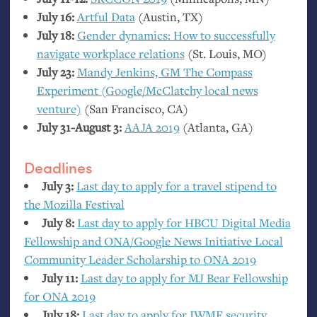
July 16:
Artful Data
(Austin,
TX
)
July 18:
Gender dynamics: How to successfully
navigate workplace relations
(St. Louis,
MO
)
July 23:
Mandy Jenkins,
GM
The Compass
Experiment (Google/McClatchy local news
venture)
(San Francisco,
CA
)
July 31-August 3:
AAJA
2019
(Atlanta,
GA
)
Deadlines
July 3:
Last day to apply for a travel stipend to
the Mozilla Festival
July 8:
Last day to apply for
HBCU
Digital Media
Fellowship and
ONA
/Google News Initiative Local
Community Leader Scholarship to
ONA
2019
July 11:
Last day to apply for
MJ
Bear Fellowship
for
ONA
2019
July 18:
Last day to apply for
IWMF
security