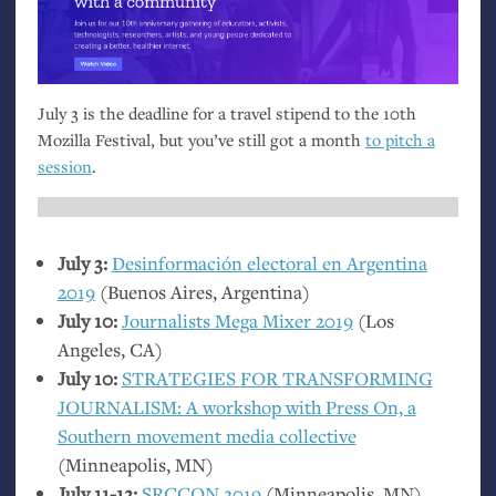
July 3 is the deadline for a travel stipend to the 10th
Mozilla Festival, but you’ve still got a month
to pitch a
session
.
July 3:
Desinformación electoral en Argentina
2019
(Buenos Aires, Argentina)
July 10:
Journalists Mega Mixer 2019
(Los
Angeles,
CA
)
July 10:
STRATEGIES
FOR
TRANSFORMING
JOURNALISM
: A workshop with Press On, a
Southern movement media collective
(Minneapolis,
MN
)
July 11-12:
SRCCON
2019
(Minneapolis,
MN
)