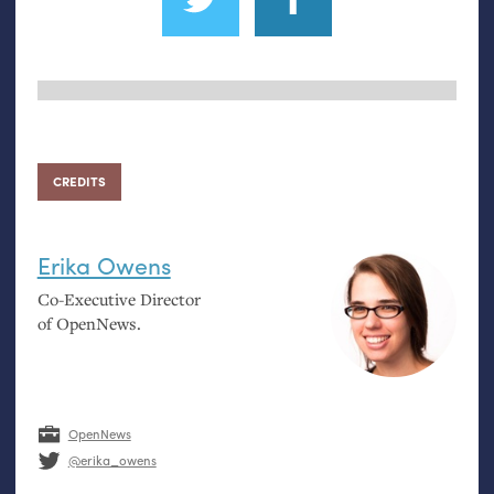
CREDITS
Erika Owens
Co-Executive Director
of OpenNews.
OpenNews
@erika_owens