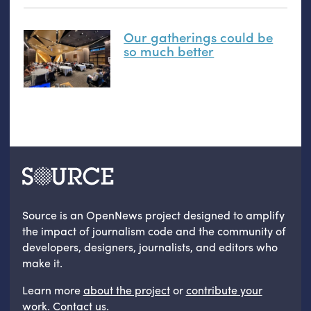
Our gatherings could be
so much better
Source is an OpenNews project designed to amplify
the impact of journalism code and the community of
developers, designers, journalists, and editors who
make it.
Learn more
about the project
or
contribute your
work
.
Contact us
.