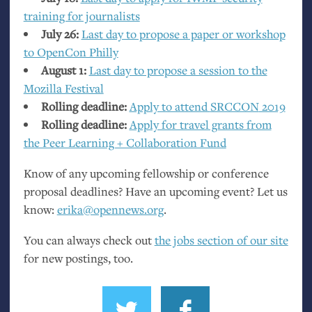
training for journalists
July 26:
Last day to propose a paper or workshop
to OpenCon Philly
August 1:
Last day to propose a session to the
Mozilla Festival
Rolling deadline:
Apply to attend
SRCCON
2019
Rolling deadline:
Apply for travel grants from
the Peer Learning + Collaboration Fund
Know of any upcoming fellowship or conference
proposal deadlines? Have an upcoming event? Let us
know:
erika@opennews.org
.
You can always check out
the jobs section of our site
for new postings, too.