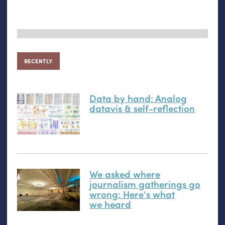
RECENTLY
Data by hand: Analog
datavis
&
self-reflection
We asked where
journalism gatherings go
wrong: Here’s what
we heard