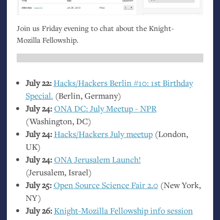
Join us Friday evening to chat about the Knight-
Mozilla Fellowship.
July 22:
Hacks/Hackers Berlin #10: 1st Birthday
Special.
(Berlin, Germany)
July 24:
ONA
DC
: July Meetup -
NPR
(Washington,
DC
)
July 24:
Hacks/Hackers July meetup
(London,
UK
)
July 24:
ONA
Jerusalem Launch!
(Jerusalem, Israel)
July 25:
Open Source Science Fair 2.0
(New York,
NY
)
July 26:
Knight-Mozilla Fellowship info session