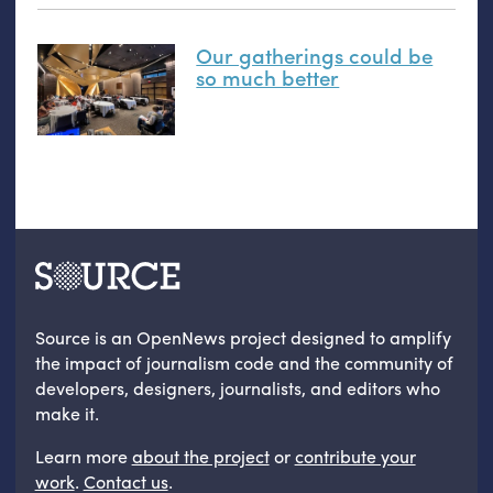
Our gatherings could be
so much better
Source is an OpenNews project designed to amplify
the impact of journalism code and the community of
developers, designers, journalists, and editors who
make it.
Learn more
about the project
or
contribute your
work
.
Contact us
.