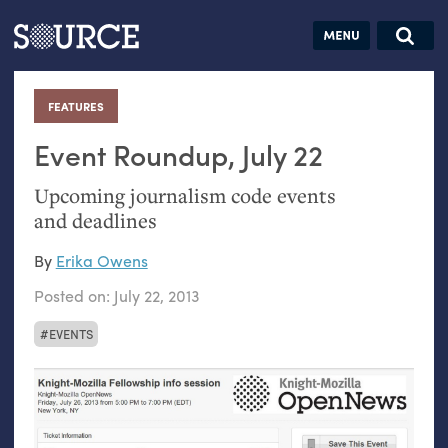
Articles
Guides
Community
Jobs
Search this site
Search SOURCE:
From our Archives:
FEATURES
:
Donate
Data by
hand:
Event Roundup, July 22
Analog
Upcoming journalism code events
datavis &
and deadlines
self-reflection
By
Erika Owens
Posted on:
July 22, 2013
EVENTS