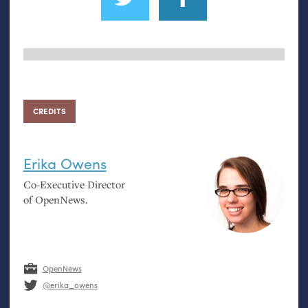
CREDITS
Erika Owens
Co-Executive Director
of OpenNews.
OpenNews
@erika_owens