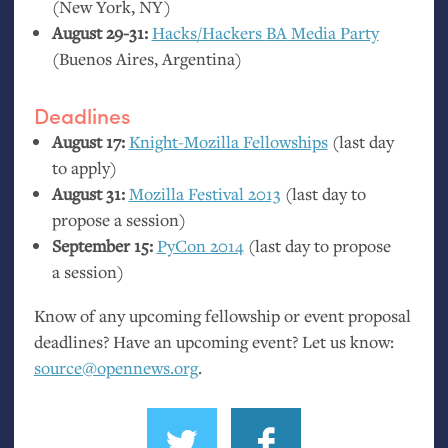
(New York,
NY
)
August 29-31:
Hacks/Hackers
BA
Media Party
(Buenos Aires, Argentina)
Deadlines
August 17:
Knight-Mozilla Fellowships
(last day
to apply)
August 31:
Mozilla Festival 2013
(last day to
propose a session)
September 15:
PyCon 2014
(last day to propose
a session)
Know of any upcoming fellowship or event proposal
deadlines? Have an upcoming event? Let us know:
source@opennews.org
.