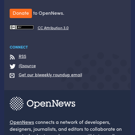
Donate
to OpenNews.
CC Attribution 3.0
CONNECT
RSS
@source
Get our biweekly roundup email
OpenNews
connects a network of developers,
designers, journalists, and editors to collaborate on