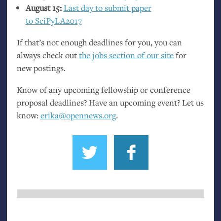
August 15:
Last day to submit paper
to SciPyLA2017
If that’s not enough deadlines for you, you can
always check out
the jobs section of our site
for
new postings.
Know of any upcoming fellowship or conference
proposal deadlines? Have an upcoming event? Let us
know:
erika@opennews.org
.