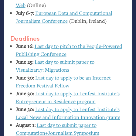
Web
(Online)
July 6-7:
European Data and Computational
Journalism Conference
(Dublin, Ireland)
Deadlines
June 16:
Last day to pitch to the People-Powered
Publishing Conference
June 25:
Last day to submit paper to
Visualizar17: Migrations
June 30:
Last day to apply to be an Internet
Freedom Festival Fellow
June 30:
Last day to apply to Lenfest Institute’s
Entrepreneur in Residence program
June 30:
Last day to apply to Lenfest Institute’s
Local News and Information Innovation grants
August 1:
Last day to submit paper to
Computation+Journalism Symposium