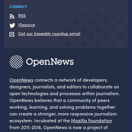
CONNECT
RSS
@source
Get our biweekly roundup email
OpenNews
connects a network of developers,
designers, journalists, and editors to collaborate on
open technologies and processes within journalism.
OpenNews believes that a community of peers
working, learning, and solving problems together
can create a stronger, more responsive journalism
ecosystem. Incubated at the
Mozilla Foundation
from 2011-2016, OpenNews is now a project of