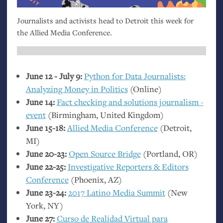
Journalists and activists head to Detroit this week for
the Allied Media Conference.
June 12 - July 9:
Python for Data Journalists:
Analyzing Money in Politics
(Online)
June 14:
Fact checking and solutions journalism -
event
(Birmingham, United Kingdom)
June 15-18:
Allied Media Conference
(Detroit,
MI
)
June 20-23:
Open Source Bridge
(Portland,
OR
)
June 22-25:
Investigative Reporters
&
Editors
Conference
(Phoenix,
AZ
)
June 23-24:
2017 Latino Media Summit
(New
York,
NY
)
June 27:
Curso de Realidad Virtual para