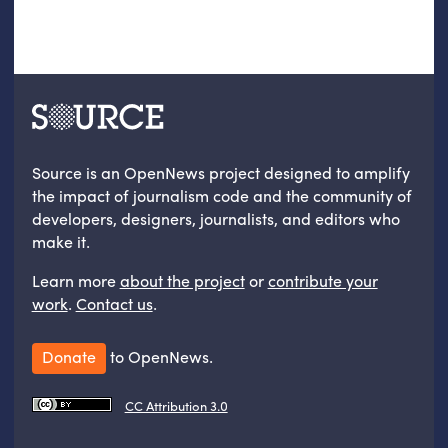
Source is an OpenNews project designed to amplify
the impact of journalism code and the community of
developers, designers, journalists, and editors who
make it.
Learn more
about the project
or
contribute your
work
.
Contact us
.
Donate
to OpenNews.
CC Attribution 3.0