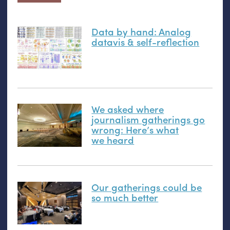
Data by hand: Analog
datavis
&
self-reflection
We asked where
journalism gatherings go
wrong: Here’s what
we heard
Our gatherings could be
so much better