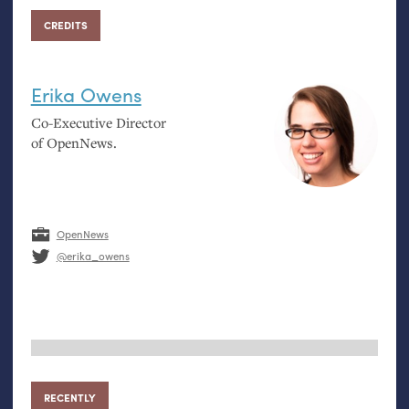
CREDITS
Erika Owens
Co-Executive Director
of OpenNews.
OpenNews
@erika_owens
RECENTLY