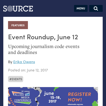
Articles
Guides
Community
Jobs
Search this site
Search SOURCE:
From our Archives:
FEATURES
:
Donate
Data by
hand:
Event Roundup, June 12
Analog
Upcoming journalism code events
datavis &
and deadlines
self-reflection
By
Erika Owens
Posted on:
June 12, 2017
EVENTS