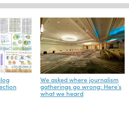
alog
We asked where journalism
ection
gatherings go wrong: Here’s
what we heard