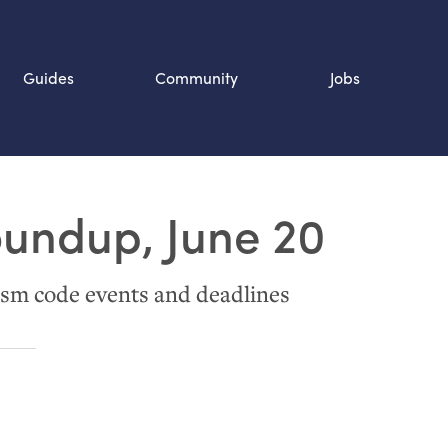
Guides
Community
Jobs
Search SOURCE:
oundup, June 20
n
sm code events and deadlines