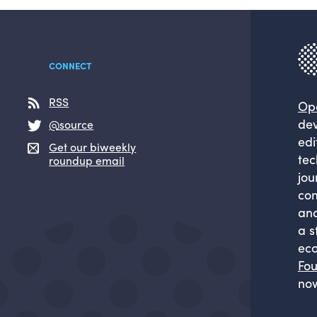
CONNECT
RSS
Op
dev
@source
edi
Get our biweekly
tec
roundup email
jou
com
and
a s
eco
Fou
now