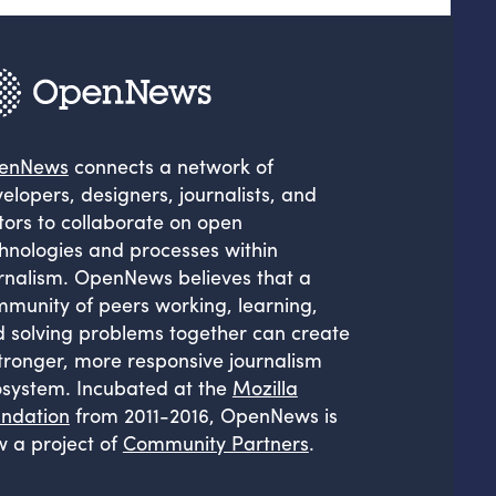
enNews
connects a network of
elopers, designers, journalists, and
tors to collaborate on open
hnologies and processes within
rnalism. OpenNews believes that a
munity of peers working, learning,
 solving problems together can create
tronger, more responsive journalism
system. Incubated at the
Mozilla
ndation
from 2011-2016, OpenNews is
 a project of
Community Partners
.