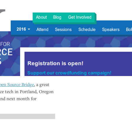
en Source Bridge
, a great
ce tech in Portland, Oregon
land next month for