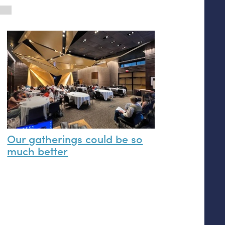
Our gatherings could be so
much better