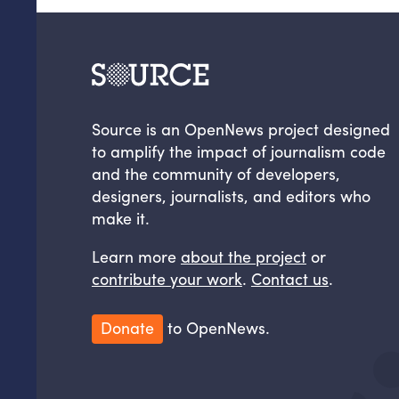
Source is an OpenNews project designed
to amplify the impact of journalism code
and the community of developers,
designers, journalists, and editors who
make it.
Learn more
about the project
or
contribute your work
.
Contact us
.
Donate
to OpenNews.