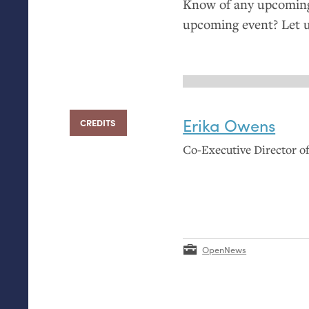
Know of any upcoming 
upcoming event? Let 
Erika Owens
CREDITS
Co-Executive Director 
OpenNews