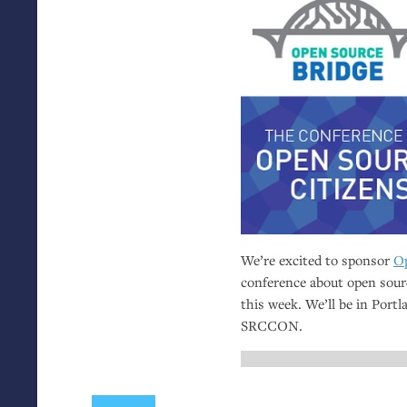
We’re excited to sponsor
Op
conference about open sour
this week. We’ll be in Port
SRCCON
.