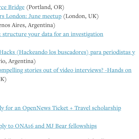
ce Bridge
(Portland,
OR
)
rs London: June meetup
(London,
UK
)
nos Aires, Argentina)
&
structure your data for an investigation
Hacks (Hackeando los buscadores) para periodistas y
io, Argentina)
mpelling stories out of video interviews? -Hands on
UK
)
ply for an OpenNews Ticket + Travel scholarship
ply to
ONA16
and
MJ
Bear fellowships