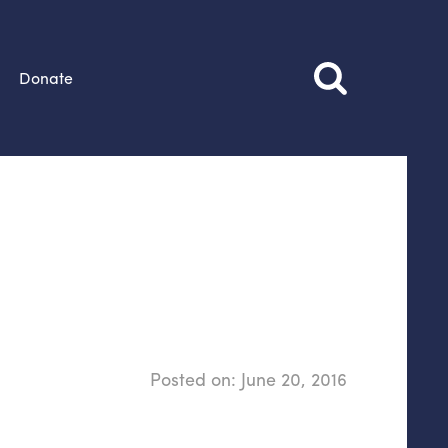
Donate
Posted on:
June 20, 2016