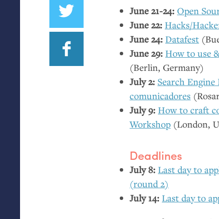
June 21-24:
Open Sour
June 22:
Hacks/Hacke
June 24:
Datafest
(Bue
June 29:
How to use
(Berlin, Germany)
July 2:
Search Engine 
comunicadores
(Rosar
July 9:
How to craft co
Workshop
(London,
Deadlines
July 8:
Last day to ap
(round 2)
July 14:
Last day to ap