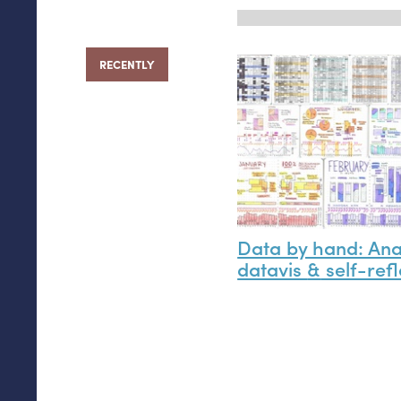
RECENTLY
Data by hand: An
datavis
&
self-refl