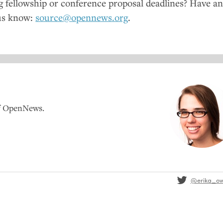
fellowship or conference proposal deadlines? Have a
us know:
source@opennews.org
.
of OpenNews.
@erika_o