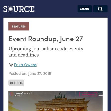
Articles
Guides
Community
Jobs
Search this site
Search SOURCE:
From our Archives:
FEATURES
:
Donate
Data by
hand:
Event Roundup, June 27
Analog
Upcoming journalism code events
datavis &
and deadlines
self-reflection
By
Erika Owens
Posted on:
June 27, 2016
EVENTS