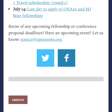
+ Travel scholarship (round 2)
July 14:
Last day to apply to
ONA16
and
MJ
Bear fellowships
Know of any upcoming fellowship or conference
proposal deadlines? Have an upcoming event? Let us
know:
source@opennews.org
.
CREDITS