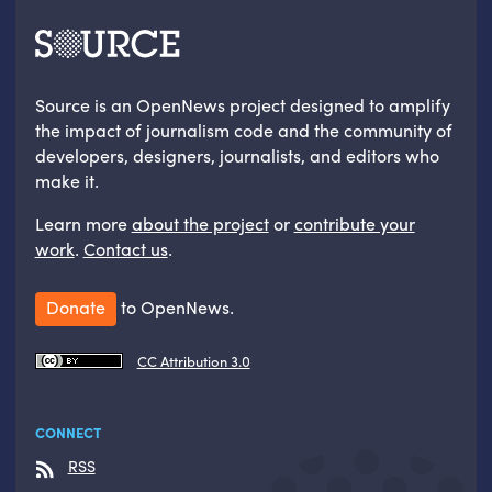
Source is an OpenNews project designed to amplify
the impact of journalism code and the community of
developers, designers, journalists, and editors who
make it.
Learn more
about the project
or
contribute your
work
.
Contact us
.
Donate
to OpenNews.
CC Attribution 3.0
CONNECT
RSS