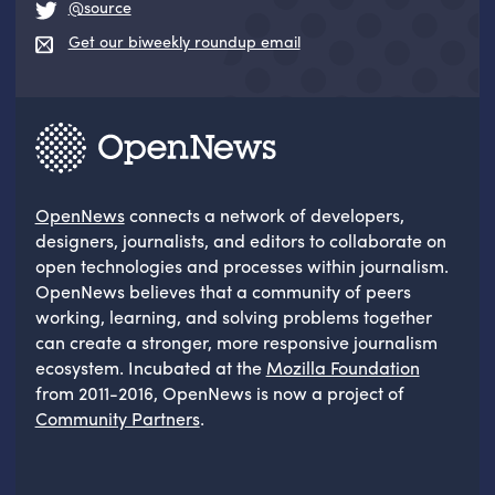
@source
Get our biweekly roundup email
OpenNews
connects a network of developers,
designers, journalists, and editors to collaborate on
open technologies and processes within journalism.
OpenNews believes that a community of peers
working, learning, and solving problems together
can create a stronger, more responsive journalism
ecosystem. Incubated at the
Mozilla Foundation
from 2011-2016, OpenNews is now a project of
Community Partners
.