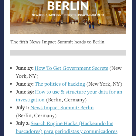
The fifth News Impact Summit heads to Berlin.
June 27:
How To Get Government Secrets
(New
York,
NY
)
June 27:
The politics of hacking
(New York,
NY
)
June 29:
How to use
&
structure your data for an
investigation
(Berlin, Germany)
July 1:
News Impact Summit: Berlin
(Berlin, Germany)
July 2:
Search Engine Hacks (Hackeando los
buscadores) para periodistas y comunicadores