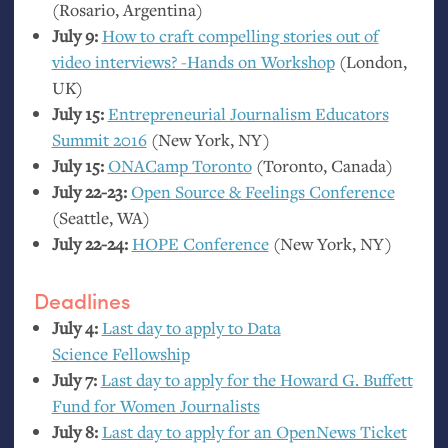
(Rosario, Argentina)
July 9:
How to craft compelling stories out of
video interviews? -Hands on Workshop
(London,
UK
)
July 15:
Entrepreneurial Journalism Educators
Summit 2016
(New York,
NY
)
July 15:
ONACamp Toronto
(Toronto, Canada)
July 22-23:
Open Source
&
Feelings Conference
(Seattle,
WA
)
July 22-24:
HOPE
Conference
(New York,
NY
)
Deadlines
July 4:
Last day to apply to Data
Science Fellowship
July 7:
Last day to apply for the Howard G. Buffett
Fund for Women Journalists
July 8:
Last day to apply for an OpenNews Ticket