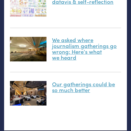
datavis
&
self-reflection
We asked where
journalism gatherings go
wrong: Here’s what
we heard
Our gatherings could be
so much better