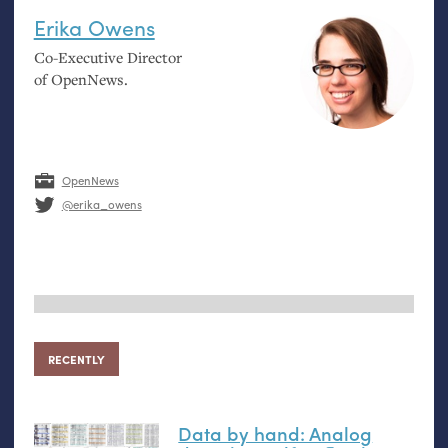
Erika Owens
Co-Executive Director
of OpenNews.
OpenNews
@erika_owens
RECENTLY
Data by hand: Analog