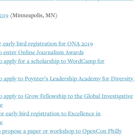
019
(Minneapolis,
MN
)
r early bird registration for
ONA
2019
to enter Online Journalism Awards
to apply for a scholarship to WordCamp for
o apply to Poynter’s Leadership Academy for Diversity 
o apply to Grow Fellowship to the Global Investigative
ce
or early bird registration to Excellence in
ce
o propose a paper or workshop to OpenCon Philly