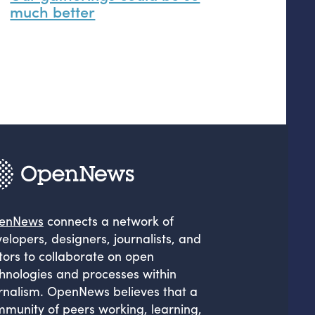
much better
enNews
connects a network of
elopers, designers, journalists, and
tors to collaborate on open
hnologies and processes within
rnalism. OpenNews believes that a
munity of peers working, learning,