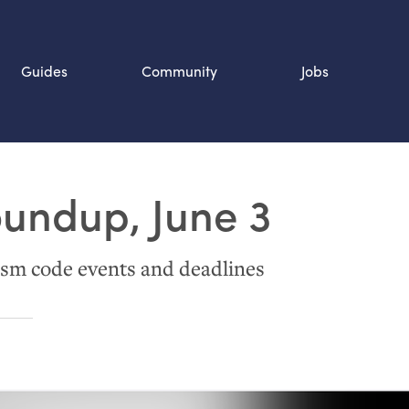
Guides
Community
Jobs
Search SOURCE:
oundup, June 3
n
sm code events and deadlines