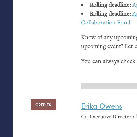
Rolling deadline:
A
Rolling deadline:
A
Collaboration Fund
Know of any upcoming 
upcoming event? Let 
You can always check
Erika Owens
CREDITS
Co-Executive Director 