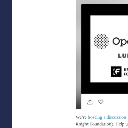
We’re
hosting a discussion
Knight Foundation). Help u