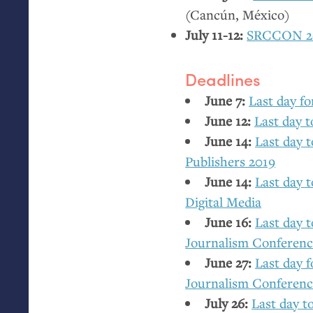
(Cancún, México)
July 11-12:
SRCCON
2
Deadlines
June 7:
Last day fo
June 12:
Last day 
June 14:
Last day 
Publishers 2019
June 14:
Last day t
Digital Media
June 16:
Last day t
Journalism Conferen
June 27:
Last day f
Journalism Conferen
July 26:
Last day t