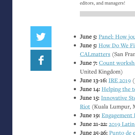
editors, and managers!
June 5:
Panel: How jou
June 5:
How Do We Fix
CALmatters
(San Fra
June 7:
Count worksho
United Kingdom)
June 13-16:
IRE
2019
(
June 14:
Helping the 
June 15:
Innovative St
Riot
(Kuala Lumpur, M
June 19:
Engagement E
June 21-22:
2019 Lati
June 25-26:
Punto de 