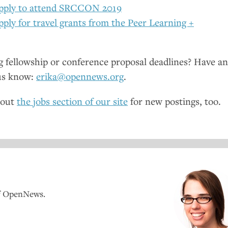
pply to attend
SRCCON
2019
pply for travel grants from the Peer Learning +
fellowship or conference proposal deadlines? Have a
us know:
erika@opennews.org
.
 out
the jobs section of our site
for new postings, too.
of OpenNews.