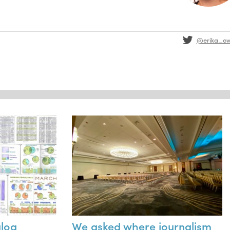
@erika_o
alog
We asked where journalism