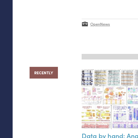
OpenNews
RECENTLY
Data by hand: An