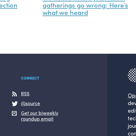
ection
gatherings go wrong: Here’s
what we heard
CONNECT
RSS
Op
dev
@source
edi
Get our biweekly
tec
roundup email
jou
com