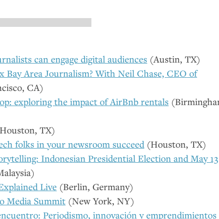
rnalists can engage digital audiences
(Austin,
TX
)
 Bay Area Journalism? With Neil Chase,
CEO
of
ncisco,
CA
)
p: exploring the impact of AirBnb rentals
(Birmingha
Houston,
TX
)
tech folks in your newsroom succeed
(Houston,
TX
)
orytelling: Indonesian Presidential Election and May 13
alaysia)
xplained Live
(Berlin, Germany)
no Media Summit
(New York,
NY
)
encuentro: Periodismo, innovación y emprendimientos