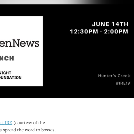
 at
IRE
(courtesy of the
s spread the word to bosses,