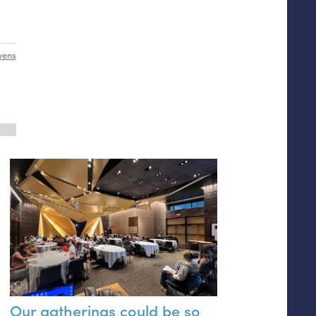
wens
Our gatherings could be so