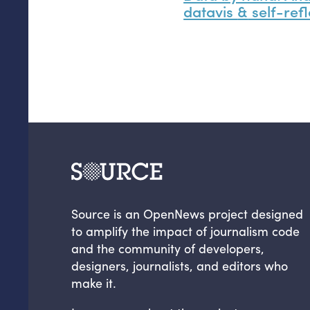
datavis
&
self-refl
Source is an OpenNews project designed
to amplify the impact of journalism code
and the community of developers,
designers, journalists, and editors who
make it.