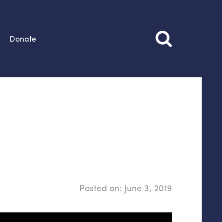
Donate
Posted on:
June 3, 2019