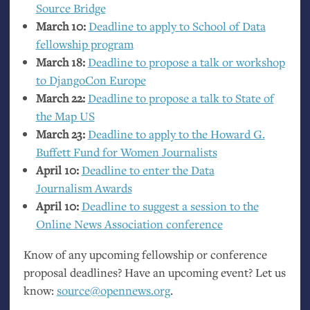
Source Bridge
March 10:
Deadline to apply to School of Data
fellowship program
March 18:
Deadline to propose a talk or workshop
to DjangoCon Europe
March 22:
Deadline to propose a talk to State of
the Map
US
March 23:
Deadline to apply to the Howard G.
Buffett Fund for Women Journalists
April 10:
Deadline to enter the Data
Journalism Awards
April 10:
Deadline to suggest a session to the
Online News Association conference
Know of any upcoming fellowship or conference
proposal deadlines? Have an upcoming event? Let us
know:
source@opennews.org
.