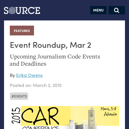
Articles
Guides
Community
Jobs
Search this site
Search SOURCE:
From our Archives:
FEATURES
:
Donate
Data by
hand:
Event Roundup, Mar 2
Analog
Upcoming Journalism Code Events
datavis &
and Deadlines
self-reflection
By
Erika Owens
Posted on:
March 2, 2015
EVENTS