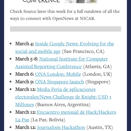
Check Source later this week for a full rundown of all the
ways to connect with OpenNews at
NICAR
.
March 4:
Inside Google News: Evolving for the
social and mobile age
(San Francisco,
CA
)
March 5-8:
National Institute for Computer
Assisted Reporting Conference
(Atlanta,
GA
)
March 6:
ONA
London: Mobile
(London,
UK
)
March 9:
ONA
Singapore launch
(Singapore)
March 12:
Media Feria de aplicaciones
electorales/News Challenge de Knight:
USD
3
Millones
(Buenos Aires, Argentina)
March 12:
Encuentro mensual de Hack/Hackers
La Paz
(La Paz. Bolivia)
March 12:
Journalism Hackathon
(Austin,
TX
)