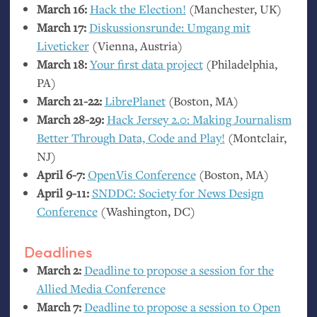
March 16:
Hack the Election!
(Manchester,
UK
)
March 17:
Diskussionsrunde: Umgang mit
Liveticker
(Vienna, Austria)
March 18:
Your first data project
(Philadelphia,
PA
)
March 21-22:
LibrePlanet
(Boston,
MA
)
March 28-29:
Hack Jersey 2.0: Making Journalism
Better Through Data, Code and Play!
(Montclair,
NJ
)
April 6-7:
OpenVis Conference
(Boston,
MA
)
April 9-11:
SNDDC
: Society for News Design
Conference
(Washington,
DC
)
Deadlines
March 2:
Deadline to propose a session for the
Allied Media Conference
March 7:
Deadline to propose a session to Open