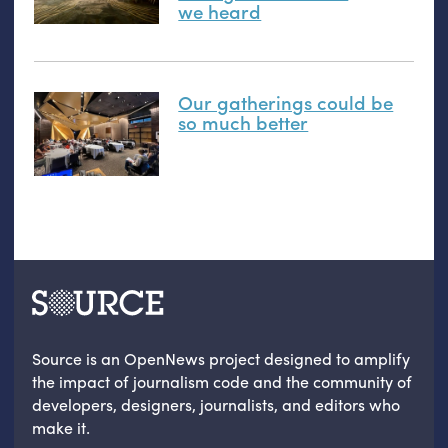
we heard
Our gatherings could be
so much better
Source is an OpenNews project designed to amplify
the impact of journalism code and the community of
developers, designers, journalists, and editors who
make it.