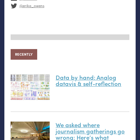
@erika_owens
RECENTLY
Data by hand: Analog
datavis
&
self-reflection
We asked where
journalism gatherings go
wrong: Here’s what