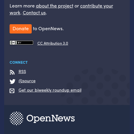
Learn more
about the project
or
contribute your
work
.
Contact us
.
Donate
to OpenNews.
CC Attribution 3.0
CONNECT
RSS
@source
Get our biweekly roundup email