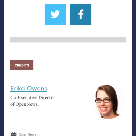
CREDITS
Erika Owens
Co-Executive Director
of OpenNews.
OpenNews