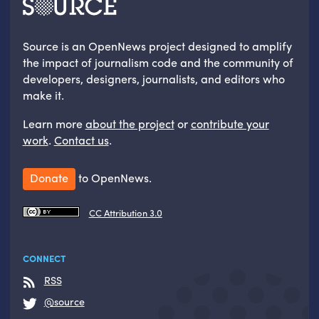
Source is an OpenNews project designed to amplify
the impact of journalism code and the community of
developers, designers, journalists, and editors who
make it.
Learn more
about the project
or
contribute your
work
.
Contact us
.
Donate
to OpenNews.
CC Attribution 3.0
CONNECT
RSS
@source