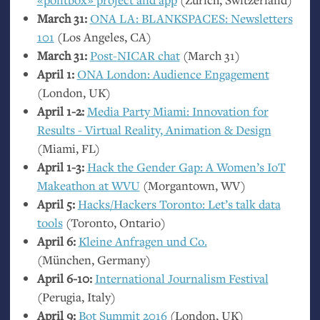
March 31:
ONA
LA
:
BLANKSPACES
: Newsletters
101
(Los Angeles,
CA
)
March 31:
Post-
NICAR
chat
(March 31)
April 1:
ONA
London: Audience Engagement
(London,
UK
)
April 1-2:
Media Party Miami: Innovation for
Results - Virtual Reality, Animation
&
Design
(Miami,
FL
)
April 1-3:
Hack the Gender Gap: A Women’s IoT
Makeathon at
WVU
(Morgantown,
WV
)
April 5:
Hacks/Hackers Toronto: Let’s talk data
tools
(Toronto, Ontario)
April 6:
Kleine Anfragen und Co.
(München, Germany)
April 6-10:
International Journalism Festival
(Perugia, Italy)
April 9:
Bot Summit 2016
(London,
UK
)