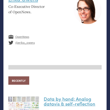
Co-Executive Director
of OpenNews.
OpenNews
@erika_owens
RECENTLY
Data by hand: Analog
datavis
&
self-reflection