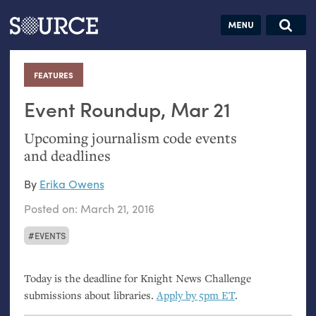
Articles
Guides
Community
Jobs
Search this site
Search SOURCE:
From our Archives:
FEATURES
:
Donate
Data by
hand:
Event Roundup, Mar 21
Analog
Upcoming journalism code events
datavis &
and deadlines
self-reflection
By
Erika Owens
Posted on:
March 21, 2016
EVENTS
Today is the deadline for Knight News Challenge
submissions about libraries.
Apply by 5pm
ET
.