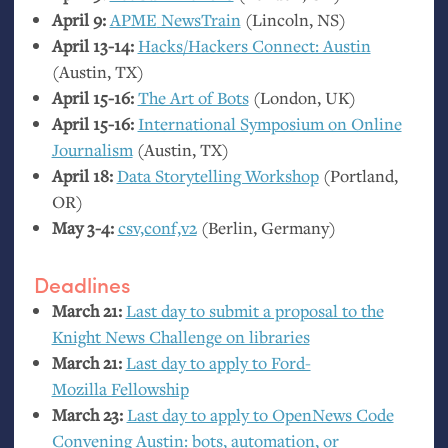
April 9:
APME
NewsTrain
(Lincoln,
NS
)
April 13-14:
Hacks/Hackers Connect: Austin
(Austin,
TX
)
April 15-16:
The Art of Bots
(London,
UK
)
April 15-16:
International Symposium on Online
Journalism
(Austin,
TX
)
April 18:
Data Storytelling Workshop
(Portland,
OR
)
May 3-4:
csv,conf,v2
(Berlin, Germany)
Deadlines
March 21:
Last day to submit a proposal to the
Knight News Challenge on libraries
March 21:
Last day to apply to Ford-
Mozilla Fellowship
March 23:
Last day to apply to OpenNews Code
Convening Austin: bots, automation, or