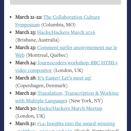
March 21-22:
The Collaboration Culture
Symposium
(Columbia,
MO
)
March 23:
Hacks/Hackers March 2016
(Brisbane, Australia)
March 23:
Comment surfer anonymement sur le
Web
(Montreal, Quebec)
March 24:
Journocoders workshop:
BBC
HTML5
video compositor
(London,
UK
)
March 28:
It’s Easter! Let’s meet up!
(Copenhagen, Denmark)
March 29:
Translation, Transcription
&
Working
with Multiple Languages
(New York,
NY
)
March 30:
Hacks/Hackers March Meetup
(London,
UK
)
March 31:
#14: Insights into the award-winning
«politbox» project and app
(Zurich, Switzerland)