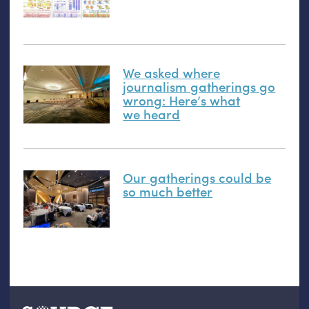
We asked where
journalism gatherings go
wrong: Here’s what
we heard
Our gatherings could be
so much better