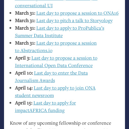
conversational
UI
March 31:
Last day to propose a session to
ONA16
March 31:
Last day to pitch a talk to Storyology
March 31:
Last day to apply to ProPublica’s
Summer Data Institute
March 31:
Last day to propose a session
to Abstractions.io
April 3:
Last day to propose a session to
International Open Data Conference
April 10:
Last day to enter the Data
Journalism Awards
April 14:
Last day to apply to join
ONA
student newsroom
April 15:
Last day to apply for
impactAFRICA funding
Know of any upcoming fellowship or conference