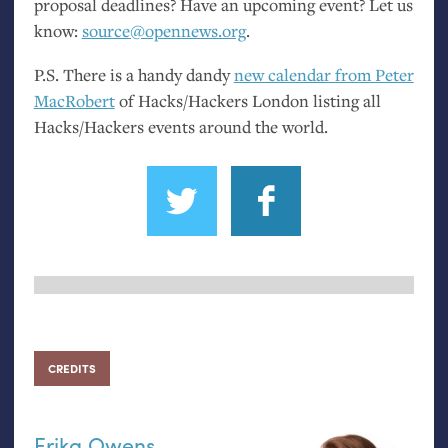
proposal deadlines? Have an upcoming event? Let us
know:
source@opennews.org
.
P.S.
There is a handy dandy
new calendar from Peter
MacRobert
of Hacks/Hackers London listing all
Hacks/Hackers events around the world.
CREDITS
Erika Owens