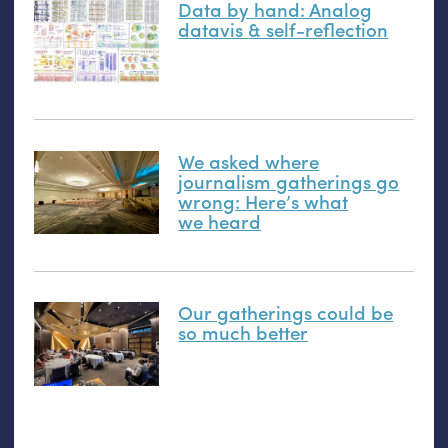
Data by hand: Analog
datavis
&
self-reflection
We asked where
journalism gatherings go
wrong: Here’s what
we heard
Our gatherings could be
so much better