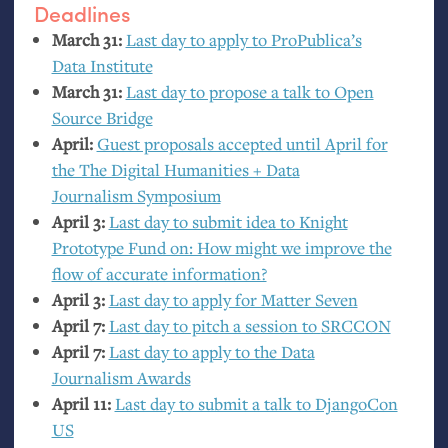
Deadlines
March 31:
Last day to apply to ProPublica’s
Data Institute
March 31:
Last day to propose a talk to Open
Source Bridge
April:
Guest proposals accepted until April for
the The Digital Humanities + Data
Journalism Symposium
April 3:
Last day to submit idea to Knight
Prototype Fund on: How might we improve the
flow of accurate information?
April 3:
Last day to apply for Matter Seven
April 7:
Last day to pitch a session to
SRCCON
April 7:
Last day to apply to the Data
Journalism Awards
April 11:
Last day to submit a talk to DjangoCon
US