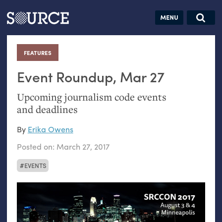
Articles
Guides
Community
Jobs
Search this site
Search SOURCE:
From our Archives:
FEATURES
:
Donate
Data by
hand:
Event Roundup, Mar 27
Analog
Upcoming journalism code events
datavis &
and deadlines
self-reflection
By
Erika Owens
Posted on:
March 27, 2017
EVENTS