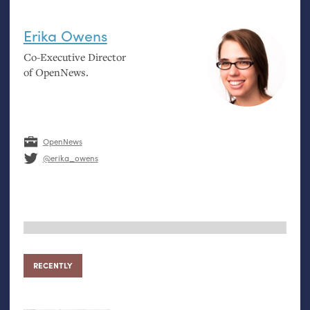
Erika Owens
Co-Executive Director
of OpenNews.
OpenNews
@erika_owens
RECENTLY