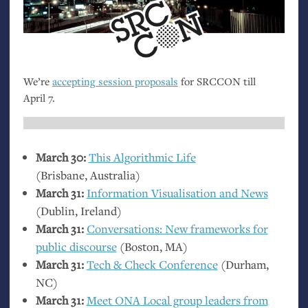
We’re
accepting session proposals
for
SRCCON
till
April 7.
March 30:
This Algorithmic Life
(Brisbane, Australia)
March 31:
Information Visualisation and News
(Dublin, Ireland)
March 31:
Conversations: New frameworks for
public discourse
(Boston,
MA
)
March 31:
Tech
&
Check Conference
(Durham,
NC
)
March 31:
Meet
ONA
Local group leaders from