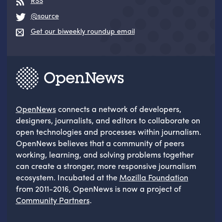
RSS
@source
Get our biweekly roundup email
OpenNews
connects a network of developers,
designers, journalists, and editors to collaborate on
open technologies and processes within journalism.
OpenNews believes that a community of peers
working, learning, and solving problems together
can create a stronger, more responsive journalism
ecosystem. Incubated at the
Mozilla Foundation
from 2011-2016, OpenNews is now a project of
Community Partners
.