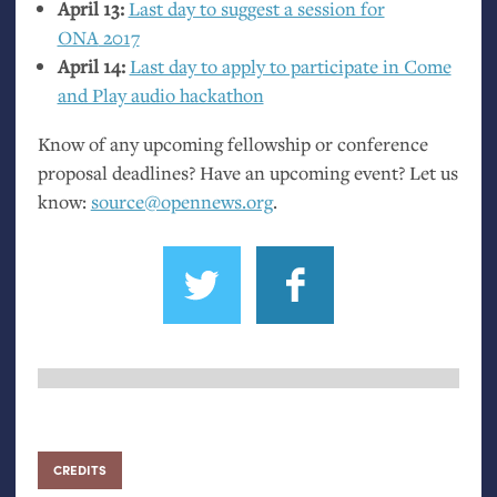
April 13:
Last day to suggest a session for
ONA
2017
April 14:
Last day to apply to participate in Come
and Play audio hackathon
Know of any upcoming fellowship or conference
proposal deadlines? Have an upcoming event? Let us
know:
source@opennews.org
.
CREDITS