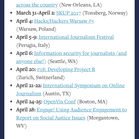
across the country
(New Orleans,
LA
)
March 31-April 2:
SKUP
2017
(Tonsberg, Norway)
April 4:
Hacks/Hackers Warsaw #5
(Warsaw, Poland)
April 5-9:
International Journalism Festival
(Perugia, Italy)
April 6:
Information security for journalists (and
anyone else!)
(Seattle,
WA
)
April 20:
#18: Developing Project R
(Zurich, Switzerland)
April 21-22:
International Symposium on Online
Journalism
(Austin,
TX
)
April 24-25:
OpenVis Conf
(Boston,
MA
)
April 28:
Engage! Using Audience Engagement to
Report on Social Justice Issues
(Morgantown,
WV
)