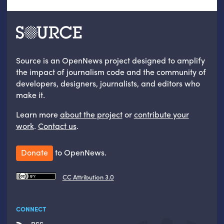
Source is an OpenNews project designed to amplify
the impact of journalism code and the community of
developers, designers, journalists, and editors who
make it.
Learn more
about the project
or
contribute your
work
.
Contact us
.
Donate
to OpenNews.
CC Attribution 3.0
CONNECT