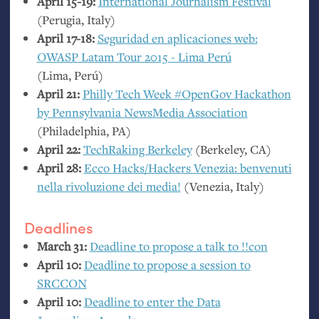
April 15-19:
International Journalism Festival
(Perugia, Italy)
April 17-18:
Seguridad en aplicaciones web:
OWASP
Latam Tour 2015 - Lima Perú
(Lima, Perú)
April 21:
Philly Tech Week #OpenGov Hackathon
by Pennsylvania NewsMedia Association
(Philadelphia,
PA
)
April 22:
TechRaking Berkeley
(Berkeley,
CA
)
April 28:
Ecco Hacks/Hackers Venezia: benvenuti
nella rivoluzione dei media!
(Venezia, Italy)
Deadlines
March 31:
Deadline to propose a talk to !!con
April 10:
Deadline to propose a session to
SRCCON
April 10:
Deadline to enter the Data