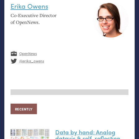
Erika Owens
Co-Executive Director
of OpenNews.
OpenNews
@erika_owens
RECENTLY
Data by hand: Analog
datavis
&
self-reflection