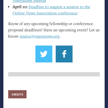
Journalism Awards
April 10:
Deadline to suggest a session to the
Online News Association conference
Know of any upcoming fellowship or conference
proposal deadlines? Have an upcoming event? Let us
know:
source@opennews.org
.
CREDITS