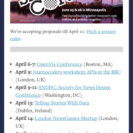
We’re accepting proposals till April 10.
Pitch a session
today
.
April 6-7:
OpenVis Conference
(Boston,
MA
)
April 9:
Journocoders workshop: APIs at the
BBC
(London,
UK
)
April 9-11:
SNDDC
: Society for News Design
Conference
(Washington,
DC
)
April 13:
Telling Stories With Data
(Dublin, Ireland)
April 14:
London NewsGames Meetup
(London,
UK
)