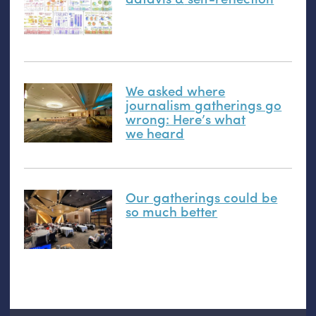
We asked where
journalism gatherings go
wrong: Here’s what
we heard
Our gatherings could be
so much better