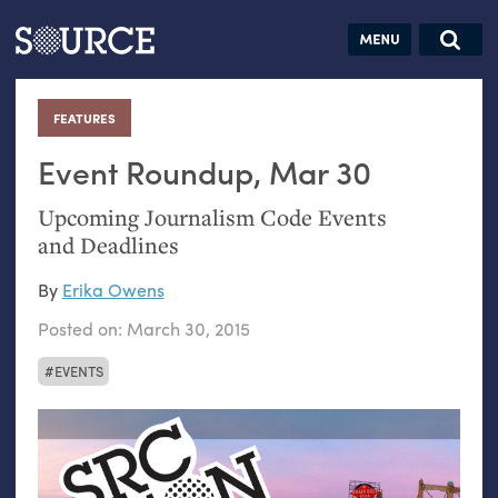
Articles
Guides
Community
Jobs
Search this site
Search SOURCE:
From our Archives:
FEATURES
:
Donate
Data by
hand:
Event Roundup, Mar 30
Analog
Upcoming Journalism Code Events
datavis &
and Deadlines
self-reflection
By
Erika Owens
Posted on:
March 30, 2015
EVENTS