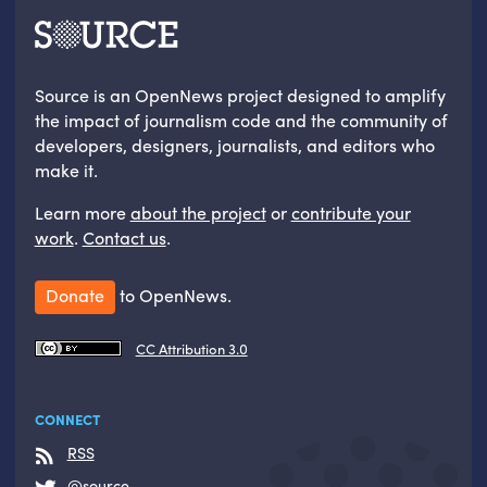
Source is an OpenNews project designed to amplify
the impact of journalism code and the community of
developers, designers, journalists, and editors who
make it.
Learn more
about the project
or
contribute your
work
.
Contact us
.
Donate
to OpenNews.
CC Attribution 3.0
CONNECT
RSS
@source