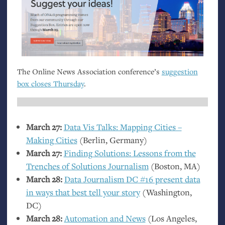
The Online News Association conference’s
suggestion
box closes Thursday
.
March 27:
Data Vis Talks: Mapping Cities –
Making Cities
(Berlin, Germany)
March 27:
Finding Solutions: Lessons from the
Trenches of Solutions Journalism
(Boston,
MA
)
March 28:
Data Journalism
DC
#16 present data
in ways that best tell your story
(Washington,
DC
)
March 28:
Automation and News
(Los Angeles,