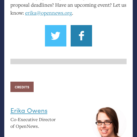
proposal deadlines? Have an upcoming event? Let us
know:
erika@opennews.org
.
CREDITS
Erika Owens
Co-Executive Director
of OpenNews.