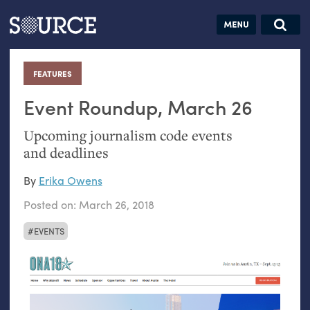
Articles
Guides
Community
Jobs
Search this site
Search SOURCE:
From our Archives:
FEATURES
:
Donate
Data by
hand:
Event Roundup, March 26
Analog
Upcoming journalism code events
datavis &
and deadlines
self-reflection
By
Erika Owens
Posted on:
March 26, 2018
EVENTS