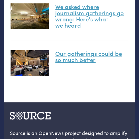
We asked where
journalism gatherings go
wrong: Here’s what
we heard
Our gatherings could be
so much better
Source is an OpenNews project designed to amplify