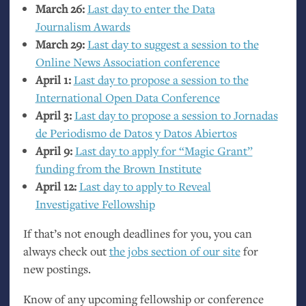
March 26:
Last day to enter the Data
Journalism Awards
March 29:
Last day to suggest a session to the
Online News Association conference
April 1:
Last day to propose a session to the
International Open Data Conference
April 3:
Last day to propose a session to Jornadas
de Periodismo de Datos y Datos Abiertos
April 9:
Last day to apply for “Magic Grant”
funding from the Brown Institute
April 12:
Last day to apply to Reveal
Investigative Fellowship
If that’s not enough deadlines for you, you can
always check out
the jobs section of our site
for
new postings.
Know of any upcoming fellowship or conference