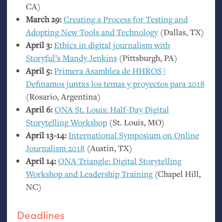
CA
)
March 29:
Creating a Process for Testing and
Adopting New Tools and Technology
(Dallas,
TX
)
April 3:
Ethics in digital journalism with
Storyful’s Mandy Jenkins
(Pittsburgh,
PA
)
April 5:
Primera Asamblea de
HHROS
|
Definamos juntxs los temas y proyectos para 2018
(Rosario, Argentina)
April 6:
ONA
St. Louis: Half-Day Digital
Storytelling Workshop
(St. Louis,
MO
)
April 13-14:
International Symposium on Online
Journalism 2018
(Austin,
TX
)
April 14:
ONA
Triangle: Digital Storytelling
Workshop and Leadership Training
(Chapel Hill,
NC
)
Deadlines