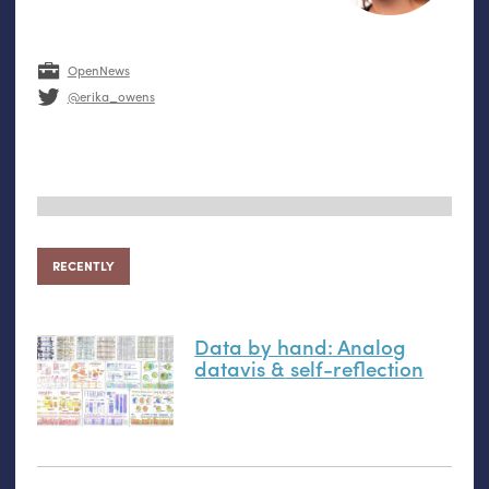
OpenNews
@erika_owens
RECENTLY
Data by hand: Analog
datavis
&
self-reflection