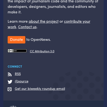
the impact of journalism code and the community of
developers, designers, journalists, and editors who
make it.
Learn more
about the project
or
contribute your
work
.
Contact us
.
Donate
to OpenNews.
CC Attribution 3.0
CONNECT
RSS
@source
Get our biweekly roundup email