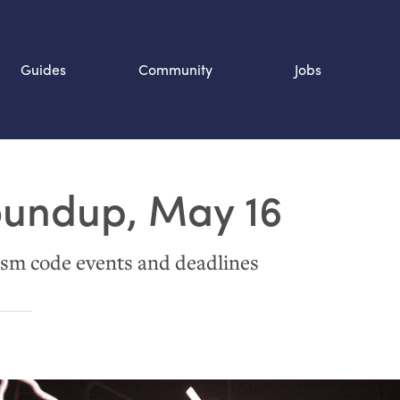
Guides
Community
Jobs
Search SOURCE:
oundup, May 16
n
sm code events and deadlines