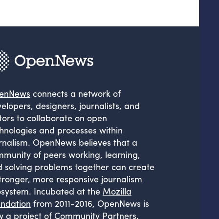
enNews
connects a network of
elopers, designers, journalists, and
tors to collaborate on open
hnologies and processes within
rnalism. OpenNews believes that a
munity of peers working, learning,
 solving problems together can create
tronger, more responsive journalism
system. Incubated at the
Mozilla
ndation
from 2011-2016, OpenNews is
 a project of
Community Partners
.