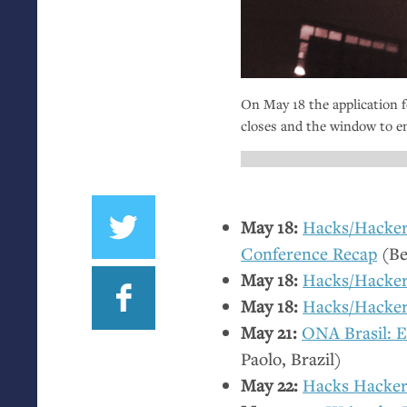
On May 18 the application 
closes and the window to en
May 18:
Hacks/Hackers
Conference Recap
(Be
May 18:
Hacks/Hacker
May 18:
Hacks/Hacke
May 21:
ONA
Brasil: 
Paolo, Brazil)
May 22:
Hacks Hacker