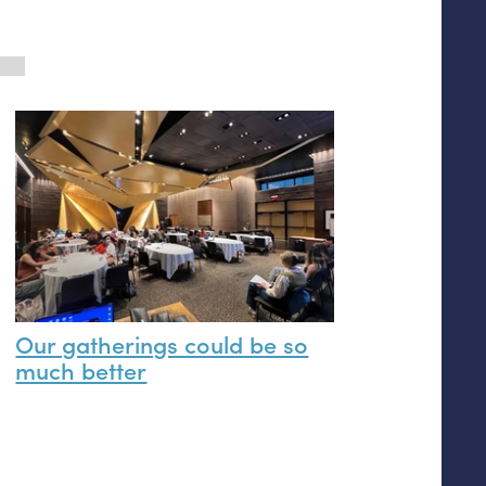
Our gatherings could be so
much better