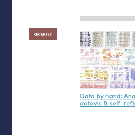
RECENTLY
Data by hand: An
datavis
&
self-refl