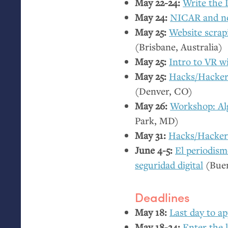
May 22-24:
Write the 
May 24:
NICAR
and n
May 25:
Website scrap
(Brisbane, Australia)
May 25:
Intro to
VR
wi
May 25:
Hacks/Hacke
(Denver,
CO
)
May 26:
Workshop: Al
Park,
MD
)
May 31:
Hacks/Hackers
June 4-5:
El periodism
seguridad digital
(Buen
Deadlines
May 18:
Last day to ap
May 18-24:
Enter the 