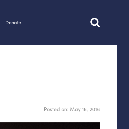
Donate
Posted on:
May 16, 2016