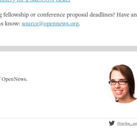
fellowship or conference proposal deadlines? Have a
us know:
source@opennews.org
.
of OpenNews.
@erika_o