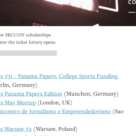
for
SRCCON
scholarships
ter the ticket lottery opens.
 #31 - Panama Papers, College Sports Funding,
rlin, Germany)
s Panama Papers Edition
(Munchen, Germany)
rs May Meetup
(London,
UK
)
Encontro de Jornalismo e Empreendedorismo
(Sao
s Warsaw #2
(Warsaw, Poland)