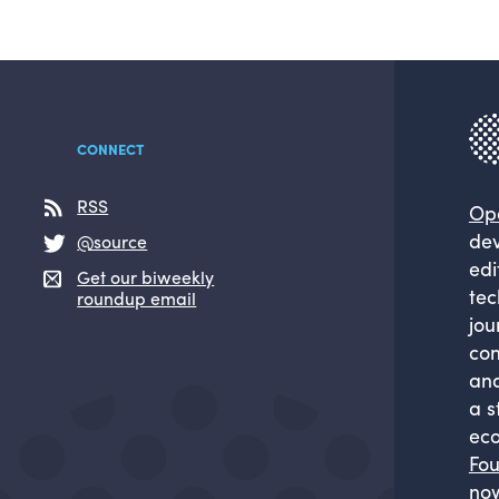
CONNECT
RSS
Op
dev
@source
edi
Get our biweekly
tec
roundup email
jou
com
and
a s
eco
Fou
now