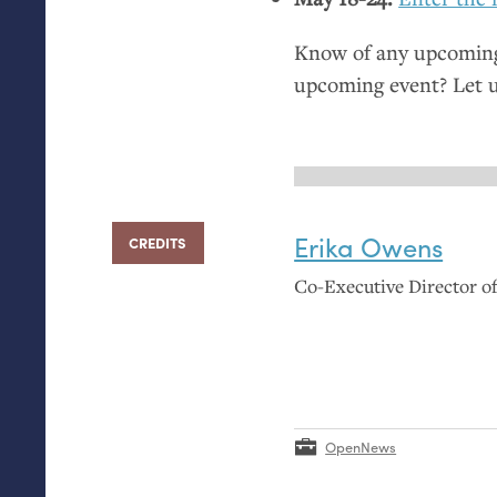
Know of any upcoming 
upcoming event? Let 
Erika Owens
CREDITS
Co-Executive Director 
OpenNews