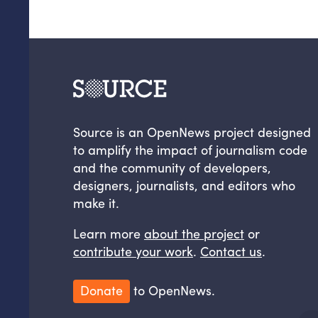
Source is an OpenNews project designed
to amplify the impact of journalism code
and the community of developers,
designers, journalists, and editors who
make it.
Learn more
about the project
or
contribute your work
.
Contact us
.
Donate
to OpenNews.