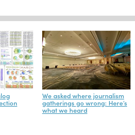
alog
We asked where journalism
ection
gatherings go wrong: Here’s
what we heard