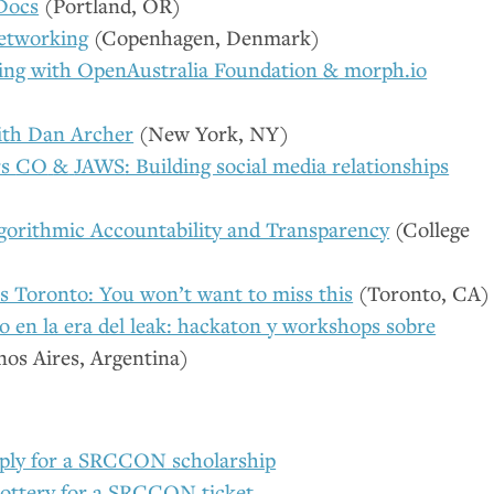
Docs
(Portland,
OR
)
etworking
(Copenhagen, Denmark)
ing with OpenAustralia Foundation
&
morph.io
th Dan Archer
(New York,
NY
)
rs
CO
&
JAWS
: Building social media relationships
gorithmic Accountability and Transparency
(College
 Toronto: You won’t want to miss this
(Toronto,
CA
)
o en la era del leak: hackaton y workshops sobre
os Aires, Argentina)
ply for a
SRCCON
scholarship
lottery for a
SRCCON
ticket