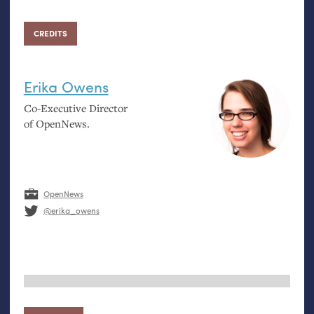
CREDITS
Erika Owens
Co-Executive Director
of OpenNews.
OpenNews
@erika_owens