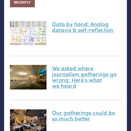
RECENTLY
Data by hand: Analog
datavis
&
self-reflection
We asked where
journalism gatherings go
wrong: Here’s what
we heard
Our gatherings could be
so much better