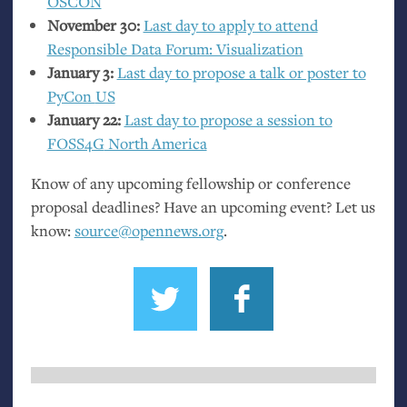
OSCON
November 30:
Last day to apply to attend
Responsible Data Forum: Visualization
January 3:
Last day to propose a talk or poster to
PyCon
US
January 22:
Last day to propose a session to
FOSS4G
North America
Know of any upcoming fellowship or conference
proposal deadlines? Have an upcoming event? Let us
know:
source@opennews.org
.