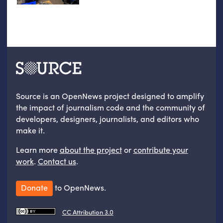
Source is an OpenNews project designed to amplify
the impact of journalism code and the community of
developers, designers, journalists, and editors who
make it.
Learn more
about the project
or
contribute your
work
.
Contact us
.
Donate
to OpenNews.
CC Attribution 3.0