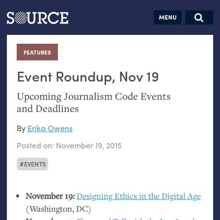
Articles
Guides
Community
Jobs
Search this site
Search SOURCE:
From our Archives:
FEATURES
:
Donate
Data by
hand:
Event Roundup, Nov 19
Analog
Upcoming Journalism Code Events
datavis &
and Deadlines
self-reflection
By
Erika Owens
Posted on:
November 19, 2015
EVENTS
November 19:
Designing Ethics in the Digital Age
(Washington,
DC
)