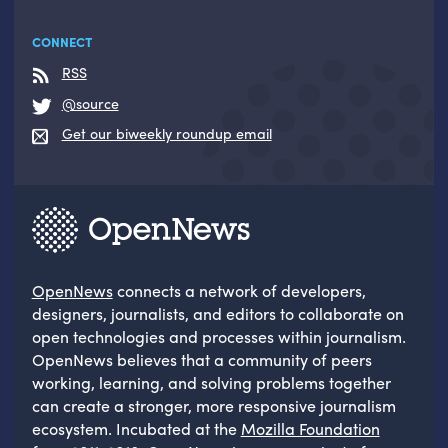
CONNECT
RSS
@source
Get our biweekly roundup email
OpenNews
connects a network of developers,
designers, journalists, and editors to collaborate on
open technologies and processes within journalism.
OpenNews believes that a community of peers
working, learning, and solving problems together
can create a stronger, more responsive journalism
ecosystem. Incubated at the
Mozilla Foundation