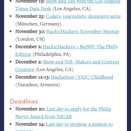
November 19:
Show and Tell with the Los Angeles
Times Data Desk
(Los Angeles,
CA
)
November 23:
Coders, journalists, designers unite
(München, Germany)
November 30:
Hacks/Hackers November Meetup
(London,
UK
)
December 2:
Hacks/Hackers + BigWP: The Philly
Edition
(Philadelphia,
PA
)
December 2:
Show and Tell- Makers and Content
Creators
(Los Angeles,
CA
)
December 12-13:
Hackathon [
YAN
] Childhood
(Vanadzor, Armenia)
Deadlines
November 20:
Last day to apply for the Philip
Meyer Award from
NICAR
November 24:
Last day to propose a session to