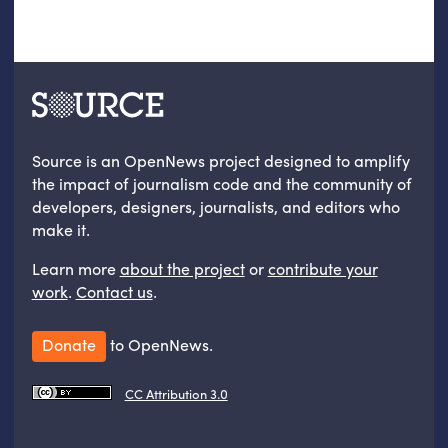
Source is an OpenNews project designed to amplify
the impact of journalism code and the community of
developers, designers, journalists, and editors who
make it.
Learn more
about the project
or
contribute your
work
.
Contact us
.
Donate
to OpenNews.
CC Attribution 3.0