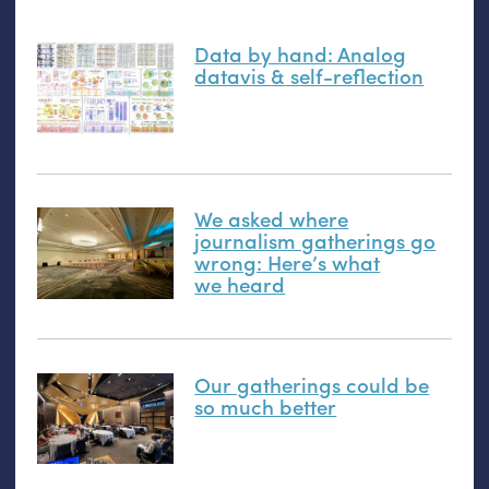
Data by hand: Analog
datavis
&
self-reflection
We asked where
journalism gatherings go
wrong: Here’s what
we heard
Our gatherings could be
so much better