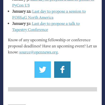
PyCon
US
January 22:
Last day to propose a session to
FOSS4G
North America
January 31:
Last day to propose a talk to
Tapestry Conference
Know of any upcoming fellowship or conference
proposal deadlines? Have an upcoming event? Let us
know:
source@opennews.org
.