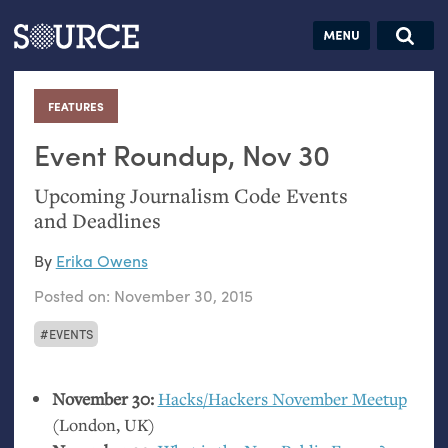
Articles
Guides
Community
Jobs
Search this site
Search SOURCE:
From our Archives:
FEATURES
:
Donate
Data by
hand:
Event Roundup, Nov 30
Analog
Upcoming Journalism Code Events
datavis &
and Deadlines
self-reflection
By
Erika Owens
Posted on:
November 30, 2015
EVENTS
November 30:
Hacks/Hackers November Meetup
(London,
UK
)