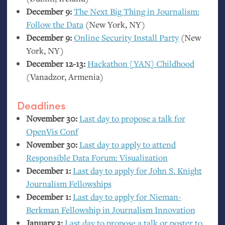
December 9:
The Next Big Thing in Journalism:
Follow the Data
(New York,
NY
)
December 9:
Online Security Install Party
(New
York,
NY
)
December 12-13:
Hackathon [
YAN
] Childhood
(Vanadzor, Armenia)
Deadlines
November 30:
Last day to propose a talk for
OpenVis Conf
November 30:
Last day to apply to attend
Responsible Data Forum: Visualization
December 1:
Last day to apply for John S. Knight
Journalism Fellowships
December 1:
Last day to apply for Nieman-
Berkman Fellowship in Journalism Innovation
January 3:
Last day to propose a talk or poster to