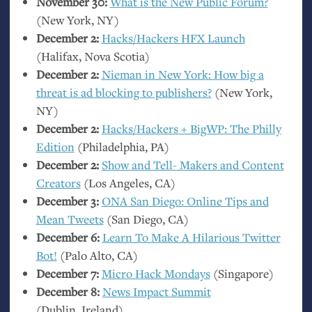
November 30:
What is the New Public Forum?
(New York,
NY
)
December 2:
Hacks/Hackers
HFX
Launch
(Halifax, Nova Scotia)
December 2:
Nieman in New York: How big a
threat is ad blocking to publishers?
(New York,
NY
)
December 2:
Hacks/Hackers + BigWP: The Philly
Edition
(Philadelphia,
PA
)
December 2:
Show and Tell- Makers and Content
Creators
(Los Angeles,
CA
)
December 3:
ONA
San Diego: Online Tips and
Mean Tweets
(San Diego,
CA
)
December 6:
Learn To Make A Hilarious Twitter
Bot!
(Palo Alto,
CA
)
December 7:
Micro Hack Mondays
(Singapore)
December 8:
News Impact Summit
(Dublin, Ireland)