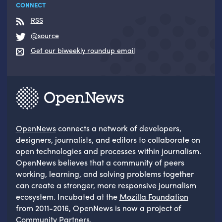
CONNECT
RSS
@source
Get our biweekly roundup email
OpenNews
connects a network of developers,
designers, journalists, and editors to collaborate on
open technologies and processes within journalism.
OpenNews believes that a community of peers
working, learning, and solving problems together
can create a stronger, more responsive journalism
ecosystem. Incubated at the
Mozilla Foundation
from 2011-2016, OpenNews is now a project of
Community Partners
.