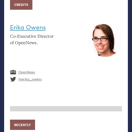
CREDITS
Erika Owens
Co-Executive Director
of OpenNews.
OpenNews
@erika_owens
RECENTLY