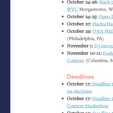
October 24-26:
Hack 
WVU
Morgantown, We
October 24-25:
Open 
October 27:
Hacks/Ha
October 29:
ONA
Phil
(Philadelphia,
PA
)
November 1:
D3 intro
November 10-11:
Dodg
Content
(Columbia,
Deadlines
October 17:
Deadline 
on elections
October 17:
Deadline t
Context Hackathon
October 19:
Deadline 