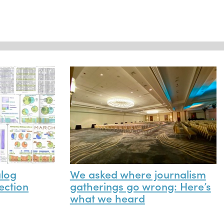
alog
We asked where journalism
ection
gatherings go wrong: Here’s
what we heard