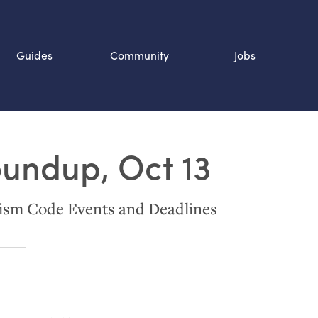
Guides
Community
Jobs
Search SOURCE:
oundup, Oct 13
n
ism Code Events and Deadlines