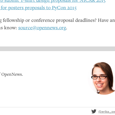
 for posters proposals to PyCon 2015
fellowship or conference proposal deadlines? Have a
us know:
source@opennews.org
.
of OpenNews.
@erika_o