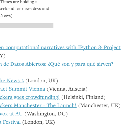
Times are holding a
weekend for news devs and
e News)
en computational narratives with IPython
&
Project
Y
)
 de Datos Abiertos: ¿Qué son y para qué sirven?
the News 2
(London,
UK
)
act Summit Vienna
(Vienna, Austria)
kers goes crowdfunding!
(Helsinki, Finland)
ckers Manchester - The Launch!
(Manchester,
UK
)
 Vox at
AU
(Washington,
DC
)
a Festival
(London,
UK
)