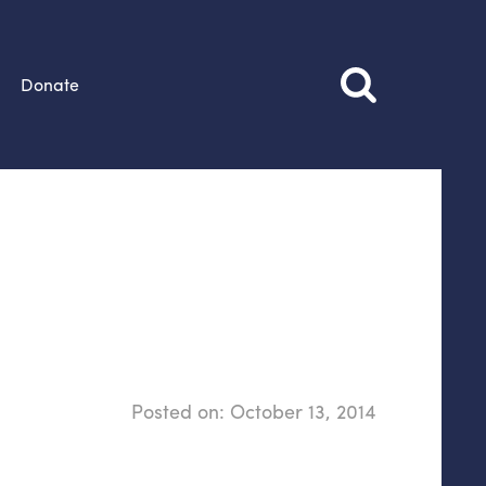
Donate
Posted on:
October 13, 2014