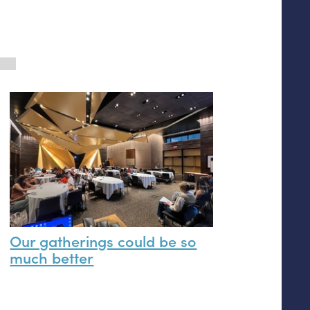
Our gatherings could be so
much better