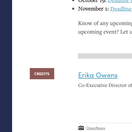
November 1:
Deadline
Know of any upcoming 
upcoming event? Let 
Erika Owens
CREDITS
Co-Executive Director 
OpenNews