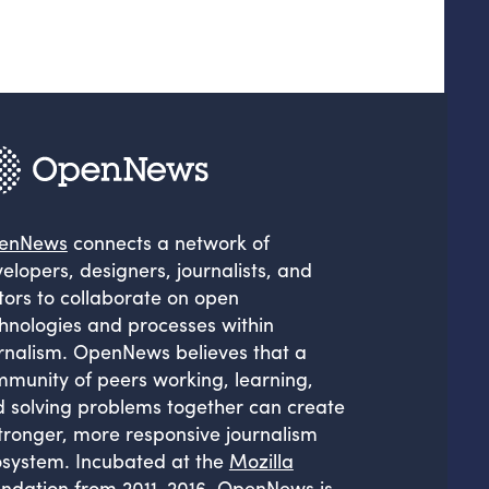
enNews
connects a network of
elopers, designers, journalists, and
tors to collaborate on open
hnologies and processes within
rnalism. OpenNews believes that a
munity of peers working, learning,
 solving problems together can create
tronger, more responsive journalism
system. Incubated at the
Mozilla
ndation
from 2011-2016, OpenNews is