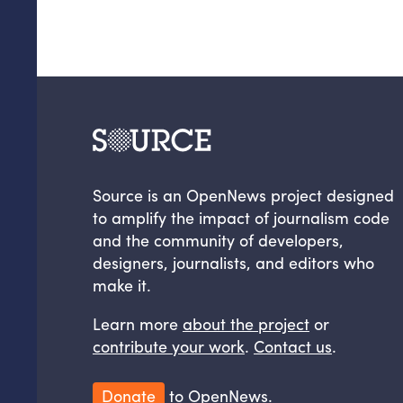
Source is an OpenNews project designed
to amplify the impact of journalism code
and the community of developers,
designers, journalists, and editors who
make it.
Learn more
about the project
or
contribute your work
.
Contact us
.
Donate
to OpenNews.