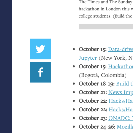
The Times and The Sunday 
hackathon in London this 
college students. (Build th
October 15:
Data-driv
Jupyter
(New York,
N
October 15:
Hackathon
(Bogotá, Colombia)
October 18-19:
Build 
October 21:
News Imp
October 22:
Hacks/Hac
October 22:
Hacks/Ha
October 23:
ONADC
:
October 24-26:
Mozill