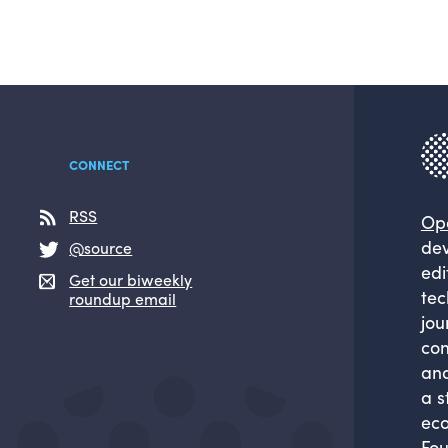
CONNECT
RSS
Op
dev
@source
edi
Get our biweekly
tec
roundup email
jou
com
and
a s
eco
Fou