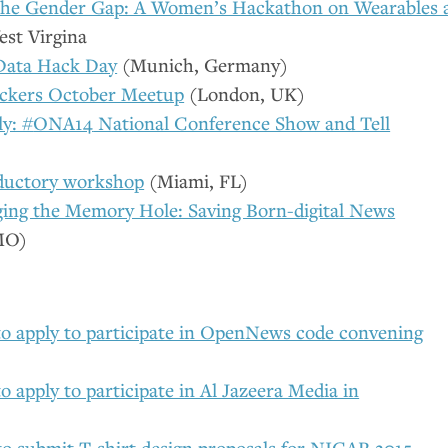
the Gender Gap: A Women’s Hackathon on Wearables 
st Virgina
Data Hack Day
(Munich, Germany)
ckers October Meetup
(London,
UK
)
ly: #
ONA14
National Conference Show and Tell
ductory workshop
(Miami,
FL
)
ing the Memory Hole: Saving Born-digital News
MO
)
to apply to participate in OpenNews code convening
o apply to participate in Al Jazeera Media in
to submit T-shirt design proposals for
NICAR
2015