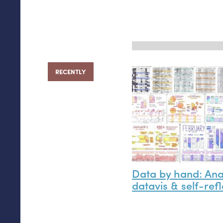
RECENTLY
Data by hand: An
datavis
&
self-refl