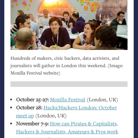
Hundreds of makers, civic hackers, data activists, and
journalists will gather in London this weekend. (Image:
Mozilla Festival website)
October 25-27:
Mozilla Festival
(London,
UK
)
October 28:
Hacks/Hackers London: October
meet up
(London,
UK
)
November 7-9:
How can Pirates
&
Capitalists,
Hackers
&
Journalists, Amateurs
&
Pros work