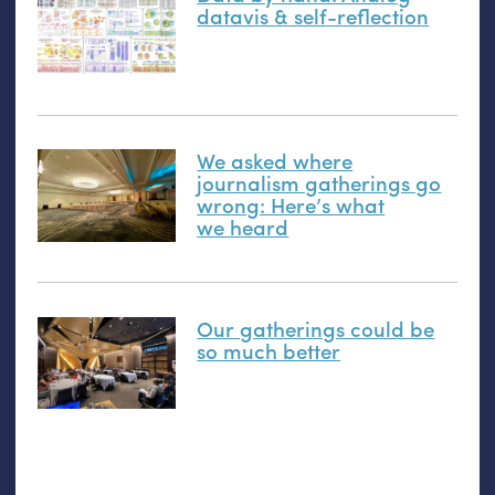
datavis
&
self-reflection
We asked where
journalism gatherings go
wrong: Here’s what
we heard
Our gatherings could be
so much better