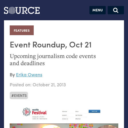
Articles
Guides
Community
Jobs
Search this site
Search SOURCE:
From our Archives:
FEATURES
:
Donate
Data by
hand:
Event Roundup, Oct 21
Analog
Upcoming journalism code events
datavis &
and deadlines
self-reflection
By
Erika Owens
Posted on:
October 21, 2013
EVENTS