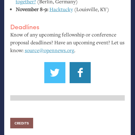
together?
(Berlin, Germany)
November 8-9:
Hacktucky
(Louisville,
KY
)
Deadlines
Know of any upcoming fellowship or conference
proposal deadlines? Have an upcoming event? Let us
know:
source@opennews.org
.
CREDITS