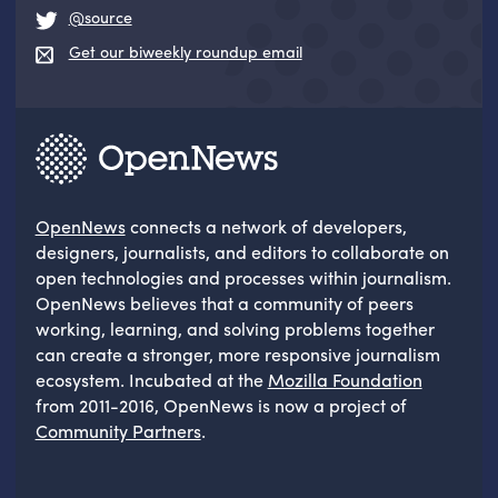
@source
Get our biweekly roundup email
OpenNews
connects a network of developers,
designers, journalists, and editors to collaborate on
open technologies and processes within journalism.
OpenNews believes that a community of peers
working, learning, and solving problems together
can create a stronger, more responsive journalism
ecosystem. Incubated at the
Mozilla Foundation
from 2011-2016, OpenNews is now a project of
Community Partners
.