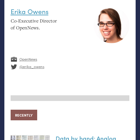
Erika Owens
Co-Executive Director
of OpenNews.
OpenNews
@erika_owens
RECENTLY
Data by hand: Analog