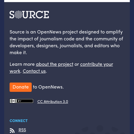
Source is an OpenNews project designed to amplify
the impact of journalism code and the community of
developers, designers, journalists, and editors who
make it.
Learn more
about the project
or
contribute your
work
.
Contact us
.
Donate
to OpenNews.
CC Attribution 3.0
CONNECT
RSS