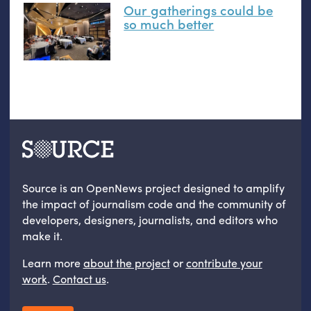
Our gatherings could be
so much better
Source is an OpenNews project designed to amplify
the impact of journalism code and the community of
developers, designers, journalists, and editors who
make it.
Learn more
about the project
or
contribute your
work
.
Contact us
.