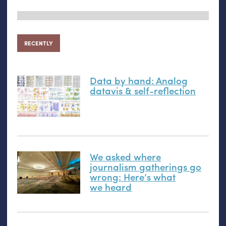
RECENTLY
Data by hand: Analog
datavis
&
self-reflection
We asked where
journalism gatherings go
wrong: Here’s what
we heard