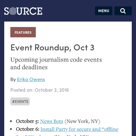
Articles
Guides
Community
Jobs
Search this site
Search SOURCE:
From our Archives:
FEATURES
:
Donate
Data by
hand:
Event Roundup, Oct 3
Analog
Upcoming journalism code events
datavis &
and deadlines
self-reflection
By
Erika Owens
Posted on:
October 3, 2016
EVENTS
October 5:
News Bots
(New York,
NY
)
October 6:
Install Party for secure and “offline