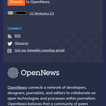
Donate
to OpenNews.
CC Attribution 3.0
CONNECT
RSS
@source
Get our biweekly roundup email
OpenNews
connects a network of developers,
designers, journalists, and editors to collaborate on
open technologies and processes within journalism.
OpenNews believes that a community of peers