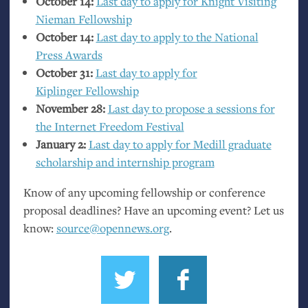
October 14:
Last day to apply for Knight Visiting
Nieman Fellowship
October 14:
Last day to apply to the National
Press Awards
October 31:
Last day to apply for
Kiplinger Fellowship
November 28:
Last day to propose a sessions for
the Internet Freedom Festival
January 2:
Last day to apply for Medill graduate
scholarship and internship program
Know of any upcoming fellowship or conference
proposal deadlines? Have an upcoming event? Let us
know:
source@opennews.org
.