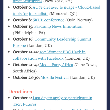
first” Wordpress
(New York,
NY
)
October 6:
Au 7e ciel avec le nuage - Cloud-based
tools for journalists
(Montreal,
QC
)
October 8:
SKUP
conference
(Oslo, Norway)
October 15:
BarCamp News Innovation
(Philadelphia,
PA
)
October 16:
Community Leadership Summit
Europe
(London,
UK
)
October 21-22:
100 Women:
BBC
Hack in
collaboration with Facebook
(London,
UK
)
October 21-23:
Media Party Africa
(Cape Town,
South Africa)
October 28-30:
Mozilla Festival
(London,
UK
)
Deadlines
October 4:
Last day to apply to participate in
Tacit Futures