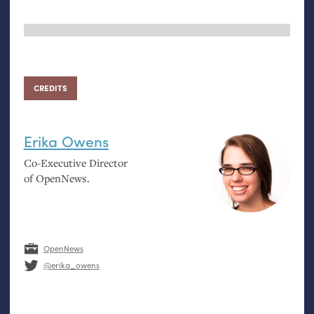
CREDITS
Erika Owens
Co-Executive Director
of OpenNews.
OpenNews
@erika_owens