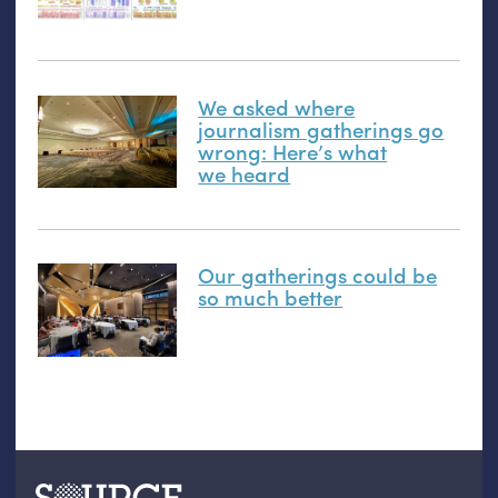
We asked where
journalism gatherings go
wrong: Here’s what
we heard
Our gatherings could be
so much better