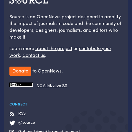
Source is an OpenNews project designed to amplify
the impact of journalism code and the community of
developers, designers, journalists, and editors who
make it.
Learn more
about the project
or
contribute your
work
.
Contact us
.
Donate
to OpenNews.
CC Attribution 3.0
CONNECT
RSS
@source
Get our biweekly roundup email