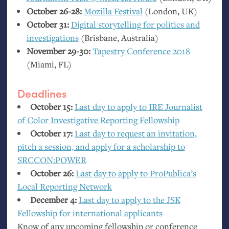
October 26-28:
Mozilla Festival
(London,
UK
)
October 31:
Digital storytelling for politics and
investigations
(Brisbane, Australia)
November 29-30:
Tapestry Conference 2018
(Miami,
FL
)
Deadlines
October 15:
Last day to apply to
IRE
Journalist
of Color Investigative Reporting Fellowship
October 17:
Last day to request an invitation,
pitch a session, and apply for a scholarship to
SRCCON
:
POWER
October 26:
Last day to apply to ProPublica’s
Local Reporting Network
December 4:
Last day to apply to the
JSK
Fellowship for international applicants
Know of any upcoming fellowship or conference