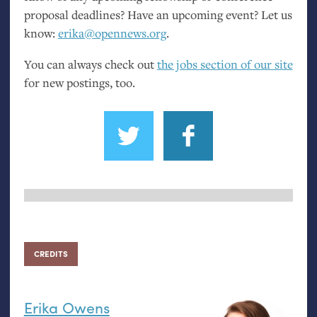
proposal deadlines? Have an upcoming event? Let us
know:
erika@opennews.org
.
You can always check out
the jobs section of our site
for new postings, too.
CREDITS
Erika Owens