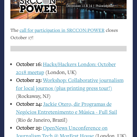
The
call for participation in
SRCCON
:
POWER
closes
October 17!
October 16:
Hacks/Hackers London: October
2018 meetup
(London,
UK
)
October 23:
Workshop: Collaborative journalism
for local journos (plus printing press tour!)
(Rockaway,
NJ
)
October 24:
Jackie Otero, dir Programas de
Negócios Entretenimento e Música - Full Sail
(Rio de Janeiro, Brazil)
October 25:
OpenNews Unconference on
Journalism Tech @ MozFest House
(London,
UK
)