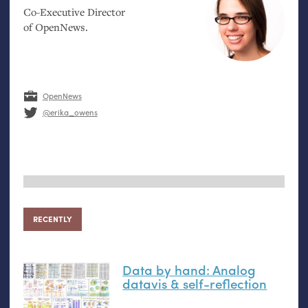
Co-Executive Director
of OpenNews.
OpenNews
@erika_owens
RECENTLY
Data by hand: Analog
datavis
&
self-reflection