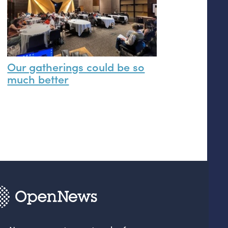
Our gatherings could be so
much better