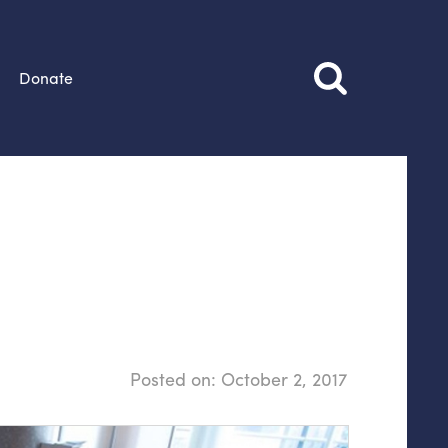
Donate
Posted on:
October 2, 2017