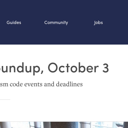
Guides
Community
Jobs
Search SOURCE:
oundup, October 3
n
sm code events and deadlines