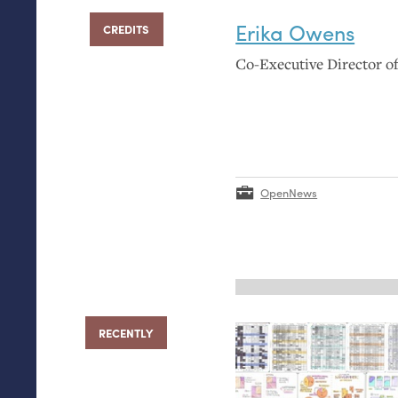
Erika Owens
CREDITS
Co-Executive Director 
OpenNews
RECENTLY