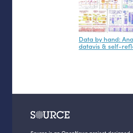
Data by hand: An
datavis
&
self-refl
Source is an OpenNews project designed