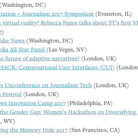
(Washington,
DC
)
ation + Journalism 2017 Symposium
(Evanston,
IL
)
&
virtual reality? Rebecca Pazos talks about
ST
’s first
V
e)
Fake News
(Washington,
DC
)
dia All-Star Panel
(Las Vegas,
NV
)
e future of adaptive narratives?
(London,
UK
)
ACK: Conversational User Interfaces (
CUI
)
(London
 Unconference on Journalism Tech
(London,
UK
)
 Festival
(London,
UK
)
ews Innovation Camp 2017
(Philadelphia,
PA
)
the Gender Gap: Women’s Hackathon on Diversifying
n,
WV
)
ing the Memory Hole 2017
(San Francisco,
CA
)