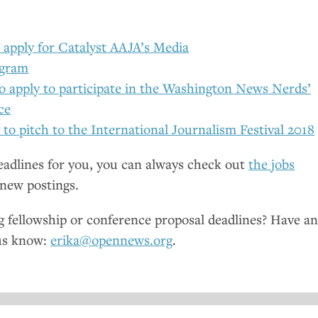
 apply for Catalyst
AAJA
’s Media
ogram
to apply to participate in the Washington News Nerds’
ce
 to pitch to the International Journalism Festival 2018
deadlines for you, you can always check out
the jobs
new postings.
fellowship or conference proposal deadlines? Have a
us know:
erika@opennews.org
.