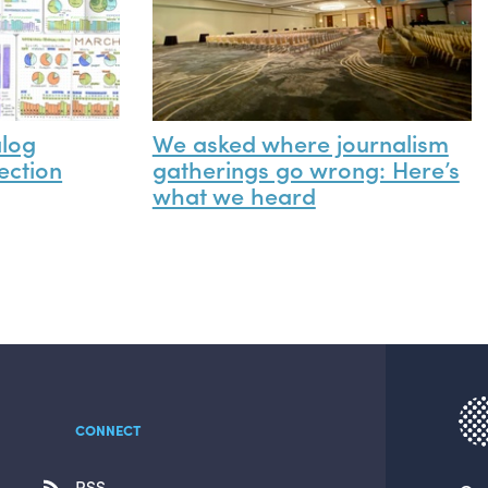
alog
We asked where journalism
ection
gatherings go wrong: Here’s
what we heard
CONNECT
RSS