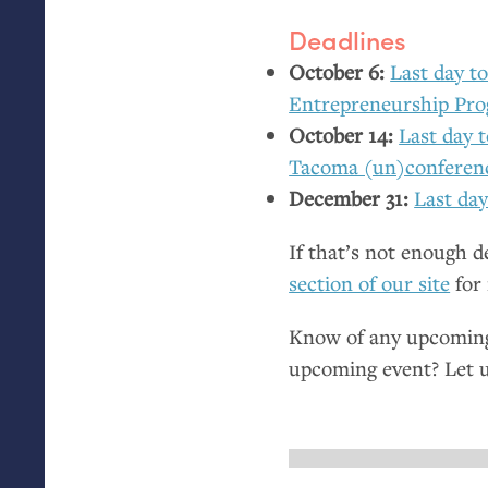
Deadlines
October 6:
Last day to
Entrepreneurship Pr
October 14:
Last day 
Tacoma (un)conferen
December 31:
Last day
If that’s not enough 
section of our site
for 
Know of any upcoming 
upcoming event? Let 