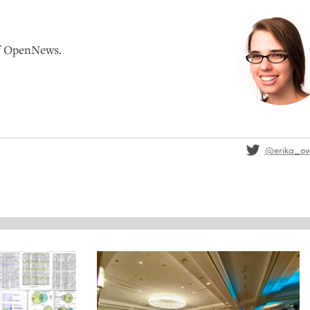
of OpenNews.
@erika_o