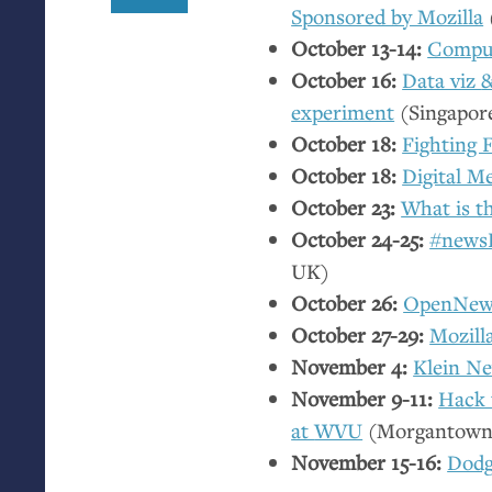
Sponsored by Mozilla
October 13-14:
Comput
October 16:
Data viz
experiment
(Singapor
October 18:
Fighting 
October 18:
Digital Me
October 23:
What is th
October 24-25:
#newsH
UK
)
October 26:
OpenNews
October 27-29:
Mozilla
November 4:
Klein N
November 9-11:
Hack 
at
WVU
(Morgantow
November 15-16:
Dodg