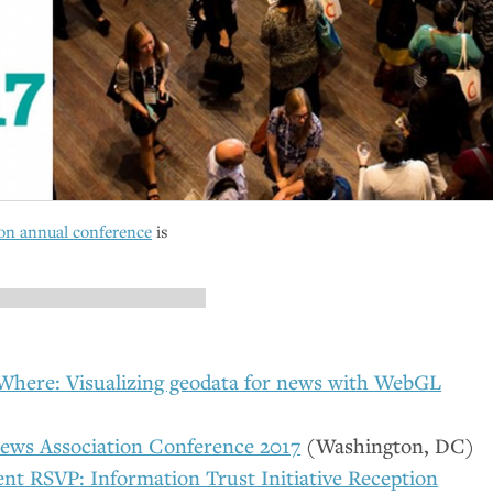
on annual conference
is
here: Visualizing geodata for news with WebGL
ews Association Conference 2017
(Washington,
DC
)
ent
RSVP
: Information Trust Initiative Reception