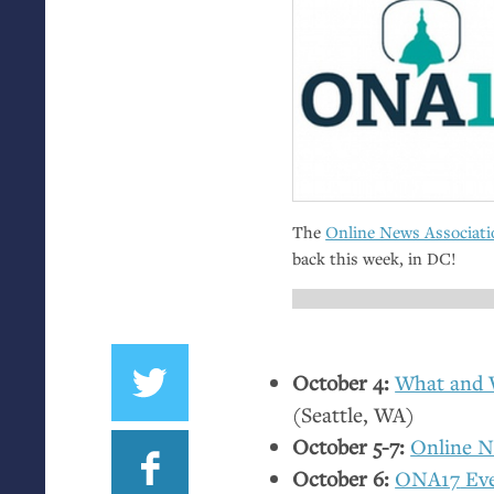
The
Online News Associati
back this week, in
DC
!
October 4:
What and W
(Seattle,
WA
)
October 5-7:
Online N
October 6:
ONA17
Ev