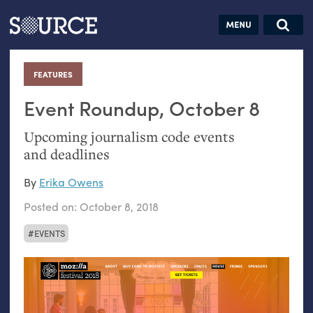
Articles
Guides
Community
Jobs
Search this site
Search SOURCE:
From our Archives:
FEATURES
:
Donate
Data by
hand:
Event Roundup, October 8
Analog
Upcoming journalism code events
datavis &
and deadlines
self-reflection
By
Erika Owens
Posted on:
October 8, 2018
EVENTS