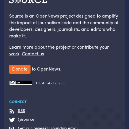
Source is an OpenNews project designed to amplify
the impact of journalism code and the community of
developers, designers, journalists, and editors who
make it.
Learn more
about the project
or
contribute your
work
.
Contact us
.
Donate
to OpenNews.
CC Attribution 3.0
CONNECT
RSS
@source
Get our biweekly roundup email