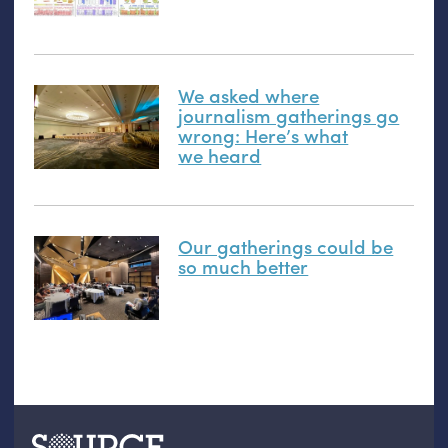
We asked where
journalism gatherings go
wrong: Here’s what
we heard
Our gatherings could be
so much better