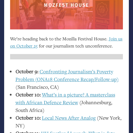
We’re heading back to the Mozilla Festival House.
Join us
on October 25
for our journalism tech unconference.
October 9:
Confronting Journalism’s Poverty
Problem (
ONA18
Conference Recap/Follow-up)
(San Francisco,
CA
)
October 10:
What’s in a picture? A masterclass
with African Defence Review
(Johannesburg,
South Africa)
October 10:
Local News After Analog
(New York,
NY
)