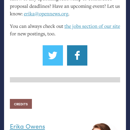
proposal deadlines? Have an upcoming event? Let us
know:
erika@opennews.org
.
You can always check out
the jobs section of our site
for new postings, too.
CREDITS
Erika Owens