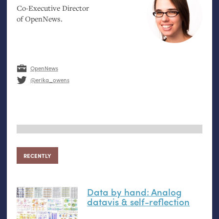
Co-Executive Director
of OpenNews.
OpenNews
@erika_owens
RECENTLY
Data by hand: Analog
datavis
&
self-reflection