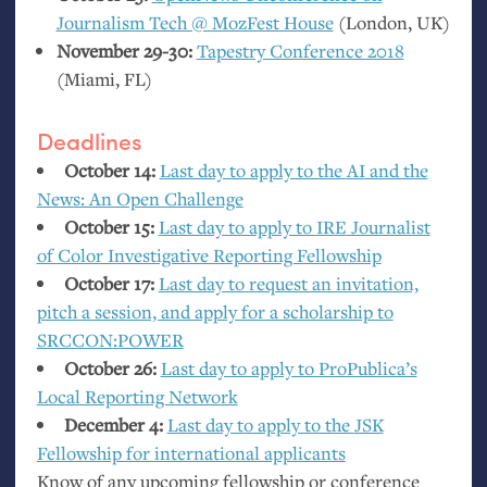
Journalism Tech @ MozFest House
(London,
UK
)
November 29-30:
Tapestry Conference 2018
(Miami,
FL
)
Deadlines
October 14:
Last day to apply to the
AI
and the
News: An Open Challenge
October 15:
Last day to apply to
IRE
Journalist
of Color Investigative Reporting Fellowship
October 17:
Last day to request an invitation,
pitch a session, and apply for a scholarship to
SRCCON
:
POWER
October 26:
Last day to apply to ProPublica’s
Local Reporting Network
December 4:
Last day to apply to the
JSK
Fellowship for international applicants
Know of any upcoming fellowship or conference