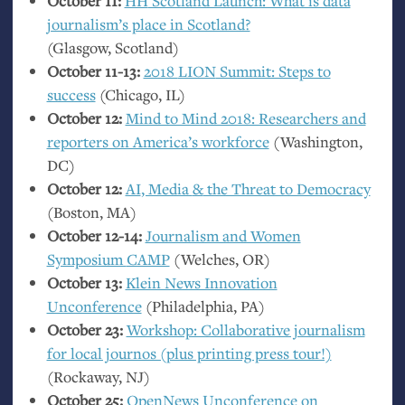
October 11:
HH
Scotland Launch: What is data
journalism’s place in Scotland?
(Glasgow, Scotland)
October 11-13:
2018
LION
Summit: Steps to
success
(Chicago,
IL
)
October 12:
Mind to Mind 2018: Researchers and
reporters on America’s workforce
(Washington,
DC
)
October 12:
AI
, Media
&
the Threat to Democracy
(Boston,
MA
)
October 12-14:
Journalism and Women
Symposium
CAMP
(Welches,
OR
)
October 13:
Klein News Innovation
Unconference
(Philadelphia,
PA
)
October 23:
Workshop: Collaborative journalism
for local journos (plus printing press tour!)
(Rockaway,
NJ
)
October 25:
OpenNews Unconference on