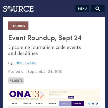
Articles
Guides
Community
Jobs
Search this site
Search SOURCE:
From our Archives:
FEATURES
:
Donate
Data by
hand:
Event Roundup, Sept 24
Analog
Upcoming journalism code events
datavis &
and deadlines
self-reflection
By
Erika Owens
Posted on:
September 24, 2013
EVENTS