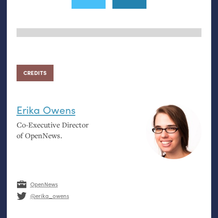
CREDITS
Erika Owens
Co-Executive Director
of OpenNews.
OpenNews
@erika_owens