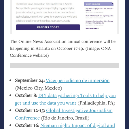
The Online News Association annual conference will be
happening in Atlanta on October 17-19. (Image:
ONA
Conference website)
September 24:
Vice: periodismo de inmersión
(Mexico City, Mexico)
October 8:
DIY
data gathering: Tools to help you
get and use the data you want
(Philadlephia,
PA
)
October 12-15:
Global Investigative Journalism
Conference
(Rio de Janeiro, Brazil)
October 16:
Nieman night: Impact of digital and