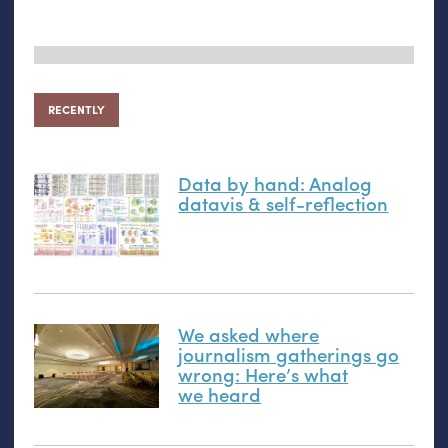
RECENTLY
Data by hand: Analog
datavis
&
self-reflection
We asked where
journalism gatherings go
wrong: Here’s what
we heard