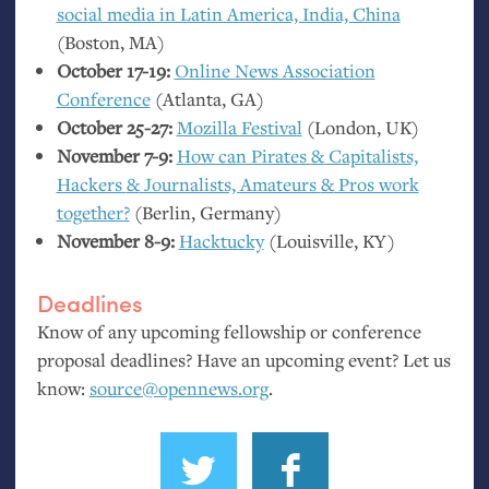
social media in Latin America, India, China
(Boston,
MA
)
October 17-19:
Online News Association
Conference
(Atlanta,
GA
)
October 25-27:
Mozilla Festival
(London,
UK
)
November 7-9:
How can Pirates
&
Capitalists,
Hackers
&
Journalists, Amateurs
&
Pros work
together?
(Berlin, Germany)
November 8-9:
Hacktucky
(Louisville,
KY
)
Deadlines
Know of any upcoming fellowship or conference
proposal deadlines? Have an upcoming event? Let us
know:
source@opennews.org
.