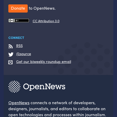
Donate
to OpenNews.
CC Attribution 3.0
CONNECT
RSS
@source
Get our biweekly roundup email
OpenNews
connects a network of developers,
designers, journalists, and editors to collaborate on
open technologies and processes within journalism.