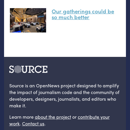
Our gatherings could be
so much better
Source is an OpenNews project designed to amplify
the impact of journalism code and the community of
developers, designers, journalists, and editors who
make it.
Learn more
about the project
or
contribute your
work
.
Contact us
.