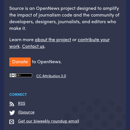
Source is an OpenNews project designed to amplify
the impact of journalism code and the community of
developers, designers, journalists, and editors who
make it.
Learn more
about the project
or
contribute your
work
.
Contact us
.
Donate
to OpenNews.
CC Attribution 3.0
CONNECT
RSS
@source
Get our biweekly roundup email