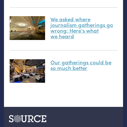
We asked where
journalism gatherings go
wrong: Here’s what
we heard
Our gatherings could be
so much better