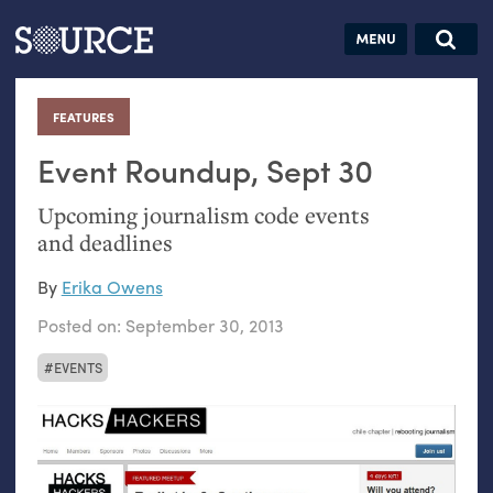
Articles
Guides
Community
Jobs
Search this site
Search SOURCE:
From our Archives:
FEATURES
:
Donate
Data by
hand:
Event Roundup, Sept 30
Analog
Upcoming journalism code events
datavis &
and deadlines
self-reflection
By
Erika Owens
Posted on:
September 30, 2013
EVENTS