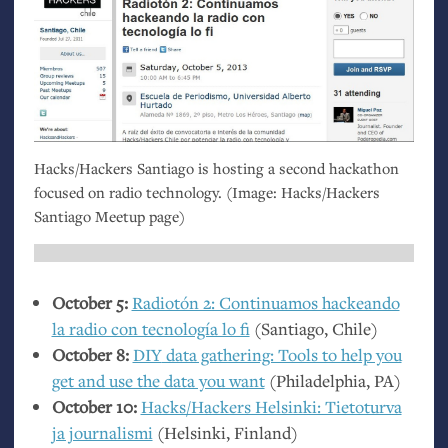
Hacks/Hackers Santiago is hosting a second hackathon
focused on radio technology. (Image: Hacks/Hackers
Santiago Meetup page)
October 5:
Radiotón 2: Continuamos hackeando
la radio con tecnología lo fi
(Santiago, Chile)
October 8:
DIY
data gathering: Tools to help you
get and use the data you want
(Philadelphia,
PA
)
October 10:
Hacks/Hackers Helsinki: Tietoturva
ja journalismi
(Helsinki, Finland)