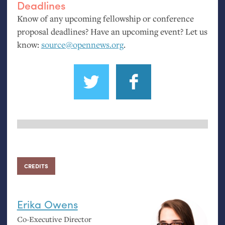
Deadlines
Know of any upcoming fellowship or conference
proposal deadlines? Have an upcoming event? Let us
know:
source@opennews.org
.
CREDITS
Erika Owens
Co-Executive Director