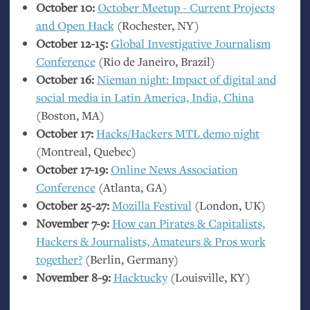
October 10:
October Meetup - Current Projects
and Open Hack
(Rochester,
NY
)
October 12-15:
Global Investigative Journalism
Conference
(Rio de Janeiro, Brazil)
October 16:
Nieman night: Impact of digital and
social media in Latin America, India, China
(Boston,
MA
)
October 17:
Hacks/Hackers
MTL
demo night
(Montreal, Quebec)
October 17-19:
Online News Association
Conference
(Atlanta,
GA
)
October 25-27:
Mozilla Festival
(London,
UK
)
November 7-9:
How can Pirates
&
Capitalists,
Hackers
&
Journalists, Amateurs
&
Pros work
together?
(Berlin, Germany)
November 8-9:
Hacktucky
(Louisville,
KY
)