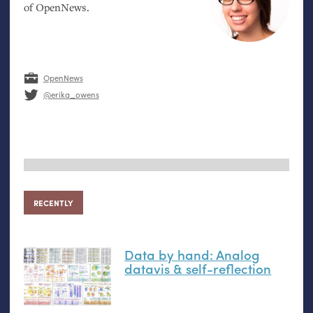
of OpenNews.
OpenNews
@erika_owens
RECENTLY
Data by hand: Analog
datavis
&
self-reflection