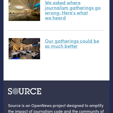
We asked where
journalism gatherings go
wrong: Here’s what
we heard
Our gatherings could be
so much better
Source is an OpenNews project designed to amplify
the impact of journalism code and the community of