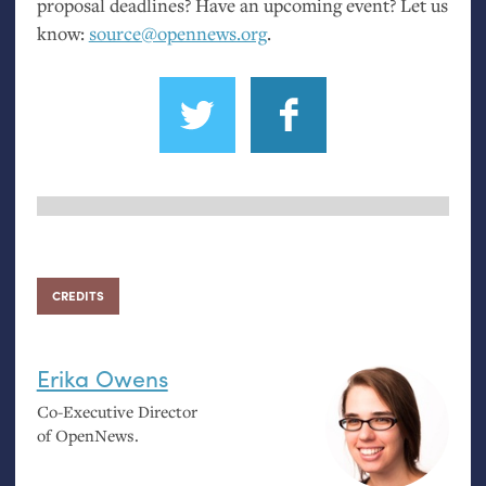
proposal deadlines? Have an upcoming event? Let us
know:
source@opennews.org
.
CREDITS
Erika Owens
Co-Executive Director
of OpenNews.