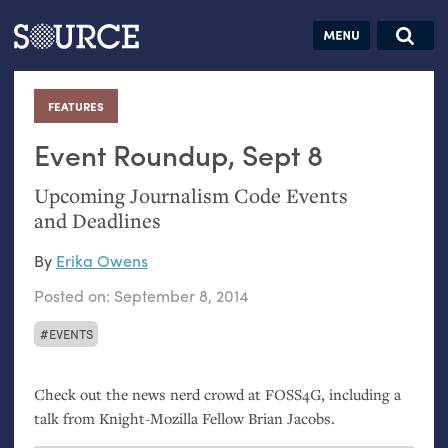
Articles
Guides
Community
Jobs
Search this site
Search SOURCE:
From our Archives:
FEATURES
:
Donate
Data by
hand:
Event Roundup, Sept 8
Analog
Upcoming Journalism Code Events
datavis &
and Deadlines
self-reflection
By
Erika Owens
Posted on:
September 8, 2014
EVENTS
Check out the news nerd crowd at
FOSS4G
, including a
talk from Knight-Mozilla Fellow Brian Jacobs.