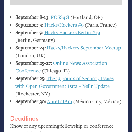
September 8-13:
FOSS4G
(Portland,
OR
)
September 9:
Hacks/Hackers #9
(Paris, France)
September 9:
Hacks Hackers Berlin #19
(Berlin, Germany)
September 24:
Hacks/Hackers September Meetup
(London,
UK
)
September 25-27:
Online News Association
Conference
(Chicago,
IL
)
September 25:
The 13 points of Security Issues
with Open Government Data + Yellr Update
(Rochester,
NY
)
September 30:
AbreLatAm
(México City, México)
Deadlines
Know of any upcoming fellowship or conference