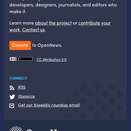
developers, designers, journalists, and editors who
make it.
Learn more
about the project
or
contribute your
work
.
Contact us
.
Donate
to OpenNews.
CC Attribution 3.0
CONNECT
RSS
@source
Get our biweekly roundup email