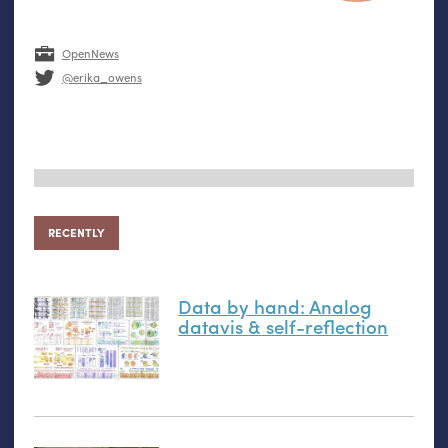
OpenNews
@erika_owens
RECENTLY
Data by hand: Analog
datavis
&
self-reflection