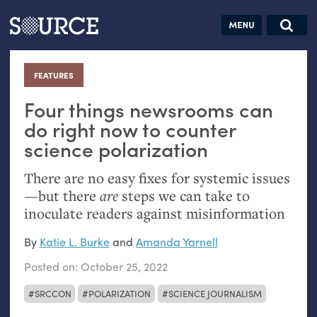
Articles
Guides
Community
Jobs
Search this site
Search SOURCE:
From our Archives:
FEATURES
:
Donate
Data by
hand:
Four things newsrooms can
Analog
do right now to counter
science polarization
datavis &
self-reflection
There are no easy fixes for systemic issues
—but there
are
steps we can take to
inoculate readers against misinformation
By
Katie L. Burke
and
Amanda Yarnell
Posted on:
October 25, 2022
SRCCON
POLARIZATION
SCIENCE JOURNALISM