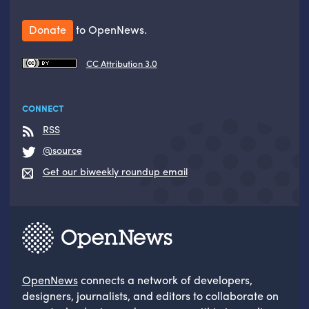
Donate
to OpenNews.
CC Attribution 3.0
CONNECT
RSS
@source
Get our biweekly roundup email
OpenNews
connects a network of developers,
designers, journalists, and editors to collaborate on