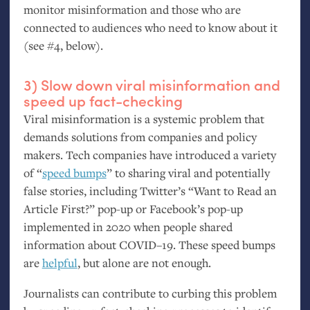
monitor misinformation and those who are
connected to audiences who need to know about it
(see #4, below).
3) Slow down viral misinformation and
speed up fact-checking
Viral misinformation is a systemic problem that
demands solutions from companies and policy
makers. Tech companies have introduced a variety
of “
speed bumps
” to sharing viral and potentially
false stories, including Twitter’s “Want to Read an
Article First?” pop-up or Facebook’s pop-up
implemented in 2020 when people shared
information about
COVID
–19. These speed bumps
are
helpful
, but alone are not enough.
Journalists can contribute to curbing this problem