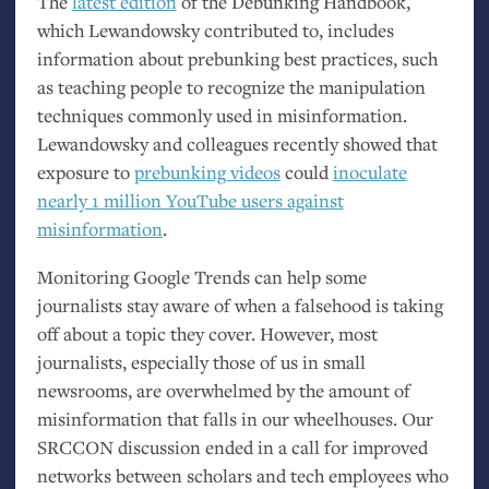
The
latest edition
of the Debunking Handbook,
which Lewandowsky contributed to, includes
information about prebunking best practices, such
as teaching people to recognize the manipulation
techniques commonly used in misinformation.
Lewandowsky and colleagues recently showed that
exposure to
prebunking videos
could
inoculate
nearly 1 million YouTube users against
misinformation
.
Monitoring Google Trends can help some
journalists stay aware of when a falsehood is taking
off about a topic they cover. However, most
journalists, especially those of us in small
newsrooms, are overwhelmed by the amount of
misinformation that falls in our wheelhouses. Our
SRCCON
discussion ended in a call for improved
networks between scholars and tech employees who