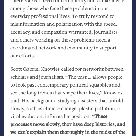
There’s a real need for community and camaraderie
among those who face these problems in our
everyday professional lives. To truly respond to
misinformation and polarization with the speed,
accuracy, and compassion warranted, journalists
and others working on these problems need a
coordinated network and community to support
our efforts.
Scott Gabriel Knowles called for networks between
scholars and journalists. “The past … allows people
to look past contemporary political squabbles and
see the long trends that shape their lives,” Knowles
said. His background studying disasters that unfold
slowly, such as climate change, plastic pollution, or
viral evolution, informs his position. “
These
processes move slowly, they have deep histories, and
we can’t explain them thoroughly in the midst of the