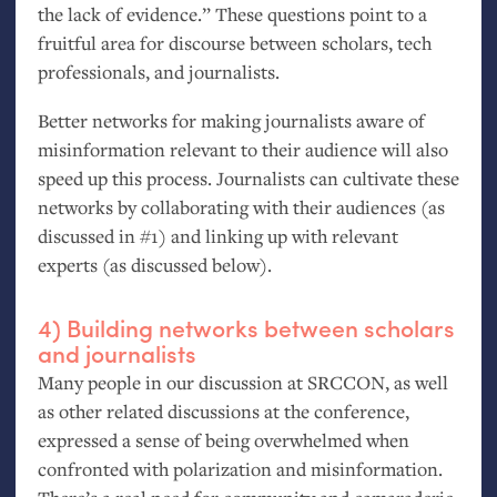
the lack of evidence.” These questions point to a
fruitful area for discourse between scholars, tech
professionals, and journalists.
Better networks for making journalists aware of
misinformation relevant to their audience will also
speed up this process. Journalists can cultivate these
networks by collaborating with their audiences (as
discussed in #1) and linking up with relevant
experts (as discussed below).
4) Building networks between scholars
and journalists
Many people in our discussion at
SRCCON
, as well
as other related discussions at the conference,
expressed a sense of being overwhelmed when
confronted with polarization and misinformation.