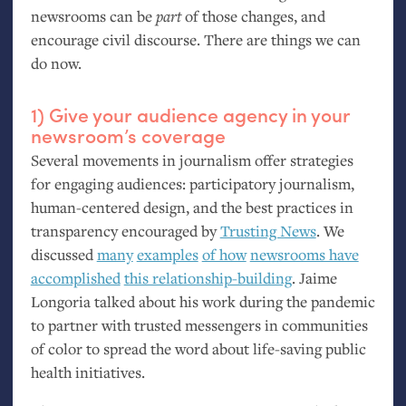
newsrooms can be
part
of those changes, and
encourage civil discourse. There are things we can
do now.
1) Give your audience agency in your
newsroom’s coverage
Several movements in journalism offer strategies
for engaging audiences: participatory journalism,
human-centered design, and the best practices in
transparency encouraged by
Trusting News
. We
discussed
many
examples
of how
newsrooms have
accomplished
this relationship-building
. Jaime
Longoria talked about his work during the pandemic
to partner with trusted messengers in communities
of color to spread the word about life-saving public
health initiatives.