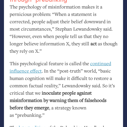
The psychology of misinformation makes it a
pernicious problem: “When a statement is
corrected, people adjust their belief downward in
most circumstances,” Stephan Lewandowsky said.
“However, even when people tell us that they no
longer believe information X, they still
act
as though
they rely on X.”
This psychological feature is called the
continued
influence effect
. In the “post-truth” world, “basic
human cognition will make it difficult to restore a
common factual reality,” Lewandowsky said. So it’s
critical that we
inoculate people against
misinformation by warning them of falsehoods
before they emerge
, a strategy known
as “prebunking.”