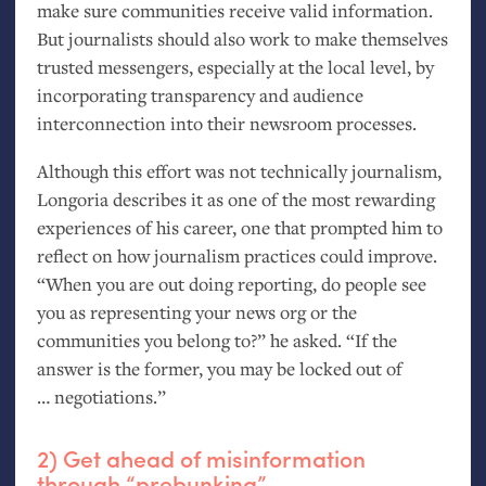
make sure communities receive valid information.
But journalists should also work to make themselves
trusted messengers, especially at the local level, by
incorporating transparency and audience
interconnection into their newsroom processes.
Although this effort was not technically journalism,
Longoria describes it as one of the most rewarding
experiences of his career, one that prompted him to
reflect on how journalism practices could improve.
“When you are out doing reporting, do people see
you as representing your news org or the
communities you belong to?” he asked. “If the
answer is the former, you may be locked out of
… negotiations.”
2) Get ahead of misinformation
through “prebunking”