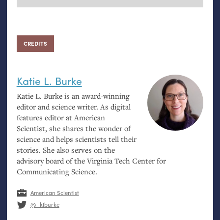
CREDITS
Katie L. Burke
Katie L. Burke is an award-winning
editor and science writer. As digital
features editor at American
Scientist, she shares the wonder of
science and helps scientists tell their
stories. She also serves on the
advisory board of the Virginia Tech Center for
Communicating Science.
American Scientist
@_klburke