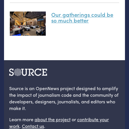
Our gatherings could be
so much better
Source is an OpenNews project designed to amplify
the impact of journalism code and the community of
developers, designers, journalists, and editors who
make it.
Learn more
about the project
or
contribute your
work
.
Contact us
.