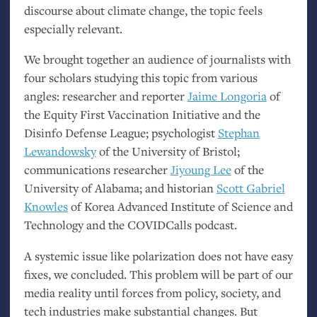
discourse about climate change, the topic feels
especially relevant.
We brought together an audience of journalists with
four scholars studying this topic from various
angles: researcher and reporter
Jaime Longoria
of
the Equity First Vaccination Initiative and the
Disinfo Defense League; psychologist
Stephan
Lewandowsky
of the University of Bristol;
communications researcher
Jiyoung Lee
of the
University of Alabama; and historian
Scott Gabriel
Knowles
of Korea Advanced Institute of Science and
Technology and the COVIDCalls podcast.
A systemic issue like polarization does not have easy
fixes, we concluded. This problem will be part of our
media reality until forces from policy, society, and
tech industries make substantial changes. But