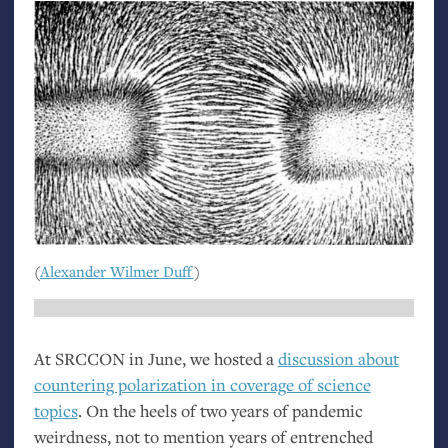
(
Alexander Wilmer Duff
)
At
SRCCON
in June, we hosted a
discussion about
countering polarization in coverage of science
topics
. On the heels of two years of pandemic
weirdness, not to mention years of entrenched