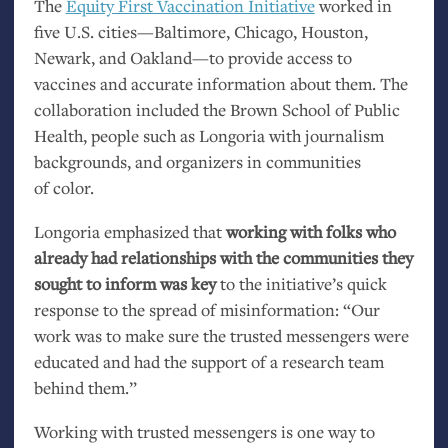
The
Equity First Vaccination Initiative
worked in
five
U.S.
cities—Baltimore, Chicago, Houston,
Newark, and Oakland—to provide access to
vaccines and accurate information about them. The
collaboration included the Brown School of Public
Health, people such as Longoria with journalism
backgrounds, and organizers in communities
of color.
Longoria emphasized that
working with folks who
already had relationships with the communities they
sought to inform was key
to the initiative’s quick
response to the spread of misinformation: “Our
work was to make sure the trusted messengers were
educated and had the support of a research team
behind them.”
Working with trusted messengers is one way to