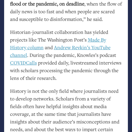
flood or the pandemic, on deadline
, when the flow of
daily news is too fast and when people are scared
and susceptible to disinformation,” he said.
Historian-journalist collaboration has yielded
projects like The Washington Post’s
Made By
History column
and
Andrew Revkin’s YouTube
channel
. During the pandemic, Knowles’s podcast
COVIDCalls
provided daily, livestreamed interviews
with scholars processing the pandemic through the
lens of their research.
History is not the only field where journalists need
to develop networks. Scholars from a variety of
fields often have helpful insights about media
coverage, at the same time that journalists have
insights about their audience’s misconceptions and
needs, and about the best ways to impart certain