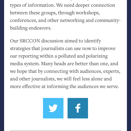
types of information. We need deeper connection
between these groups, through workshops,
conferences, and other networking and community-
building endeavors.
Our
SRCCON
discussion aimed to identify
strategies that journalists can use now to improve
our reporting within a polluted and polarizing
media system. Many heads are better than one, and
we hope that by connecting with audiences, experts,
and other journalists, we will feel less alone and
more effective at informing the audiences we serve.