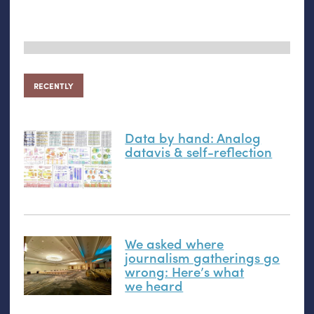
RECENTLY
Data by hand: Analog
datavis
&
self-reflection
We asked where
journalism gatherings go
wrong: Here’s what
we heard