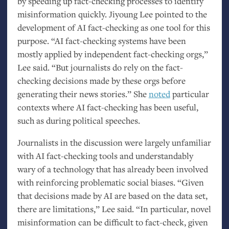
by speeding up fact-checking processes to identify
misinformation quickly. Jiyoung Lee pointed to the
development of
AI
fact-checking as one tool for this
purpose. “
AI
fact-checking systems have been
mostly applied by independent fact-checking orgs,”
Lee said. “But journalists do rely on the fact-
checking decisions made by these orgs before
generating their news stories.” She
noted
particular
contexts where
AI
fact-checking has been useful,
such as during political speeches.
Journalists in the discussion were largely unfamiliar
with
AI
fact-checking tools and understandably
wary of a technology that has already been involved
with reinforcing problematic social biases. “Given
that decisions made by
AI
are based on the data set,
there are limitations,” Lee said. “In particular, novel
misinformation can be difficult to fact-check, given