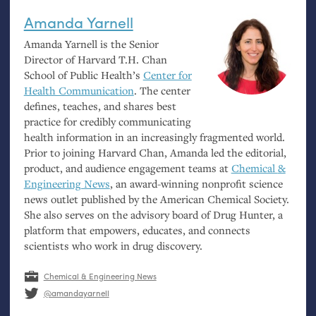
Amanda Yarnell
Amanda Yarnell is the Senior
Director of Harvard
T.H.
Chan
School of Public Health’s
Center for
Health Communication
. The center
defines, teaches, and shares best
practice for credibly communicating
health information in an increasingly fragmented world.
Prior to joining Harvard Chan, Amanda led the editorial,
product, and audience engagement teams at
Chemical
&
Engineering News
, an award-winning nonprofit science
news outlet published by the American Chemical Society.
She also serves on the advisory board of Drug Hunter, a
platform that empowers, educates, and connects
scientists who work in drug discovery.
Chemical & Engineering News
@amandayarnell