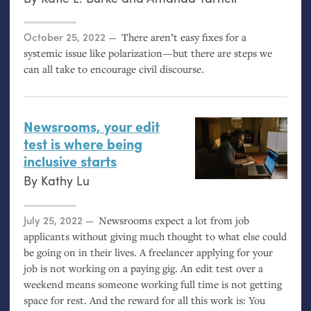
Posted on
October 25, 2022
There aren’t easy fixes for a
systemic issue like polarization—but there are steps we
can all take to encourage civil discourse.
Newsrooms, your edit
test is where being
inclusive starts
By
Kathy Lu
Posted on
July 25, 2022
Newsrooms expect a lot from job
applicants without giving much thought to what else could
be going on in their lives. A freelancer applying for your
job is not working on a paying gig. An edit test over a
weekend means someone working full time is not getting
space for rest. And the reward for all this work is: You