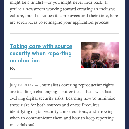
might be a finalist—or you might never hear back. If
you’re a newsroom working toward creating an inclusive
culture, one that values its employees and their time, here
are seven ideas to reimagine your application process.
Taking care with source
security when reporting
on abortion
By
Posted on
July 19, 2022
Journalists covering reproductive rights
are tackling a challenging—but critical—beat with fast-
evolving digital security risks. Learning how to minimize
these risks for both sources and oneself requires
identifying digital security considerations, and knowing
when to communicate them and how to keep reporting
materials safe.