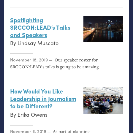
Spotlighting
SRCCON
:
LEAD
’s Talks
and Speakers
By
Lindsay Muscato
Posted on
November 18, 2019
Our speaker roster for
SRCCON
:
LEAD
’s talks is going to be amazing.
How Would You Like
Leadership in Journalism
to be Different?
By
Erika Owens
Posted on
November 6, 2019
As part of planning