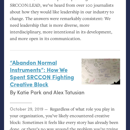
SRCCON
:
LEAD
, we’ve heard from over 100 journalists
about how they would like leadership in our industry to
change. The answers were remarkably consistent: We
need leadership that is more diverse, more
interdisciplinary, more intentional in its development,
and more open in its communication.
“
Abandon Normal
Instruments”: How We
Spent
SRCCON
Fighting
Creative Block
By
Katie Park
and
Alex Tatusian
Posted on
October 29, 2019
Regardless of what role you play in
your organization, you’ve likely encountered creative
block: Sometimes it feels like every story has already been
done, or there’s no way around the problem you’re trying