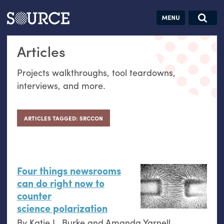
Articles
Guides
Community
Jobs
Search this site
Articles
Search SOURCE:
From our Archives:
Donate
Data by
Projects walkthroughs, tool teardowns,
hand:
interviews, and more.
Analog
datavis &
self-reflection
ARTICLES TAGGED: SRCCON
Four things newsrooms
can do right now to
counter
science polarization
By
Katie L. Burke
and
Amanda Yarnell