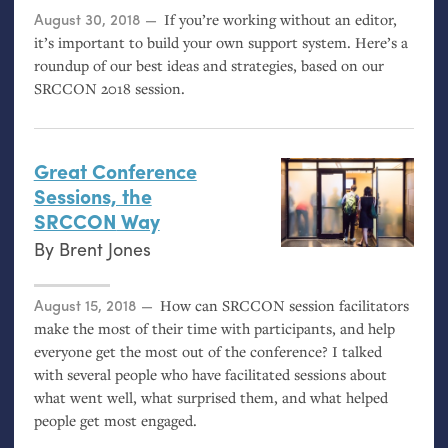
Posted on
August 30, 2018
If you’re working without an editor,
it’s important to build your own support system. Here’s a
roundup of our best ideas and strategies, based on our
SRCCON
2018 session.
Great Conference
Sessions, the
SRCCON
Way
By
Brent Jones
Posted on
August 15, 2018
How can
SRCCON
session facilitators
make the most of their time with participants, and help
everyone get the most out of the conference? I talked
with several people who have facilitated sessions about
what went well, what surprised them, and what helped
people get most engaged.