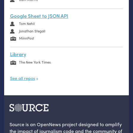
Google Sheet to JSON API
Tom Nehil
Jonathan Stegall
MinnPost
Library
The New York Times
See all repos
Source is an OpenNews project designed to amplify
the impact of journalism code and the community of