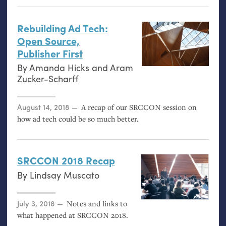
Rebuilding Ad Tech:
Open Source,
Publisher First
By
Amanda Hicks
and
Aram
Zucker-Scharff
Posted on
August 14, 2018
A recap of our
SRCCON
session on
how ad tech could be so much better.
SRCCON
2018 Recap
By
Lindsay Muscato
Posted on
July 3, 2018
Notes and links to
what happened at
SRCCON
2018.