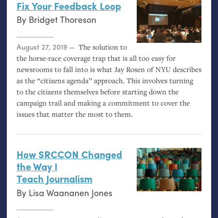
Fix Your Feedback Loop
By
Bridget Thoreson
Posted on
August 27, 2019
The solution to
the horse-race coverage trap that is all too easy for
newsrooms to fall into is what Jay Rosen of
NYU
describes
as the “citizens agenda” approach. This involves turning
to the citizens themselves before starting down the
campaign trail and making a commitment to cover the
issues that matter the most to them.
How
SRCCON
Changed
the Way I
Teach Journalism
By
Lisa Waananen Jones