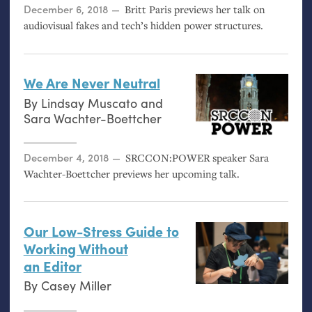
Posted on
December 6, 2018
Britt Paris previews her talk on
audiovisual fakes and tech’s hidden power structures.
We Are Never Neutral
By
Lindsay Muscato
and
Sara Wachter-Boettcher
Posted on
December 4, 2018
SRCCON
:
POWER
speaker Sara
Wachter-Boettcher previews her upcoming talk.
Our Low-Stress Guide to
Working Without
an Editor
By
Casey Miller