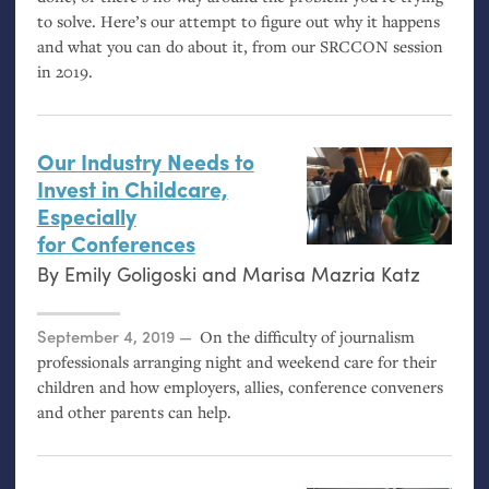
to solve. Here’s our attempt to figure out why it happens
and what you can do about it, from our
SRCCON
session
in 2019.
Our Industry Needs to
Invest in Childcare,
Especially
for Conferences
By
Emily Goligoski
and
Marisa Mazria Katz
Posted on
September 4, 2019
On the difficulty of journalism
professionals arranging night and weekend care for their
children and how employers, allies, conference conveners
and other parents can help.