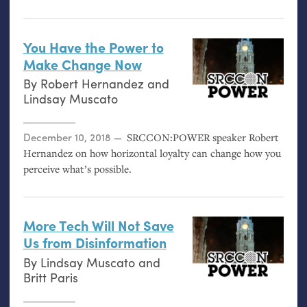
You Have the Power to
Make Change Now
By
Robert Hernandez
and
Lindsay Muscato
Posted on
December 10, 2018
SRCCON
:
POWER
speaker Robert
Hernandez on how horizontal loyalty can change how you
perceive what’s possible.
More Tech Will Not Save
Us from Disinformation
By
Lindsay Muscato
and
Britt Paris