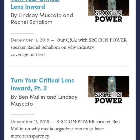
Lens Inward
By
Lindsay Muscato
and
Rachel Schallom
Posted on
December 11, 2018
Our Q&A; with
SRCCON
:
POWER
speaker Rachel Schallom on why industry
coverage matters.
Turn Your Critical Lens
Inward, Pt. 2
By
Ben Mullin
and
Lindsay
Muscato
Posted on
December 11, 2018
SRCCON
:
POWER
speaker Ben
Mullin on why media organizations must have
more transparency.