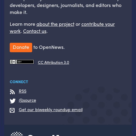
developers, designers, journalists, and editors who
make it.
Learn more
about the project
or
contribute your
work
.
Contact us
.
Donate
to OpenNews.
CC Attribution 3.0
CONNECT
RSS
@source
Get our biweekly roundup email