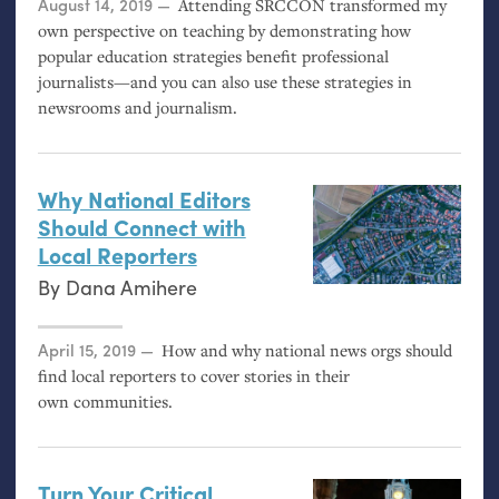
Posted on
August 14, 2019
Attending
SRCCON
transformed my
own perspective on teaching by demonstrating how
popular education strategies benefit professional
journalists—and you can also use these strategies in
newsrooms and journalism.
Why National Editors
Should Connect with
Local Reporters
By
Dana Amihere
Posted on
April 15, 2019
How and why national news orgs should
find local reporters to cover stories in their
own communities.
Turn Your Critical