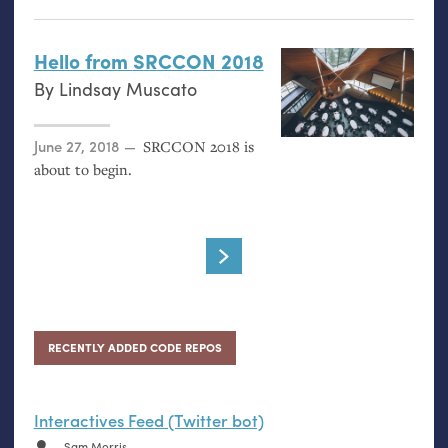
Hello from
SRCCON
2018
By
Lindsay Muscato
Posted on
June 27, 2018
SRCCON
2018 is
about to begin.
RECENTLY ADDED CODE REPOS
Interactives Feed (Twitter bot)
Sam Morris