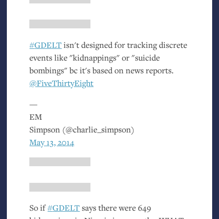
#
GDELT
isn't designed for tracking discrete
events like "kidnappings" or "suicide
bombings" bc it's based on news reports.
@FiveThirtyEight
—
EM
Simpson (@charlie_simpson)
May 13, 2014
So if
#
GDELT
says there were 649