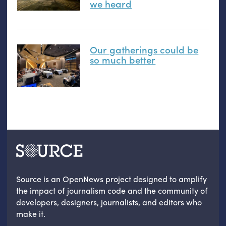
we heard
Our gatherings could be
so much better
Source is an OpenNews project designed to amplify
the impact of journalism code and the community of
developers, designers, journalists, and editors who
make it.