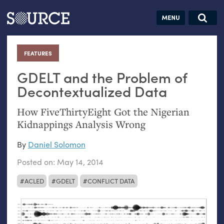
Articles
Guides
Community
Jobs
Search this site
Search SOURCE:
From our Archives:
FEATURES
:
Donate
Data by
hand:
GDELT
and the Problem of
Analog
Decontextualized Data
datavis &
How FiveThirtyEight Got the Nigerian
self-reflection
Kidnappings Analysis Wrong
By
Daniel Solomon
Posted on:
May 14, 2014
ACLED
GDELT
CONFLICT DATA