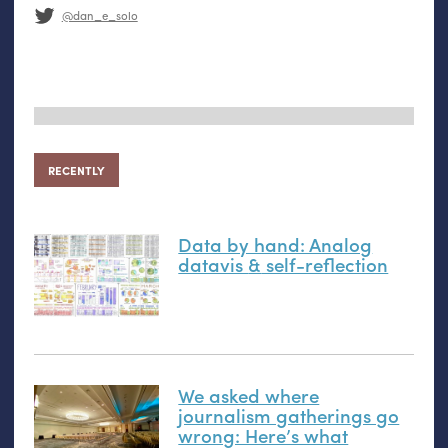
@dan_e_solo
RECENTLY
Data by hand: Analog
datavis
&
self-reflection
We asked where
journalism gatherings go
wrong: Here’s what