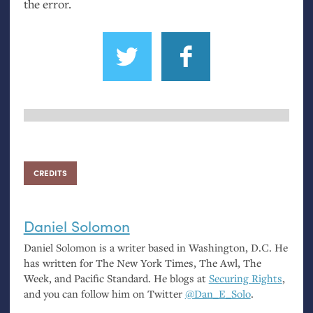
the error.
CREDITS
Daniel Solomon
Daniel Solomon is a writer based in Washington,
D.C.
He
has written for The New York Times, The Awl, The
Week, and Pacific Standard. He blogs at
Securing Rights
,
and you can follow him on Twitter
@Dan_E_Solo
.