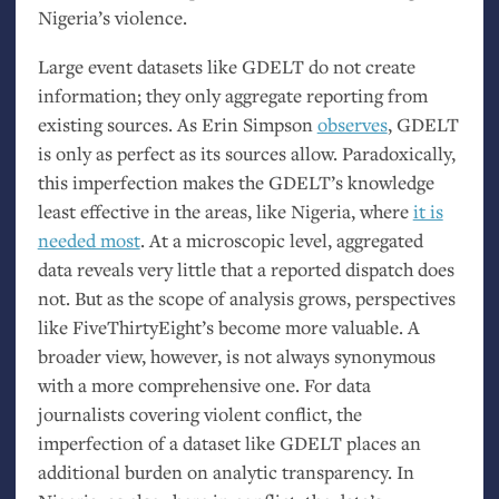
Nigeria’s violence.
Large event datasets like
GDELT
do not create
information; they only aggregate reporting from
existing sources. As Erin Simpson
observes
,
GDELT
is only as perfect as its sources allow. Paradoxically,
this imperfection makes the
GDELT
’s knowledge
least effective in the areas, like Nigeria, where
it is
needed most
. At a microscopic level, aggregated
data reveals very little that a reported dispatch does
not. But as the scope of analysis grows, perspectives
like FiveThirtyEight’s become more valuable. A
broader view, however, is not always synonymous
with a more comprehensive one. For data
journalists covering violent conflict, the
imperfection of a dataset like
GDELT
places an
additional burden on analytic transparency. In