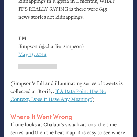
kidnappings in Nigeria in 4 months,
WHAT
IT
'S
REALLY
SAYING
is there were 649
news stories abt kidnappings.
—
EM
Simpson (@charlie_simpson)
May 13, 2014
(Simpson’s full and illuminating series of tweets is
collected at Storify:
If A Data Point Has No
Context, Does It Have Any Meaning?
)
Where It Went Wrong
If one looks at Chalabi’s visualizations–the time
series, and then the heat map–it is easy to see where