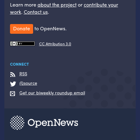
Learn more
about the project
or
contribute your
work
.
Contact us
.
Donate
to OpenNews.
CC Attribution 3.0
CONNECT
RSS
@source
Get our biweekly roundup email