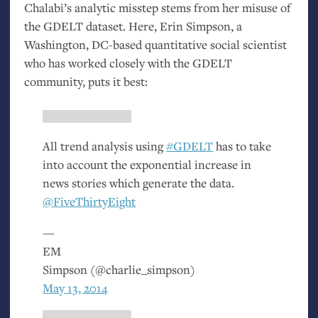
Chalabi’s analytic misstep stems from her misuse of
the
GDELT
dataset. Here, Erin Simpson, a
Washington,
DC
-based quantitative social scientist
who has worked closely with the
GDELT
community, puts it best:
All trend analysis using
#
GDELT
has to take
into account the exponential increase in
news stories which generate the data.
@FiveThirtyEight
—
EM
Simpson (@charlie_simpson)
May 13, 2014