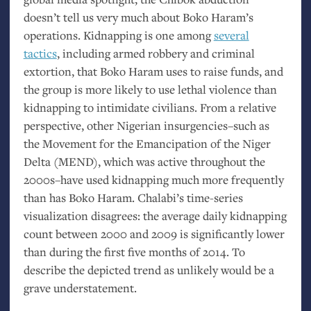
doesn’t tell us very much about Boko Haram’s
operations. Kidnapping is one among
several
tactics
, including armed robbery and criminal
extortion, that Boko Haram uses to raise funds, and
the group is more likely to use lethal violence than
kidnapping to intimidate civilians. From a relative
perspective, other Nigerian insurgencies–such as
the Movement for the Emancipation of the Niger
Delta (
MEND
), which was active throughout the
2000s–have used kidnapping much more frequently
than has Boko Haram. Chalabi’s time-series
visualization disagrees: the average daily kidnapping
count between 2000 and 2009 is significantly lower
than during the first five months of 2014. To
describe the depicted trend as unlikely would be a
grave understatement.