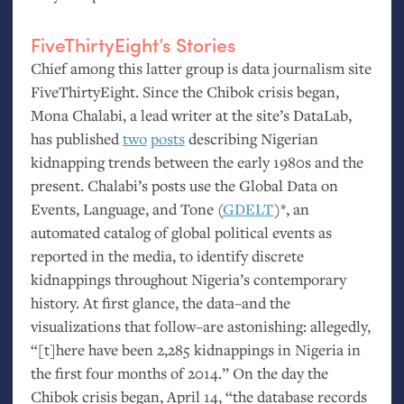
FiveThirtyEight’s Stories
Chief among this latter group is data journalism site
FiveThirtyEight. Since the Chibok crisis began,
Mona Chalabi, a lead writer at the site’s DataLab,
has published
two
posts
describing Nigerian
kidnapping trends between the early 1980s and the
present. Chalabi’s posts use the Global Data on
Events, Language, and Tone (
GDELT
)*, an
automated catalog of global political events as
reported in the media, to identify discrete
kidnappings throughout Nigeria’s contemporary
history. At first glance, the data–and the
visualizations that follow–are astonishing: allegedly,
“[t]here have been 2,285 kidnappings in Nigeria in
the first four months of 2014.” On the day the
Chibok crisis began, April 14, “the database records