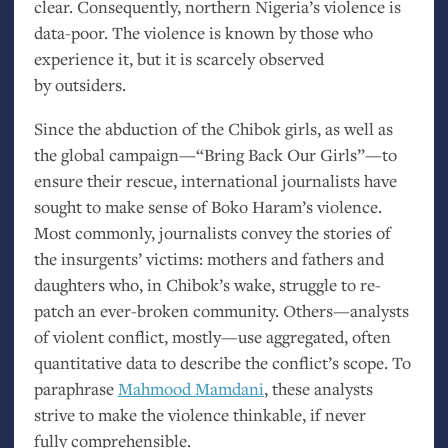
clear. Consequently, northern Nigeria’s violence is
data-poor. The violence is known by those who
experience it, but it is scarcely observed
by outsiders.
Since the abduction of the Chibok girls, as well as
the global campaign—“Bring Back Our Girls”—to
ensure their rescue, international journalists have
sought to make sense of Boko Haram’s violence.
Most commonly, journalists convey the stories of
the insurgents’ victims: mothers and fathers and
daughters who, in Chibok’s wake, struggle to re-
patch an ever-broken community. Others—analysts
of violent conflict, mostly—use aggregated, often
quantitative data to describe the conflict’s scope. To
paraphrase
Mahmood Mamdani
, these analysts
strive to make the violence thinkable, if never
fully comprehensible.