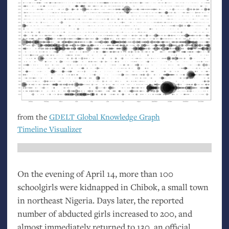
from the
GDELT
Global Knowledge Graph
Timeline Visualizer
On the evening of April 14, more than 100
schoolgirls were kidnapped in Chibok, a small town
in northeast Nigeria. Days later, the reported
number of abducted girls increased to 200, and
almost immediately returned to 130, an official