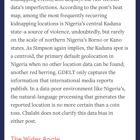
data’s imperfections. According to the post’s heat
map, among the most frequently recurring
kidnapping locations is Nigeria’s central Kaduna
state–a source of violence, undoubtedly, but rarely
on the scale of northern Nigeria’s Borno or Kano
states. As Simpson again implies, the Kaduna spot is
a centroid, the primary default geolocation in
Nigeria when no other location data can be found;
another red herring.
GDELT
only captures the
information that international media reports
publish. In a data-poor environment like Nigeria’s,
the natural-language processing that generates the
reported location is no more certain than a coin
toss. Chalabi does not clarify this data bias in
either post.
The Wider Angle