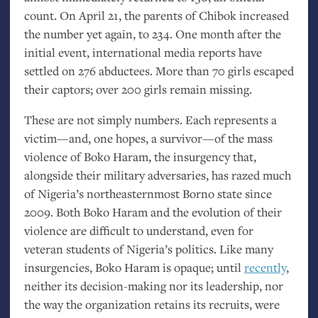
count. On April 21, the parents of Chibok increased
the number yet again, to 234. One month after the
initial event, international media reports have
settled on 276 abductees. More than 70 girls escaped
their captors; over 200 girls remain missing.
These are not simply numbers. Each represents a
victim—and, one hopes, a survivor—of the mass
violence of Boko Haram, the insurgency that,
alongside their military adversaries, has razed much
of Nigeria’s northeasternmost Borno state since
2009. Both Boko Haram and the evolution of their
violence are difficult to understand, even for
veteran students of Nigeria’s politics. Like many
insurgencies, Boko Haram is opaque; until
recently
,
neither its decision-making nor its leadership, nor
the way the organization retains its recruits, were