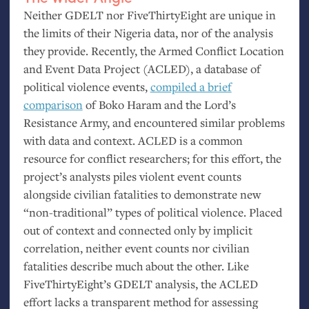
Neither
GDELT
nor FiveThirtyEight are unique in
the limits of their Nigeria data, nor of the analysis
they provide. Recently, the Armed Conflict Location
and Event Data Project (
ACLED
), a database of
political violence events,
compiled a brief
comparison
of Boko Haram and the Lord’s
Resistance Army, and encountered similar problems
with data and context.
ACLED
is a common
resource for conflict researchers; for this effort, the
project’s analysts piles violent event counts
alongside civilian fatalities to demonstrate new
“non-traditional” types of political violence. Placed
out of context and connected only by implicit
correlation, neither event counts nor civilian
fatalities describe much about the other. Like
FiveThirtyEight’s
GDELT
analysis, the
ACLED
effort lacks a transparent method for assessing