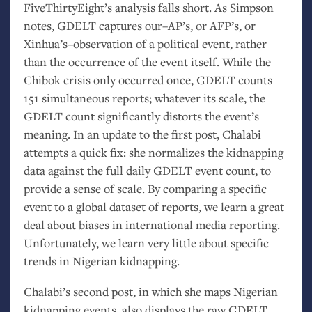
FiveThirtyEight’s analysis falls short. As Simpson
notes,
GDELT
captures our–
AP
’s, or
AFP
’s, or
Xinhua’s–observation of a political event, rather
than the occurrence of the event itself. While the
Chibok crisis only occurred once,
GDELT
counts
151 simultaneous reports; whatever its scale, the
GDELT
count significantly distorts the event’s
meaning. In an update to the first post, Chalabi
attempts a quick fix: she normalizes the kidnapping
data against the full daily
GDELT
event count, to
provide a sense of scale. By comparing a specific
event to a global dataset of reports, we learn a great
deal about biases in international media reporting.
Unfortunately, we learn very little about specific
trends in Nigerian kidnapping.
Chalabi’s second post, in which she maps Nigerian
kidnapping events, also displays the raw
GDELT