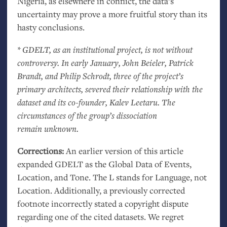
Nigeria, as elsewhere in conflict, the data’s
uncertainty may prove a more fruitful story than its
hasty conclusions.
*
GDELT
, as an institutional project, is not without
controversy. In early January, John Beieler, Patrick
Brandt, and Philip Schrodt, three of the project’s
primary architects, severed their relationship with the
dataset and its co-founder, Kalev Leetaru. The
circumstances of the group’s dissociation
remain unknown.
Corrections:
An earlier version of this article
expanded
GDELT
as the Global Data of Events,
Location, and Tone. The L stands for Language, not
Location. Additionally, a previously corrected
footnote incorrectly stated a copyright dispute
regarding one of the cited datasets. We regret