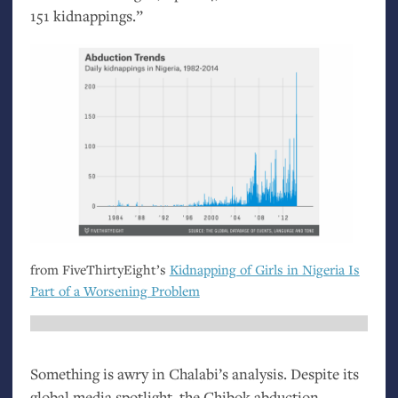
151 kidnappings.”
from FiveThirtyEight’s
Kidnapping of Girls in Nigeria Is
Part of a Worsening Problem
Something is awry in Chalabi’s analysis. Despite its
global media spotlight, the Chibok abduction