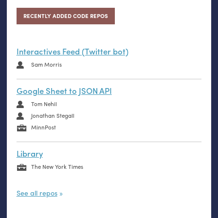
RECENTLY ADDED CODE REPOS
Interactives Feed (Twitter bot)
Sam Morris
Google Sheet to JSON API
Tom Nehil
Jonathan Stegall
MinnPost
Library
The New York Times
See all repos