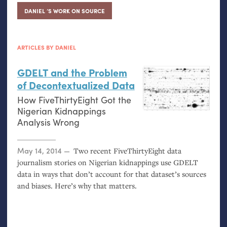
DANIEL ’S WORK ON SOURCE
ARTICLES BY DANIEL
GDELT
and the Problem
of Decontextualized Data
How FiveThirtyEight Got the
Nigerian Kidnappings
Analysis Wrong
Posted on
May 14, 2014
Two recent FiveThirtyEight data
journalism stories on Nigerian kidnappings use
GDELT
data in ways that don’t account for that dataset’s sources
and biases. Here’s why that matters.