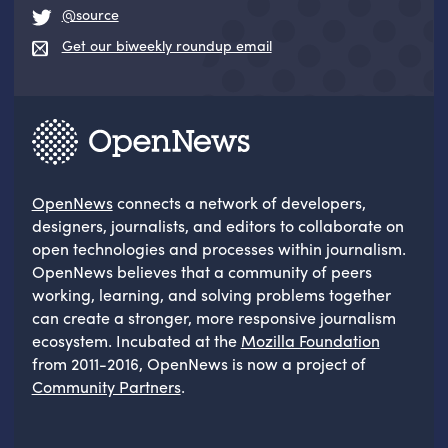
@source
Get our biweekly roundup email
OpenNews
connects a network of developers,
designers, journalists, and editors to collaborate on
open technologies and processes within journalism.
OpenNews believes that a community of peers
working, learning, and solving problems together
can create a stronger, more responsive journalism
ecosystem. Incubated at the
Mozilla Foundation
from 2011-2016, OpenNews is now a project of
Community Partners
.