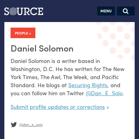
Articles
Guides
Community
Jobs
Search this site
Search SOURCE:
From our Archives:
PEOPLE
Donate
Data by
hand:
Daniel Solomon
Analog
Daniel Solomon is a writer based in
datavis &
Washington, D.C. He has written for The New
self-reflection
York Times, The Awl, The Week, and Pacific
Standard. He blogs at
Securing Rights
, and
you can follow him on Twitter
@Dan_E_Solo
.
Submit profile updates or corrections
@dan_e_solo