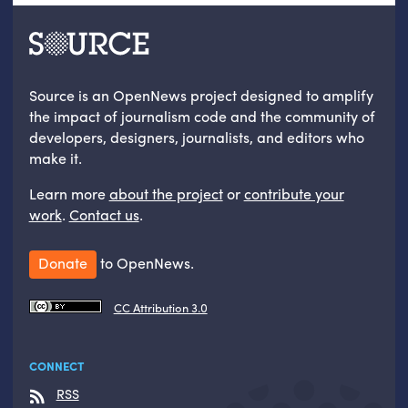
Source is an OpenNews project designed to amplify
the impact of journalism code and the community of
developers, designers, journalists, and editors who
make it.
Learn more
about the project
or
contribute your
work
.
Contact us
.
Donate
to OpenNews.
CC Attribution 3.0
CONNECT
RSS