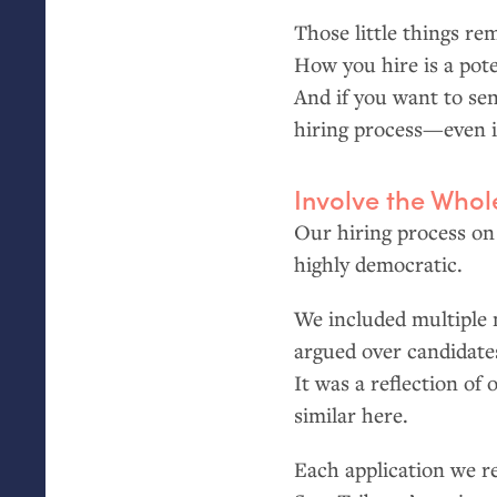
Those little things r
How you hire is a pote
And if you want to se
hiring process—even 
Involve the Who
Our hiring process on
highly democratic.
We included multiple 
argued over candidate
It was a reflection of
similar here.
Each application we r