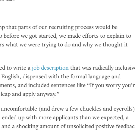
s
 that parts of our recruiting process would be
 before we got started, we made efforts to explain to
s what we were trying to do and why we thought it
ed to write a
job description
that was radically inclusiv
n English, dispensed with the formal language and
ments, and included sentences like “If you worry you’
e leap and apply anyway.”
uncomfortable (and drew a few chuckles and eyerolls)
We ended up with more applicants than we expected, a
ts, and a shocking amount of unsolicited positive feedbac