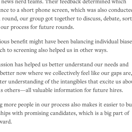
s news nerd teams. Their feedback determined which
nce to a short phone screen, which was also conducte
 round, our group got together to discuss, debate, sor
 our process for future rounds.
ous benefit might have been balancing individual biase
ch to screening also helped us in other ways.
ussion has helped us better understand our needs and
better now where we collectively feel like our gaps are
er understanding of the intangibles that excite us abo
s others—all valuable information for future hires.
ng more people in our process also makes it easier to bu
hips with promising candidates, which is a big part of
ward.