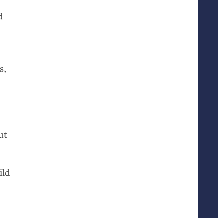
d
t
s,
,
ut
ild