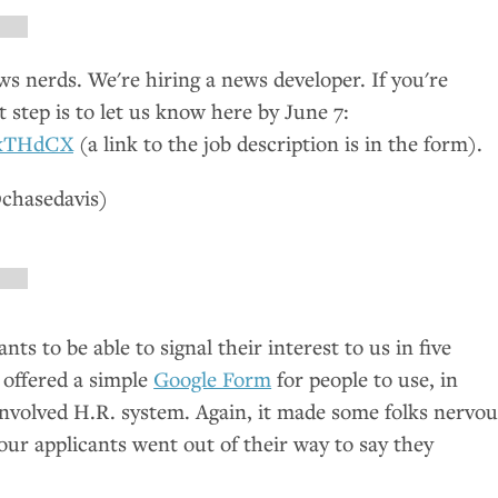
 nerds. We're hiring a news developer. If you're
st step is to let us know here by June 7:
kxTHdCX
(a link to the job description is in the form).
chasedavis)
ts to be able to signal their interest to us in five
 offered a simple
Google Form
for people to use, in
involved
H.R.
system. Again, it made some folks nervou
ur applicants went out of their way to say they