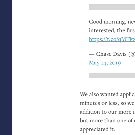
Good morning, news
interested, the fir
https://t.co/qMT
— Chase Davis (@
May 14, 2019
We also wanted applican
minutes or less, so we
addition to our more 
but more than one of o
appreciated it.