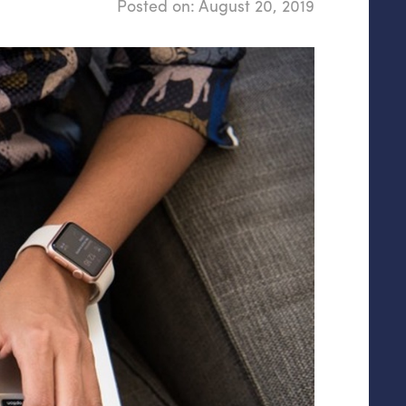
Posted on:
August 20, 2019