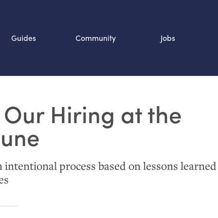
Guides
Community
Jobs
Search SOURCE:
Our Hiring at the
n
bune
intentional process based on lessons learned
es