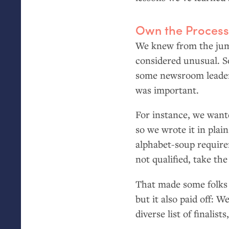
Own the Proces
We knew from the jump
considered unusual. So
some newsroom leader
was important.
For instance, we want
so we wrote it in plai
alphabet-soup require
not qualified, take th
That made some folks 
but it also paid off: 
diverse list of finalis