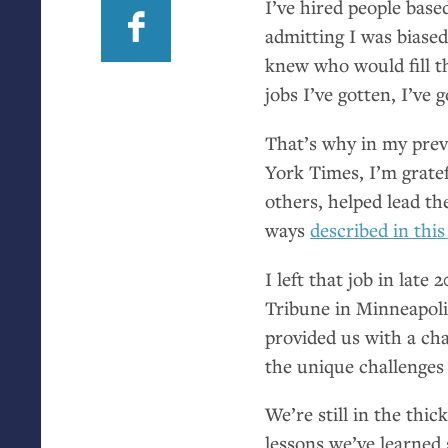
I’ve hired people base
admitting I was biased.
knew who would fill t
jobs I’ve gotten, I’ve
That’s why in my prev
York Times, I’m grate
others, helped lead th
ways
described in this
I left that job in lat
Tribune in Minneapoli
provided us with a cha
the unique challenges
We’re still in the thic
lessons we’ve learned 