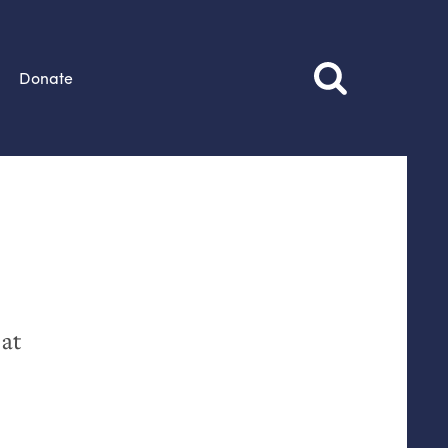
Donate
 at