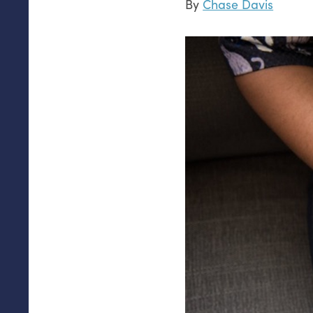
By
Chase Davis