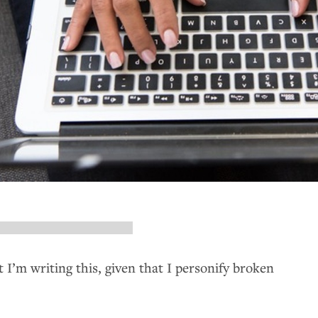
t I’m writing this, given that I personify broken