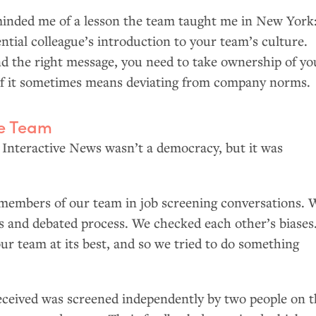
eminded me of a lesson the team taught me in New York
ntial colleague’s introduction to your team’s culture.
nd the right message, you need to take ownership of yo
if it sometimes means deviating from company norms.
le Team
 Interactive News wasn’t a democracy, but it was
members of our team in job screening conversations. 
s and debated process. We checked each other’s biases
 our team at its best, and so we tried to do something
eceived was screened independently by two people on 