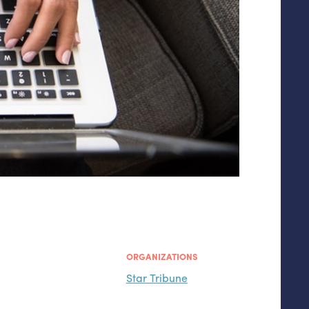
ORGANIZATIONS
Star Tribune