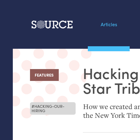
Articles
Search this site
From our Archives:
Hacking 
Data by hand: Analog
FEATURES
:
datavis & self-reflectio
Star Tri
How we created an 
HACKING-OUR-
HIRING
the New York Tim