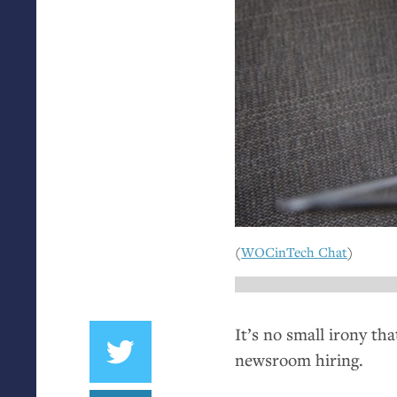
(
WOCinTech Chat
)
It’s no small irony tha
newsroom hiring.