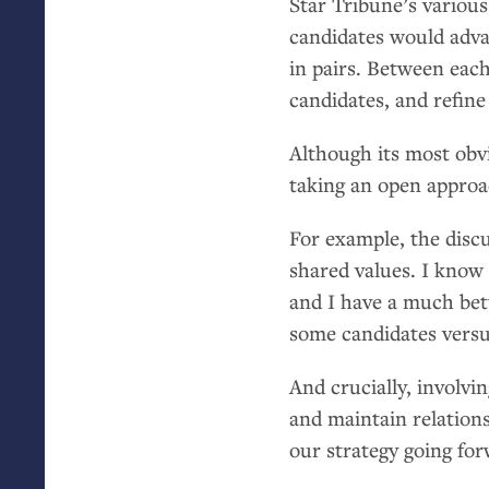
Star Tribune’s variou
candidates would adva
in pairs. Between each
candidates, and refine
Although its most obvi
taking an open approa
For example, the disc
shared values. I know 
and I have a much bett
some candidates versu
And crucially, involvi
and maintain relations
our strategy going for