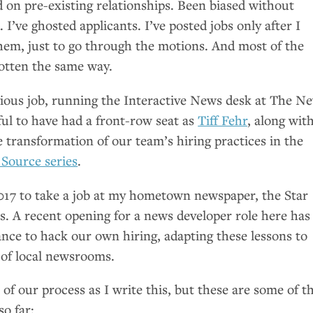
d on pre-existing relationships. Been biased without
 I’ve ghosted applicants. I’ve posted jobs only after I
hem, just to go through the motions. And most of the
 gotten the same way.
ious job, running the Interactive News desk at The N
ful to have had a front-row seat as
Tiff Fehr
, along wit
e transformation of our team’s hiring practices in the
 Source series
.
e 2017 to take a job at my hometown newspaper, the Star
s. A recent opening for a news developer role here has
nce to hack our own hiring, adapting these lessons to
 of local newsrooms.
k of our process as I write this, but these are some of t
so far: