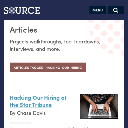
Articles
Guides
Community
Jobs
Search this site
Articles
Search SOURCE:
From our Archives:
Donate
Data by
Projects walkthroughs, tool teardowns,
hand:
interviews, and more.
Analog
datavis &
self-reflection
ARTICLES TAGGED: HACKING-OUR-HIRING
Hacking Our Hiring at
the Star Tribune
By
Chase Davis