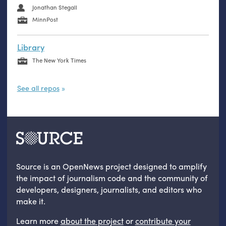
Jonathan Stegall
MinnPost
Library
The New York Times
See all repos
Source is an OpenNews project designed to amplify
the impact of journalism code and the community of
developers, designers, journalists, and editors who
make it.
Learn more
about the project
or
contribute your