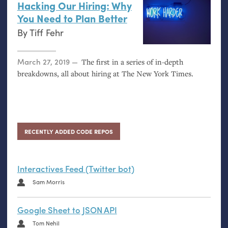
Hacking Our Hiring: Why
You Need to Plan Better
By
Tiff Fehr
Posted on
March 27, 2019
The first in a series of in-depth
breakdowns, all about hiring at The New York Times.
RECENTLY ADDED CODE REPOS
Interactives Feed (Twitter bot)
Sam Morris
Google Sheet to JSON API
Tom Nehil