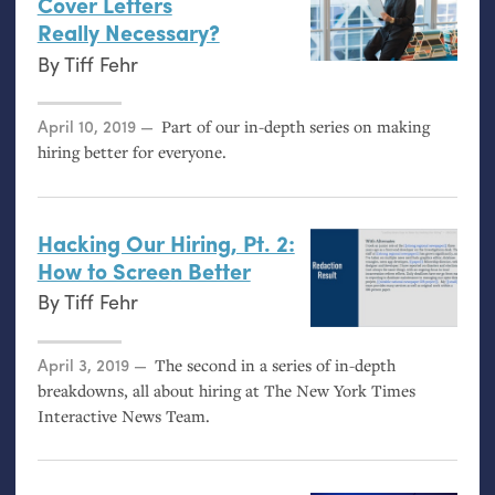
Cover Letters
Really Necessary?
By
Tiff Fehr
Posted on
April 10, 2019
Part of our in-depth series on making
hiring better for everyone.
Hacking Our Hiring, Pt. 2:
How to Screen Better
By
Tiff Fehr
Posted on
April 3, 2019
The second in a series of in-depth
breakdowns, all about hiring at The New York Times
Interactive News Team.