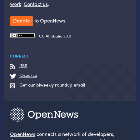
work
.
Contact us
.
Donate
to OpenNews.
CC Attribution 3.0
CONNECT
RSS
@source
Get our biweekly roundup email
OpenNews
connects a network of developers,