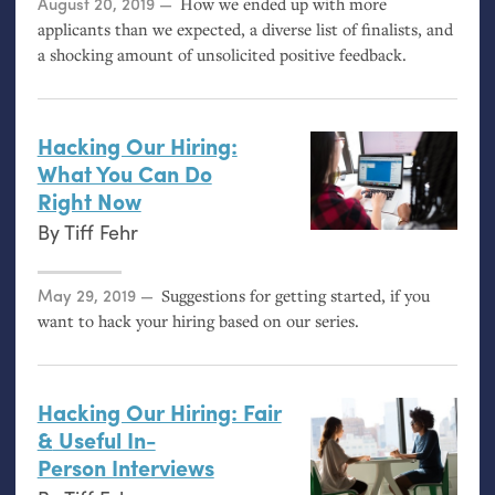
Posted on
August 20, 2019
How we ended up with more
applicants than we expected, a diverse list of finalists, and
a shocking amount of unsolicited positive feedback.
Hacking Our Hiring:
What You Can Do
Right Now
By
Tiff Fehr
Posted on
May 29, 2019
Suggestions for getting started, if you
want to hack your hiring based on our series.
Hacking Our Hiring: Fair
&
Useful In-
Person Interviews