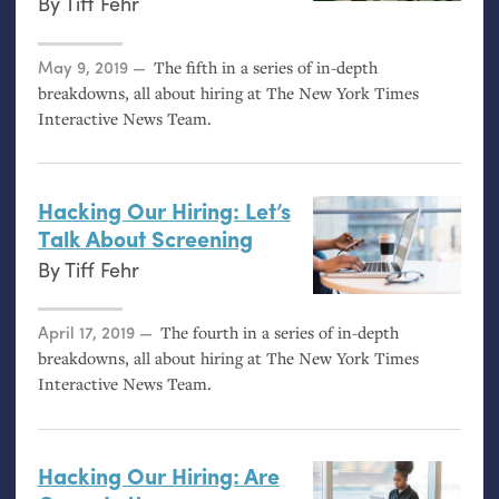
By
Tiff Fehr
Posted on
May 9, 2019
The fifth in a series of in-depth
breakdowns, all about hiring at The New York Times
Interactive News Team.
Hacking Our Hiring: Let’s
Talk About Screening
By
Tiff Fehr
Posted on
April 17, 2019
The fourth in a series of in-depth
breakdowns, all about hiring at The New York Times
Interactive News Team.
Hacking Our Hiring: Are