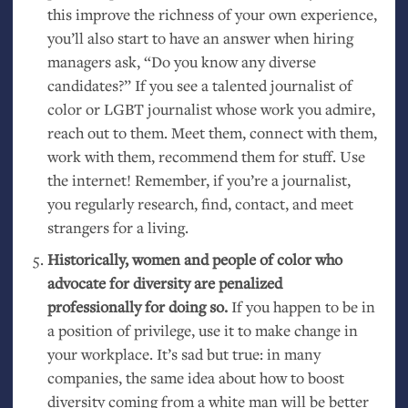
this improve the richness of your own experience,
you’ll also start to have an answer when hiring
managers ask, “Do you know any diverse
candidates?” If you see a talented journalist of
color or
LGBT
journalist whose work you admire,
reach out to them. Meet them, connect with them,
work with them, recommend them for stuff. Use
the internet! Remember, if you’re a journalist,
you regularly research, find, contact, and meet
strangers for a living.
Historically, women and people of color who
advocate for diversity are penalized
professionally for doing so.
If you happen to be in
a position of privilege, use it to make change in
your workplace. It’s sad but true: in many
companies, the same idea about how to boost
diversity coming from a white man will be better