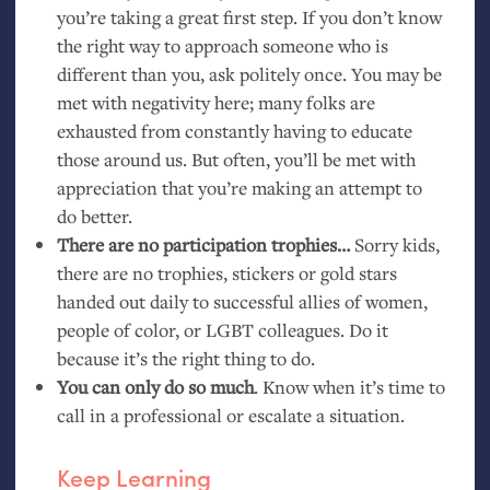
you’re taking a great first step. If you don’t know
the right way to approach someone who is
different than you, ask politely once. You may be
met with negativity here; many folks are
exhausted from constantly having to educate
those around us. But often, you’ll be met with
appreciation that you’re making an attempt to
do better.
There are no participation trophies…
Sorry kids,
there are no trophies, stickers or gold stars
handed out daily to successful allies of women,
people of color, or
LGBT
colleagues. Do it
because it’s the right thing to do.
You can only do so much
. Know when it’s time to
call in a professional or escalate a situation.
Keep Learning