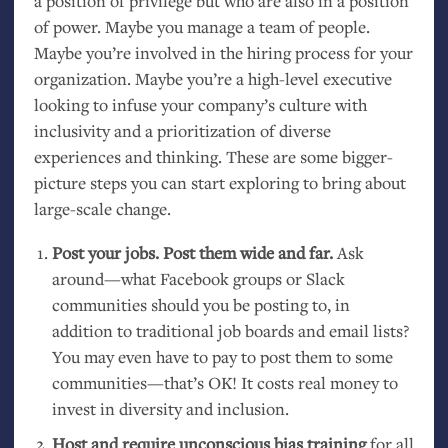
a position of privilege but who are also in a position
of power. Maybe you manage a team of people.
Maybe you’re involved in the hiring process for your
organization. Maybe you’re a high-level executive
looking to infuse your company’s culture with
inclusivity and a prioritization of diverse
experiences and thinking. These are some bigger-
picture steps you can start exploring to bring about
large-scale change.
Post your jobs. Post them wide and far.
Ask
around—what Facebook groups or Slack
communities should you be posting to, in
addition to traditional job boards and email lists?
You may even have to pay to post them to some
communities—that’s
OK
! It costs real money to
invest in diversity and inclusion.
Host and require unconscious bias training
for all