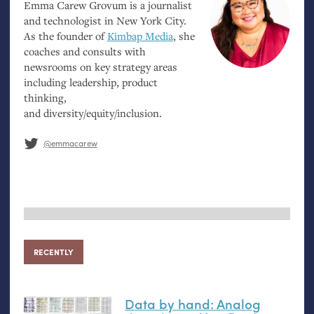
Emma Carew Grovum is a journalist
and technologist in New York City.
As the founder of
Kimbap Media
, she
coaches and consults with
newsrooms on key strategy areas
including leadership, product
thinking,
and diversity/equity/inclusion.
@emmacarew
RECENTLY
Data by hand: Analog