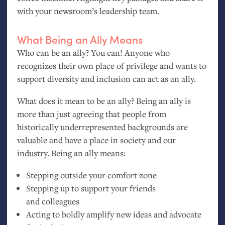
with your newsroom’s leadership team.
What Being an Ally Means
Who can be an ally? You can! Anyone who
recognizes their own place of privilege and wants to
support diversity and inclusion can act as an ally.
What does it mean to be an ally? Being an ally is
more than just agreeing that people from
historically underrepresented backgrounds are
valuable and have a place in society and our
industry. Being an ally means:
Stepping outside your comfort zone
Stepping up to support your friends
and colleagues
Acting to boldly amplify new ideas and advocate