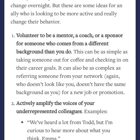
change overnight. But these are some ideas for an
ally who is looking to be more active and really
change their behavior.
Volunteer to be a mentor, a coach, or a sponsor
for someone who comes from a different
background than you do
. This can be as simple as
taking someone out for coffee and checking in on
their career goals. It can also be as complex as
referring someone from your network (again,
who doesn’t look like you, doesn’t have the same
background as you) for a new job or promotion.
Actively amplify the voices of your
underrepresented colleagues
. Examples:
“
We’ve heard a lot from Todd, but I’m
curious to hear more about what you
think, Emma.”