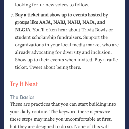
looking for 10 new voices to follow.
Buy a ticket and show up to events hosted by
groups like
AAJA
,
NABJ
,
NAHJ
,
NAJA
, and
NLGJA
. You’ll often hear about Trivia Bowls or
student scholarship fundraisers. Support the
organizations in your local media market who are
already advocating for diversity and inclusion.
Show up to their events when invited. Buy a raffle
ticket. Tweet about being there.
Try It Next
The Basics
These are practices that you can start building into
your daily routine. The keyword there is
practice
—
these steps may make you uncomfortable at first,
but they are designed to do so. None of this will