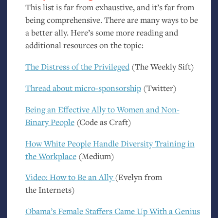
This list is far from exhaustive, and it’s far from
being comprehensive. There are many ways to be
a better ally. Here’s some more reading and
additional resources on the topic:
The Distress of the Privileged
(The Weekly Sift)
Thread about micro-sponsorship
(Twitter)
Being an Effective Ally to Women and Non-
Binary People
(Code as Craft)
How White People Handle Diversity Training in
the Workplace
(Medium)
Video: How to Be an Ally
(Evelyn from
the Internets)
Obama’s Female Staffers Came Up With a Genius