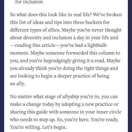
for inclusion
So what does this look like in real life? We’ve broken
this list of ideas and tips into three buckets for
different types of allies. Maybe you’ve never thought
about diversity and inclusion a day in your life and
—reading this article—you’ve had a lightbulb
moment. Maybe someone forwarded this column to
you, and you’re begrudgingly giving it a read. Maybe
you already think you’re doing the right things and
are looking to begin a deeper practice of being
an ally.
No matter what stage of allyship you’re in, you can
make a change today by adopting a new practice or
sharing this guide with someone in your inner circle
who needs to step up. So, you’re here. You’re ready.
You’re willing. Let’s begin.