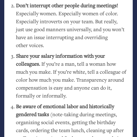
Don’t interrupt other people during meetings!
Especially women. Especially women of color.
Especially introverts on your team. But really,
just use good manners universally, and you won’t
have an issue interrupting and overriding
other voices.
Share your salary information with your
colleagues.
If you’re a man, tell a woman how
much you make. If you’re white, tell a colleague of
color how much you make. Transparency around
compensation is easy and anyone can do it,
formally or informally.
Be aware of emotional labor and historically
gendered tasks
(note-taking during meetings,
organizing social events, getting the birthday
cards, ordering the team lunch, cleaning up after