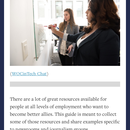
(
WOCinTech Chat
)
There are a lot of great resources available for
people at all levels of employment who want to
become better allies. This guide is meant to collect
some of those resources and share examples specific
to newsrooms and journalism groups.