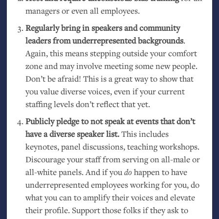
managers or even all employees.
Regularly bring in speakers and community
leaders from underrepresented backgrounds
.
Again, this means stepping outside your comfort
zone and may involve meeting some new people.
Don’t be afraid! This is a great way to show that
you value diverse voices, even if your current
staffing levels don’t reflect that yet.
Publicly pledge to not speak at events that don’t
have a diverse speaker list.
This includes
keynotes, panel discussions, teaching workshops.
Discourage your staff from serving on all-male or
all-white panels. And if you
do
happen to have
underrepresented employees working for you, do
what you can to amplify their voices and elevate
their profile. Support those folks if they ask to