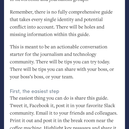
Remember, there is no fully comprehensive guide
that takes every single identity and potential
conflict into account. There will be holes and
missing information within this guide.
This is meant to be an actionable conversation
starter for the journalism and technology
community. There will be tips you can try today.
There will be tips you can share with your boss, or
your boss’s boss, or your team.
First, the easiest step
The easiest thing you can do is share this guide.
Tweet it, Facebook it, post it in your favorite Slack
community. Email it to your friends and colleagues.
Print it out and post it in the break room near the
coffee machine. Highlight key passages and share it