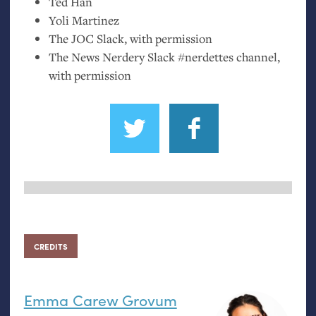
Ted Han
Yoli Martinez
The
JOC
Slack, with permission
The News Nerdery Slack #nerdettes channel,
with permission
CREDITS
Emma Carew Grovum