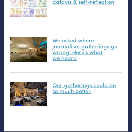
datavis
&
self-reflection
We asked where
journalism gatherings go
wrong: Here’s what
we heard
Our gatherings could be
so much better