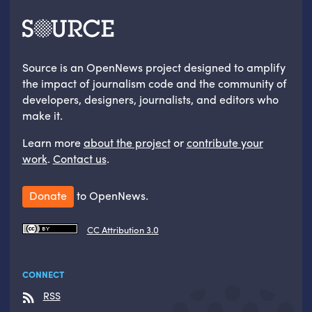
Source is an OpenNews project designed to amplify
the impact of journalism code and the community of
developers, designers, journalists, and editors who
make it.
Learn more
about the project
or
contribute your
work
.
Contact us
.
Donate
to OpenNews.
CC Attribution 3.0
CONNECT
RSS