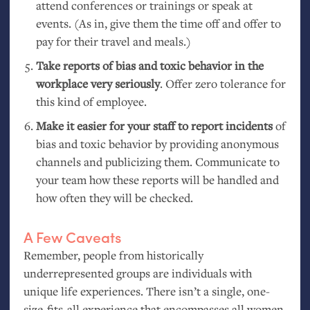
attend conferences or trainings or speak at
events. (As in, give them the time off and offer to
pay for their travel and meals.)
Take reports of bias and toxic behavior in the
workplace very seriously
. Offer zero tolerance for
this kind of employee.
Make it easier for your staff to report incidents
of
bias and toxic behavior by providing anonymous
channels and publicizing them. Communicate to
your team how these reports will be handled and
how often they will be checked.
A Few Caveats
Remember, people from historically
underrepresented groups are individuals with
unique life experiences. There isn’t a single, one-
size-fits-all experience that encompasses all women