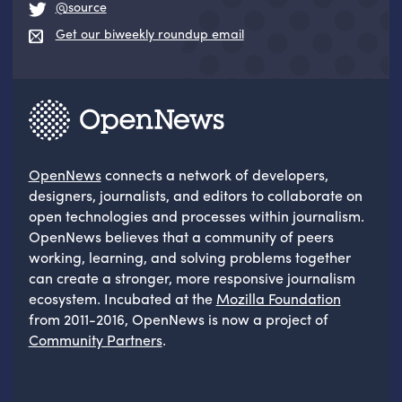
@source
Get our biweekly roundup email
OpenNews
connects a network of developers,
designers, journalists, and editors to collaborate on
open technologies and processes within journalism.
OpenNews believes that a community of peers
working, learning, and solving problems together
can create a stronger, more responsive journalism
ecosystem. Incubated at the
Mozilla Foundation
from 2011-2016, OpenNews is now a project of
Community Partners
.