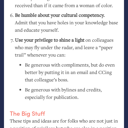
received than if it came from a woman of color.
Be humble about your cultural competency.
Admit that you have holes in your knowledge base
and educate yourself.
Use your privilege to shine a light
on colleagues
who may fly under the radar, and leave a “paper
trail” whenever you can:
Be generous with compliments, but do even
better by putting it in an email and CCing
that colleague’s boss.
Be generous with bylines and credits,
especially for publication.
The Big Stuff
These tips and ideas are for folks who are not just in