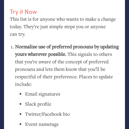
Try it Now
This list is for anyone who wants to make a change
today. They’re just simple steps you or anyone
can try.
Normalize use of preferred pronouns by updating
yours wherever possible.
This signals to others
that you’re aware of the concept of preferred
pronouns and lets them know that you’ll be
respectful of their preference. Places to update
include:
Email signatures
Slack profile
Twitter/Facebook bio
Event nametags