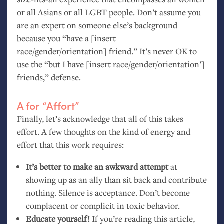
or all Asians or all
LGBT
people. Don’t assume you
are an expert on someone else’s background
because you “have a [insert
race/gender/orientation] friend.” It’s never
OK
to
use the “but I have [insert race/gender/orientation’]
friends,” defense.
A for “Affort”
Finally, let’s acknowledge that all of this takes
effort. A few thoughts on the kind of energy and
effort that this work requires:
It’s better to make an awkward attempt
at
showing up as an ally than sit back and contribute
nothing. Silence is acceptance. Don’t become
complacent or complicit in toxic behavior.
Educate yourself!
If you’re reading this article,