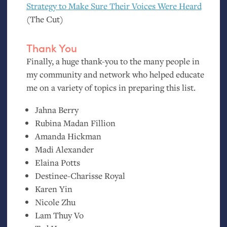
Strategy to Make Sure Their Voices Were Heard
(The Cut)
Thank You
Finally, a huge thank-you to the many people in
my community and network who helped educate
me on a variety of topics in preparing this list.
Jahna Berry
Rubina Madan Fillion
Amanda Hickman
Madi Alexander
Elaina Potts
Destinee-Charisse Royal
Karen Yin
Nicole Zhu
Lam Thuy Vo