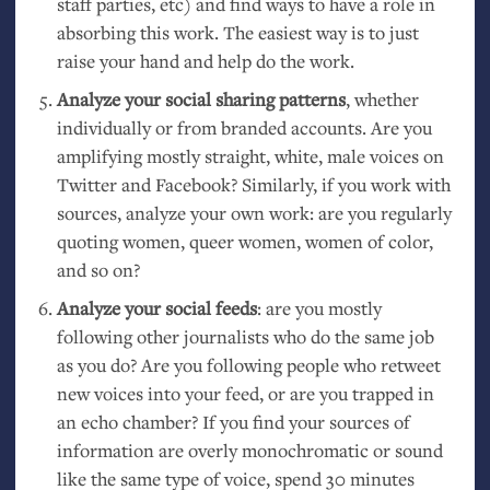
staff parties, etc) and find ways to have a role in
absorbing this work. The easiest way is to just
raise your hand and help do the work.
Analyze your social sharing patterns
, whether
individually or from branded accounts. Are you
amplifying mostly straight, white, male voices on
Twitter and Facebook? Similarly, if you work with
sources, analyze your own work: are you regularly
quoting women, queer women, women of color,
and so on?
Analyze your social feeds
: are you mostly
following other journalists who do the same job
as you do? Are you following people who retweet
new voices into your feed, or are you trapped in
an echo chamber? If you find your sources of
information are overly monochromatic or sound
like the same type of voice, spend 30 minutes