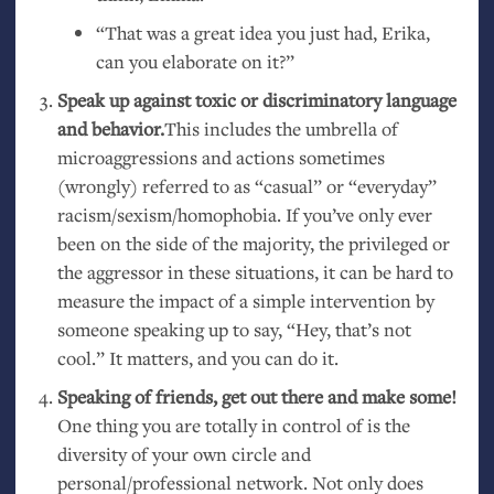
“
That was a great idea you just had, Erika,
can you elaborate on it?”
Speak up against toxic or discriminatory language
and behavior.
This includes the umbrella of
microaggressions and actions sometimes
(wrongly) referred to as “casual” or “everyday”
racism/sexism/homophobia. If you’ve only ever
been on the side of the majority, the privileged or
the aggressor in these situations, it can be hard to
measure the impact of a simple intervention by
someone speaking up to say, “Hey, that’s not
cool.” It matters, and you can do it.
Speaking of friends, get out there and make some!
One thing you are totally in control of is the
diversity of your own circle and
personal/professional network. Not only does