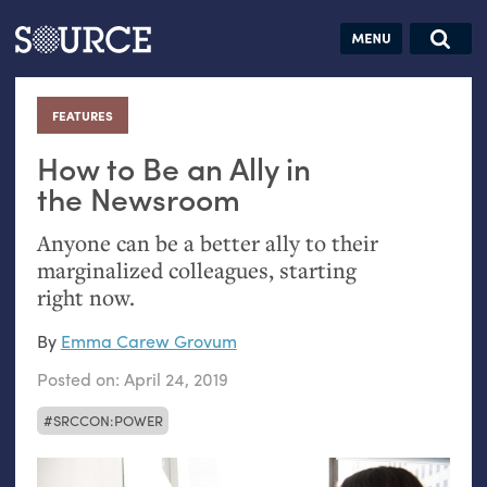
Articles
Guides
Community
Jobs
Search this site
Search SOURCE:
From our Archives:
FEATURES
:
Donate
Data by
hand:
How to Be an Ally in
Analog
the Newsroom
datavis &
Anyone can be a better ally to their
self-reflection
marginalized colleagues, starting
right now.
By
Emma Carew Grovum
Posted on:
April 24, 2019
SRCCON:POWER