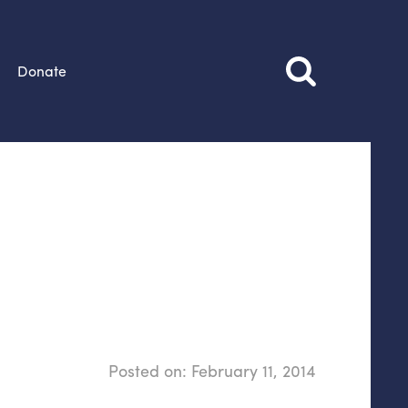
Donate
Posted on:
February 11, 2014