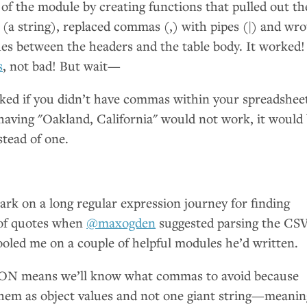
 of the module by creating functions that pulled out th
(a string), replaced commas (,) with pipes (|) and wro
hes between the headers and the table body. It worked!
s
, not bad! But wait—
rked if you didn’t have commas within your spreadshee
, having "Oakland, California" would not work, it would
stead of one.
rk on a long regular expression journey for finding
of quotes when
@maxogden
suggested parsing the
CS
ooled me on a couple of helpful modules he’d written.
SON
means we’ll know what commas to avoid because
 them as object values and not one giant string—meanin