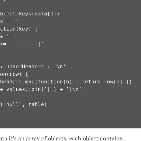


bject.keys(data[0])

s = ''

ction(key) {

+ '|'

+= ' ------ |'

+ underHeaders + '\n'

on(row) {

headers.map(function(h) { return row[h] })

+ values.join('|') + '|\n'

("null", table)

ta it’s an array of objects, each object contains