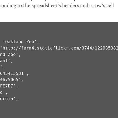
ponding to the spreadsheet’s headers and a row’s cell
 'Oakland Zoo',

'http://farm4.staticflickr.com/3744/122935382
nd Zoo',

ant',

',

645413531',

4675065',

FE7E7',

d',

ornia',


