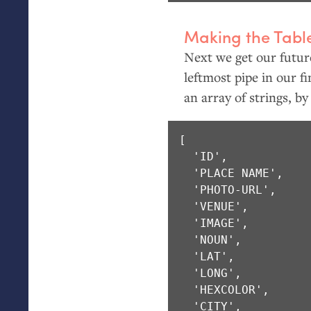
Making the Tabl
Next we get our future
leftmost pipe in our f
an array of strings, by
[ 

  'ID',

  'PLACE NAME',

  'PHOTO-URL',

  'VENUE',

  'IMAGE',

  'NOUN',

  'LAT',

  'LONG',

  'HEXCOLOR',

  'CITY',
