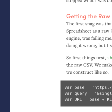
stopped what I was do
Getting the Raw
The first snag was tha
Spreadsheet as a raw
engine, was failing me
doing it wrong, but I 
So first things first,
s
the raw
CSV
. We mak
we construct like so:
var base = 'https:/
var query = '&singl
var URL = base + K