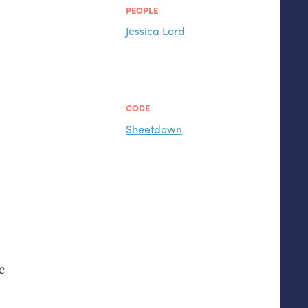
PEOPLE
Jessica Lord
CODE
Sheetdown
e