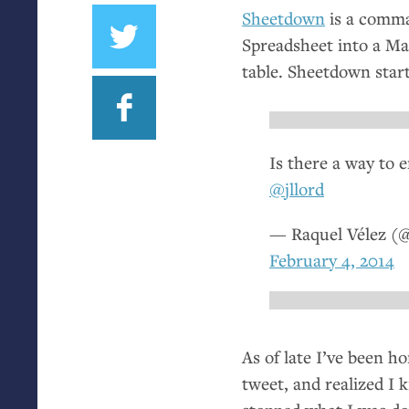
Sheetdown
is a comma
Spreadsheet into a Ma
table. Sheetdown star
Is there a way to 
@jllord
— Raquel Vélez (
February 4, 2014
As of late I’ve been 
tweet, and realized I 