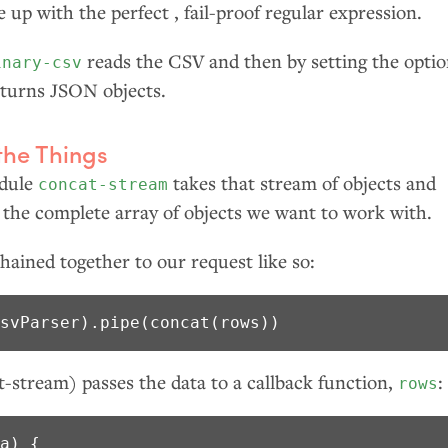
up with the perfect , fail-proof regular expression.
reads the
CSV
and then by setting the opti
inary-csv
returns
JSON
objects.
the Things
odule
takes that stream of objects and
concat-stream
 the complete array of objects we want to work with.
hained together to our request like so:
csvParser).pipe(concat(rows))
-stream) passes the data to a callback function,
:
rows
a) {
