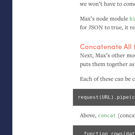
we won’t have to come 
Max’s node module
b
for
JSON
to true, it 
Concatenate All 
Next, Max’s other m
puts them together as
Each of these can be c
request(URL).pipe(
Above,
(concat
concat
  function rows(dat