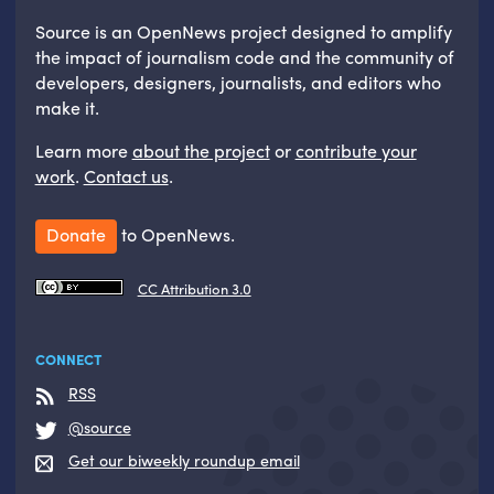
Source is an OpenNews project designed to amplify
the impact of journalism code and the community of
developers, designers, journalists, and editors who
make it.
Learn more
about the project
or
contribute your
work
.
Contact us
.
Donate
to OpenNews.
CC Attribution 3.0
CONNECT
RSS
@source
Get our biweekly roundup email