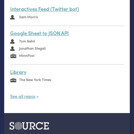
Interactives Feed (Twitter bot)
Sam Morris
Google Sheet to JSON API
Tom Nehil
Jonathan Stegall
MinnPost
Library
The New York Times
See all repos