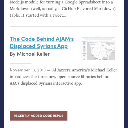
Node.js module for turning a Google Spreadsheet into a
Markdown (well, actually, a GitHub Flavored Markdown)
table. It started with a tweet…
The Code Behind
AJAM
’s
Displaced Syrians App
By
Michael Keller
Posted on
November 13, 2013
Al Jazeera America’s Michael Keller
introduces the three new open source libraries behind
AJA
’s displaced Syrians interactive app.
RECENTLY ADDED CODE REPOS