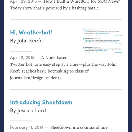
Posted on
April 29, 2016
How I built a WineBOT for
NBC
News’
Today show that’s powered by a hashtag battle.
Hi, Weatherbot!
By
John Keefe
Posted on
April 2, 2015
A Node-based
Twitter bot, one easy step at a time—plus the way John
Keefe teaches basic botmaking to class of
journalism/design students.
Introducing Sheetdown
By
Jessica Lord
Posted on
February 11, 2014
Sheetdown is a command line