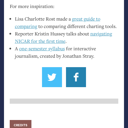
For more inspiration:
Lisa Charlotte Rost made a
great guide to
comparing
to comparing different charting tools.
Reporter Kristin Hussey talks about
navigating
NICAR
for the first time
.
A
one-semester syllabus
for interactive
journalism, created by Jonathan Stray.
CREDITS