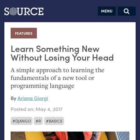
Articles
Guides
Community
Jobs
Search this site
Search SOURCE:
From our Archives:
FEATURES
:
Donate
Data by
hand:
Learn Something New
Analog
Without Losing Your Head
datavis &
A simple approach to learning the
self-reflection
fundamentals of a new tool or
programming language
By
Ariana Giorgi
Posted on:
May 4, 2017
DJANGO
R
BASICS