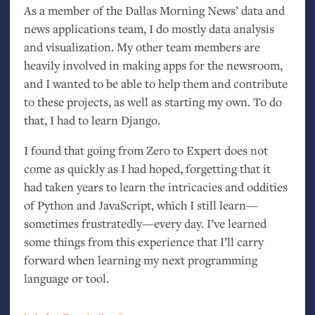
As a member of the Dallas Morning News’ data and
news applications team, I do mostly data analysis
and visualization. My other team members are
heavily involved in making apps for the newsroom,
and I wanted to be able to help them and contribute
to these projects, as well as starting my own. To do
that, I had to learn Django.
I found that going from Zero to Expert does not
come as quickly as I had hoped, forgetting that it
had taken years to learn the intricacies and oddities
of Python and JavaScript, which I still learn—
sometimes frustratedly—every day. I’ve learned
some things from this experience that I’ll carry
forward when learning my next programming
language or tool.