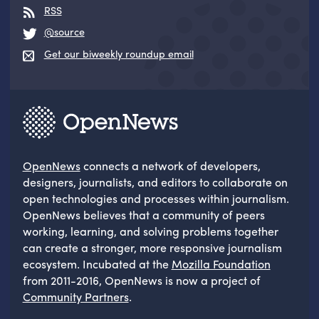
RSS
@source
Get our biweekly roundup email
OpenNews
connects a network of developers,
designers, journalists, and editors to collaborate on
open technologies and processes within journalism.
OpenNews believes that a community of peers
working, learning, and solving problems together
can create a stronger, more responsive journalism
ecosystem. Incubated at the
Mozilla Foundation
from 2011-2016, OpenNews is now a project of
Community Partners
.