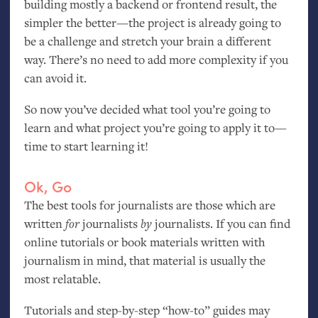
building mostly a backend or frontend result, the
simpler the better—the project is already going to
be a challenge and stretch your brain a different
way. There’s no need to add more complexity if you
can avoid it.
So now you’ve decided what tool you’re going to
learn and what project you’re going to apply it to—
time to start learning it!
Ok, Go
The best tools for journalists are those which are
written
for
journalists
by
journalists. If you can find
online tutorials or book materials written with
journalism in mind, that material is usually the
most relatable.
Tutorials and step-by-step “how-to” guides may