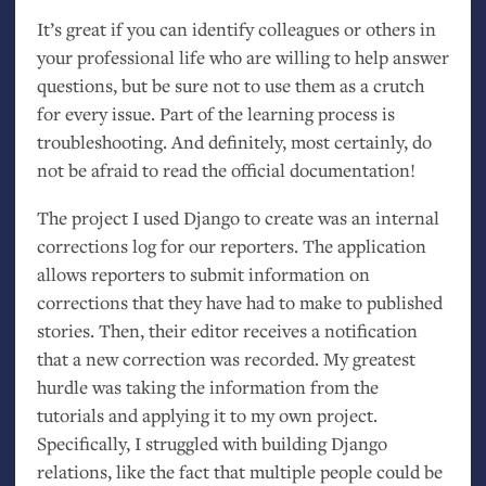
It’s great if you can identify colleagues or others in
your professional life who are willing to help answer
questions, but be sure not to use them as a crutch
for every issue. Part of the learning process is
troubleshooting. And definitely, most certainly, do
not be afraid to read the official documentation!
The project I used Django to create was an internal
corrections log for our reporters. The application
allows reporters to submit information on
corrections that they have had to make to published
stories. Then, their editor receives a notification
that a new correction was recorded. My greatest
hurdle was taking the information from the
tutorials and applying it to my own project.
Specifically, I struggled with building Django
relations, like the fact that multiple people could be