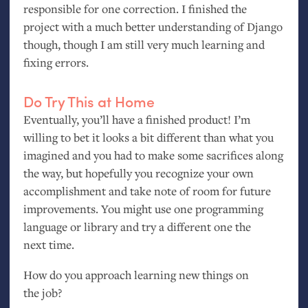
responsible for one correction. I finished the
project with a much better understanding of Django
though, though I am still very much learning and
fixing errors.
Do Try This at Home
Eventually, you’ll have a finished product! I’m
willing to bet it looks a bit different than what you
imagined and you had to make some sacrifices along
the way, but hopefully you recognize your own
accomplishment and take note of room for future
improvements. You might use one programming
language or library and try a different one the
next time.
How do you approach learning new things on
the job?