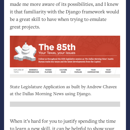
made me more aware of its possibilities, and I knew
it that familiarity with the Django framework would
be a great skill to have when trying to emulate
great projects.
State Legislature Application as built by Andrew Chavez
at the Dallas Morning News using Django.
When it’s hard for you to justify spending the time
to learn a new skill, it can be helpful to show your