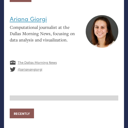
Ariana Giorgi
Computational journalist at the
Dallas Morning News, focusing on
data analysis and visualization.
The Dallas Morning News
@arianangiorgi
RECENTLY