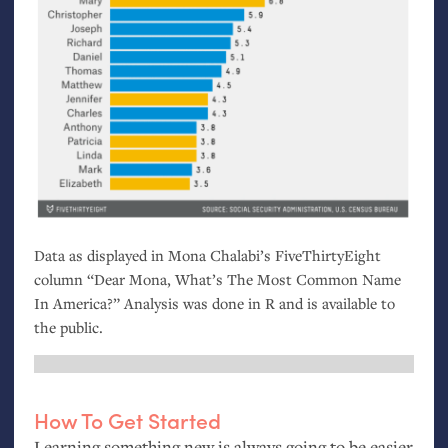
Data as displayed in Mona Chalabi’s FiveThirtyEight
column “Dear Mona, What’s The Most Common Name
In America?” Analysis was done in R and is available to
the public.
How To Get Started
Learning something new is always going to be easier