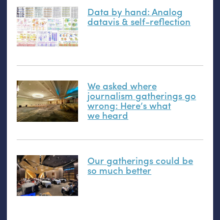
Data by hand: Analog
datavis
&
self-reflection
We asked where
journalism gatherings go
wrong: Here’s what
we heard
Our gatherings could be
so much better