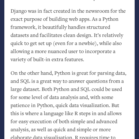
Django was in fact created in the newsroom for the
exact purpose of building web apps. As a Python
framework, it beautifully handles structured
datasets and facilitates clean design. It’s relatively
quick to get set up (even for a newbie), while also
allowing a more nuanced user to incorporate a
variety of built-in extra features.
On the other hand, Python is great for parsing data,
and
SQL
is a great way to answer questions from a
large dataset. Both Python and
SQL
could be used
for some level of data analysis and, with some
patience in Python, quick data visualization. But
this is where a language like R steps in and allows
for easy execution of both simple and advanced
analysis, as well as quick and simple or more
elaborate data visualisation. R requires time to