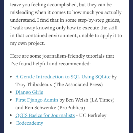
leave you feeling accomplished, but they can be
misleading when it comes to how much you actually
understand. I find that in some step-by-step guides,
I walk away knowing only how to execute the skill
in that contained environment, unable to apply it to
my own project.
Here are some journalism-friendly tutorials that
I’ve found helpful and recommended:
A Gentle Introduction to
SQL
Using SQLite
by
Troy Thibodeaux (The Associated Press)
Django Girls
First Django Admin
by Ben Welsh (
LA
Times)
and Ken Schwenke (ProPublica)
QGIS
Basics for Journalists
-
UC
Berkeley
Codecademy