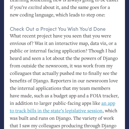
if you’re
excited
about it, and the same goes for a
new coding language, which leads to step one:
Check Out a Project You Wish You’d Done
What recent project have you seen that you were
envious of? Was it an interactive map, data viz, or a
public or internal facing application? Though I had
heard and seen a lot about the the powers of Django
from outside the newsroom, it was work from my
colleagues that actually pushed me to finally see the
benefits of Django. Reporters in our newsroom love
the internal applications that my team members
have made, such as a budget app and a
FOIA
tracker,
in addition to larger public-facing apps like
an app
to track bills in the state’s legislative session
, which
was built and runs on Django. The variety of work
that I saw my colleagues producing through Django