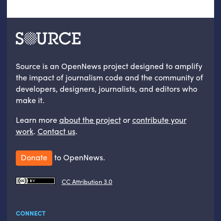
Source is an OpenNews project designed to amplify
the impact of journalism code and the community of
developers, designers, journalists, and editors who
make it.
Learn more
about the project
or
contribute your
work
.
Contact us
.
Donate
to OpenNews.
CC Attribution 3.0
CONNECT