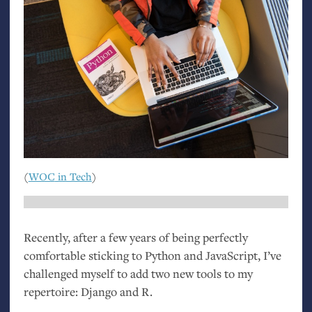
(
WOC
in Tech
)
Recently, after a few years of being perfectly
comfortable sticking to Python and JavaScript, I’ve
challenged myself to add two new tools to my
repertoire: Django and R.