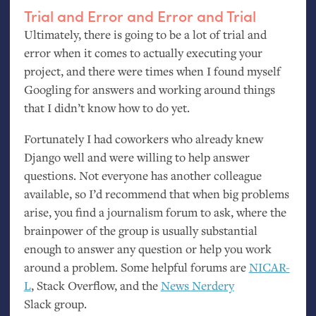
Trial and Error and Error and Trial
Ultimately, there is going to be a lot of trial and
error when it comes to actually executing your
project, and there were times when I found myself
Googling for answers and working around things
that I didn’t know how to do yet.
Fortunately I had coworkers who already knew
Django well and were willing to help answer
questions. Not everyone has another colleague
available, so I’d recommend that when big problems
arise, you find a journalism forum to ask, where the
brainpower of the group is usually substantial
enough to answer any question or help you work
around a problem. Some helpful forums are
NICAR
-
L
, Stack Overflow, and the
News Nerdery
Slack group.