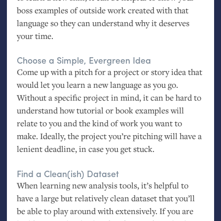
boss examples of outside work created with that
language so they can understand why it deserves
your time.
Choose a Simple, Evergreen Idea
Come up with a pitch for a project or story idea that
would let you learn a new language as you go.
Without a specific project in mind, it can be hard to
understand how tutorial or book examples will
relate to you and the kind of work you want to
make. Ideally, the project you’re pitching will have a
lenient deadline, in case you get stuck.
Find a Clean(ish) Dataset
When learning new analysis tools, it’s helpful to
have a large but relatively clean dataset that you’ll
be able to play around with extensively. If you are