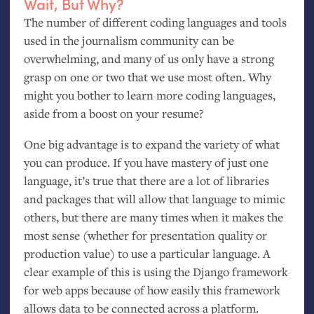
Wait, But Why?
The number of different coding languages and tools
used in the journalism community can be
overwhelming, and many of us only have a strong
grasp on one or two that we use most often. Why
might you bother to learn more coding languages,
aside from a boost on your resume?
One big advantage is to expand the variety of what
you can produce. If you have mastery of just one
language, it’s true that there are a lot of libraries
and packages that will allow that language to mimic
others, but there are many times when it makes the
most sense (whether for presentation quality or
production value) to use a particular language. A
clear example of this is using the Django framework
for web apps because of how easily this framework
allows data to be connected across a platform.