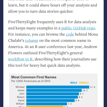
learn, but it could shave hours off your analysis and
allow you to turn data stories quicker.
FiveThirtyEight frequently uses R for data analysis
and keeps many examples in a
public GitHub repo
.
For instance, you can browse the
code
behind Mona
Chalabi’s
column
on the most common name in
America. At an R user conference last year, Andrew
Flowers outlined FiveThirtyEight’s general
workflow in R
, describing how their journalists use
this tool for heavy but quick data analysis.