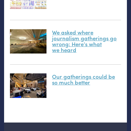
We asked where
journalism gatherings go
wrong: Here’s what
we heard
Our gatherings could be
so much better