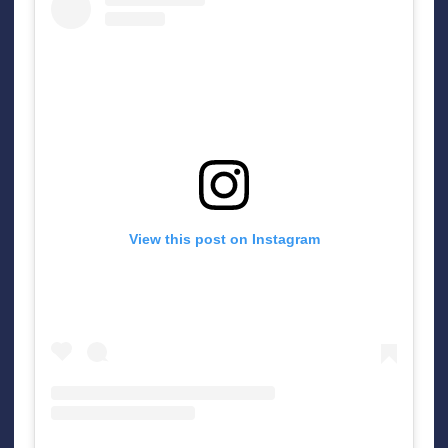
View this post on Instagram