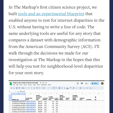
In The Markup’s first citizen science project, we
built
tools and an experimental blueprint
that
enabled anyone to test for internet disparities in the
U.S.
without having to write a line of code. The
same underlying tools are useful for any story that
compares a dataset with demographic information
from the American Community Survey (
ACS
). I’ll
walk through the decisions we made for our
investigation at The Markup in the hopes that this
will help you test for neighborhood-level disparities
for your next story.