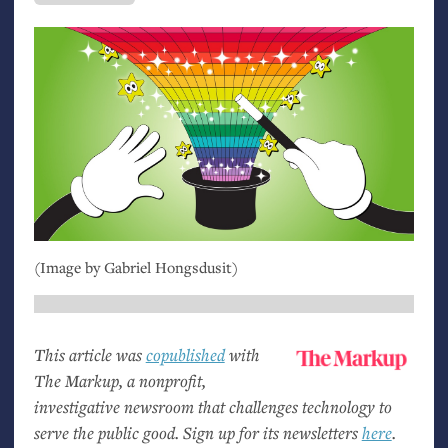
(Image by Gabriel Hongsdusit)
This article was
copublished
with
The Markup, a nonprofit,
investigative newsroom that challenges technology to
serve the public good. Sign up for its newsletters
here
.