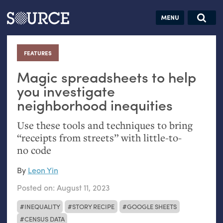
Articles
Guides
Community
Jobs
Search this site
Search SOURCE:
From our Archives:
FEATURES
:
Donate
Data by
hand:
Magic spreadsheets to help
Analog
you investigate
neighborhood inequities
datavis &
self-reflection
Use these tools and techniques to bring
“receipts from streets” with little-to-
no code
By
Leon Yin
Posted on:
August 11, 2023
INEQUALITY
STORY RECIPE
GOOGLE SHEETS
CENSUS DATA