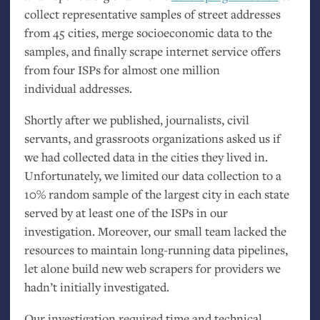
collect representative samples of street addresses
from 45 cities, merge socioeconomic data to the
samples, and finally scrape internet service offers
from four ISPs for almost one million
individual addresses.
Shortly after we published, journalists, civil
servants, and grassroots organizations asked us if
we had collected data in the cities they lived in.
Unfortunately, we limited our data collection to a
10% random sample of the largest city in each state
served by at least one of the ISPs in our
investigation. Moreover, our small team lacked the
resources to maintain long-running data pipelines,
let alone build new web scrapers for providers we
hadn’t initially investigated.
Our investigation required time and technical