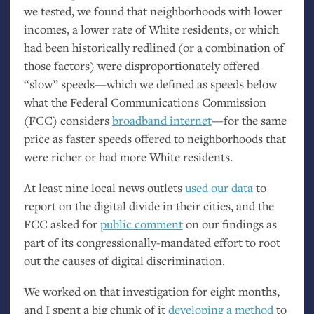
we tested, we found that neighborhoods with lower
incomes, a lower rate of White residents, or which
had been historically redlined (or a combination of
those factors) were disproportionately offered
“slow” speeds—which we defined as speeds below
what the Federal Communications Commission
(
FCC
) considers
broadband internet
—for the same
price as faster speeds offered to neighborhoods that
were richer or had more White residents.
At least nine local news outlets
used our data
to
report on the digital divide in their cities, and the
FCC
asked for
public comment
on our findings as
part of its congressionally-mandated effort to root
out the causes of digital discrimination.
We worked on that investigation for eight months,
and I spent a big chunk of it
developing a method
to