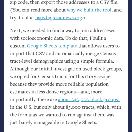
zip code, then export those addresses to a
CSV
file.
(You can read more about
why we built the tool
, and
try it out at
usps.biglocalnews.org
.)
Next, we needed to find a way to join addresseses
with socioeconomic data. To do that, I built a
custom
Google Sheets template
that allows users to
import that
CSV
and automatically merge Census
tract-level demographics using a simple formula.
Although our initial investigation used block groups,
we opted for Census tracts for this story recipe
because they provide more reliable population
estimates in less dense regions—and, more
importantly, there are
about 240,000 block groups1
in the
U.S.
but only about 85,000 tracts, which, with
the formulas we wanted to run against them, was
just barely manageable in Google Sheets.