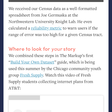
We received our Census data as a well-formatted
spreadsheet from Joe Germuska at the
Northwestern University Knight Lab. He even
calculated a
reliability metric
to warn users if the
range of error was too high for a given Census tract.
Where to look for
your
story
We combined these steps in The Markup’s first
“
Build Your Own Dataset
” guide, which is being
used this summer by the Chicago community youth
group
Fresh Supply
. Watch this video of Fresh
Supply students collecting internet plans from
AT
&T: