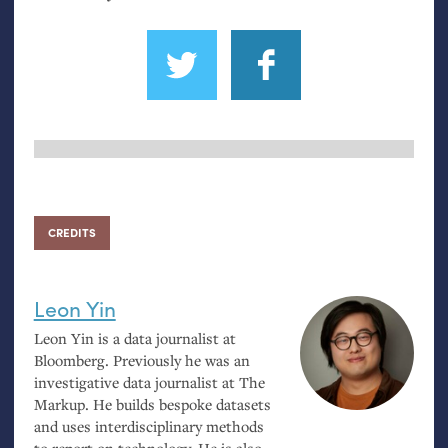
CREDITS
Leon Yin
Leon Yin is a data journalist at
Bloomberg. Previously he was an
investigative data journalist at The
Markup. He builds bespoke datasets
and uses interdisciplinary methods