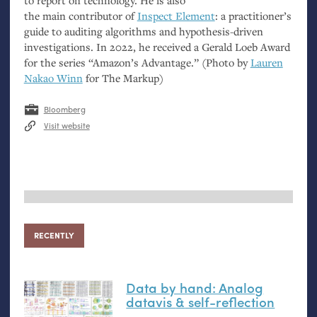
to report on technology. He is also
the main contributor of
Inspect Element
: a practitioner’s
guide to auditing algorithms and hypothesis-driven
investigations. In 2022, he received a Gerald Loeb Award
for the series “Amazon’s Advantage.” (Photo by
Lauren
Nakao Winn
for The Markup)
Bloomberg
Visit website
RECENTLY
Data by hand: Analog
datavis
&
self-reflection