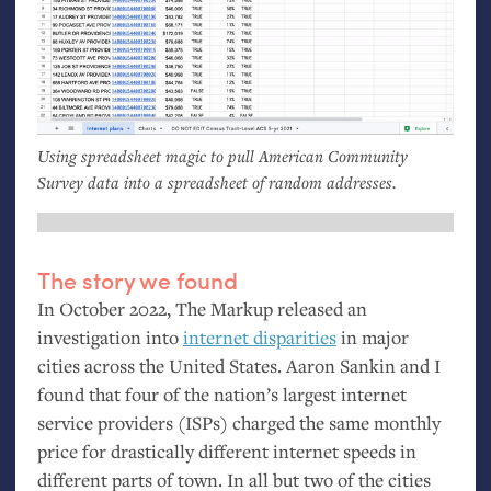
Using spreadsheet magic to pull American Community
Survey data into a spreadsheet of random addresses.
The story we found
In October 2022, The Markup released an
investigation into
internet disparities
in major
cities across the United States. Aaron Sankin and I
found that four of the nation’s largest internet
service providers (ISPs) charged the same monthly
price for drastically different internet speeds in
different parts of town. In all but two of the cities