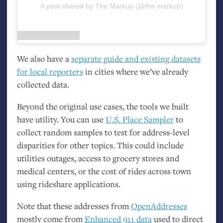
A post shared by The Markup (@the.markup)
We also have a
separate guide and existing datasets
for local reporters
in cities where we’ve already
collected data.
Beyond the original use cases, the tools we built
have utility. You can use
U.S.
Place Sampler
to
collect random samples to test for address-level
disparities for other topics. This could include
utilities outages, access to grocery stores and
medical centers, or the cost of rides across town
using rideshare applications.
Note that these addresses from
OpenAddresses
mostly come from
Enhanced 911 data
used to direct