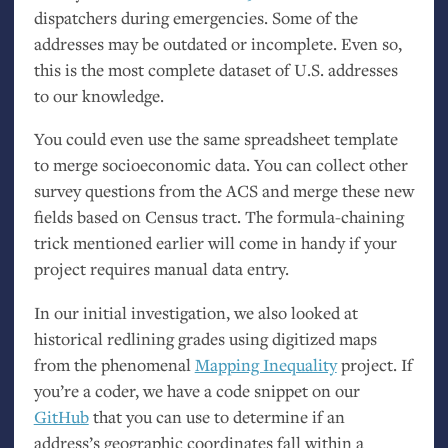
dispatchers during emergencies. Some of the
addresses may be outdated or incomplete. Even so,
this is the most complete dataset of
U.S.
addresses
to our knowledge.
You could even use the same spreadsheet template
to merge socioeconomic data. You can collect other
survey questions from the
ACS
and merge these new
fields based on Census tract. The formula-chaining
trick mentioned earlier will come in handy if your
project requires manual data entry.
In our initial investigation, we also looked at
historical redlining grades using digitized maps
from the phenomenal
Mapping Inequality
project. If
you’re a coder, we have a code snippet on our
GitHub
that you can use to determine if an
address’s geographic coordinates fall within a