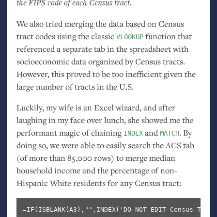
the
FIPS
code of each Census tract.
We also tried merging the data based on Census
tract codes using the classic
function that
VLOOKUP
referenced a separate tab in the spreadsheet with
socioeconomic data organized by Census tracts.
However, this proved to be too inefficient given the
large number of tracts in the
U.S.
Luckily, my wife is an Excel wizard, and after
laughing in my face over lunch, she showed me the
performant magic of chaining
and
. By
INDEX
MATCH
doing so, we were able to easily search the
ACS
tab
(of more than 85,000 rows) to merge median
household income and the percentage of non-
Hispanic White residents for any Census tract: