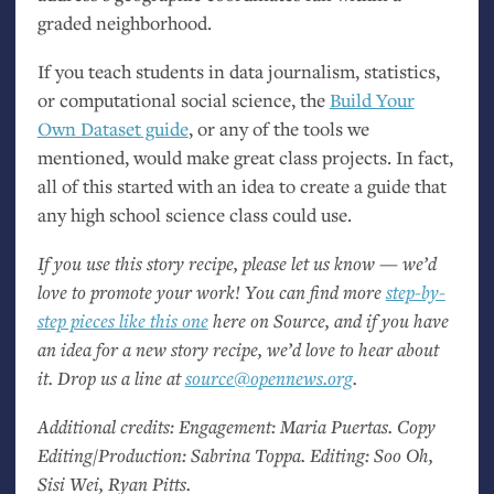
graded neighborhood.
If you teach students in data journalism, statistics,
or computational social science, the
Build Your
Own Dataset guide
, or any of the tools we
mentioned, would make great class projects. In fact,
all of this started with an idea to create a guide that
any high school science class could use.
If you use this story recipe, please let us know — we’d
love to promote your work! You can find more
step-by-
step pieces like this one
here on Source, and if you have
an idea for a new story recipe, we’d love to hear about
it. Drop us a line at
source@opennews.org
.
Additional credits: Engagement: Maria Puertas. Copy
Editing/Production: Sabrina Toppa. Editing: Soo Oh,
Sisi Wei, Ryan Pitts.