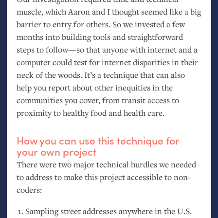
muscle, which Aaron and I thought seemed like a big
barrier to entry for others. So we invested a few
months into building tools and straightforward
steps to follow—so that anyone with internet and a
computer could test for internet disparities in their
neck of the woods. It’s a technique that can also
help you report about other inequities in the
communities you cover, from transit access to
proximity to healthy food and health care.
How you can use this technique for
your own project
There were two major technical hurdles we needed
to address to make this project accessible to non-
coders:
Sampling street addresses anywhere in the
U.S.