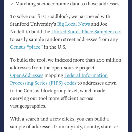
Matching socioeconomic data to those addresses
To solve our first roadblock, we partnered with
Stanford University’s
Big Local News
and Joe
Nudell to build the
United States Place Sampler tool
to easily sample random street addresses from any
Census “place”
in the
U.S.
To build the tool, we indexed more than 200 million
addresses from the open-source project
OpenAddresses
mapping
Federal Information
Processing Series (
FIPS
) codes
to addresses down
to the Census-block group level, which made
querying our tool more efficient across
vast geographies.
With a search and a few clicks, you can build a
sample of addresses from any city, county, state, or