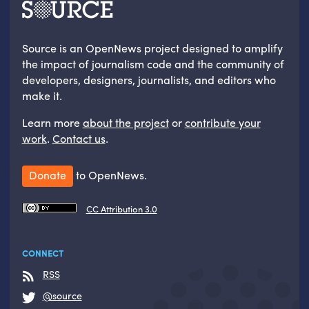
Source is an OpenNews project designed to amplify
the impact of journalism code and the community of
developers, designers, journalists, and editors who
make it.
Learn more
about the project
or
contribute your
work
.
Contact us
.
Donate
to OpenNews.
CC Attribution 3.0
CONNECT
RSS
@source