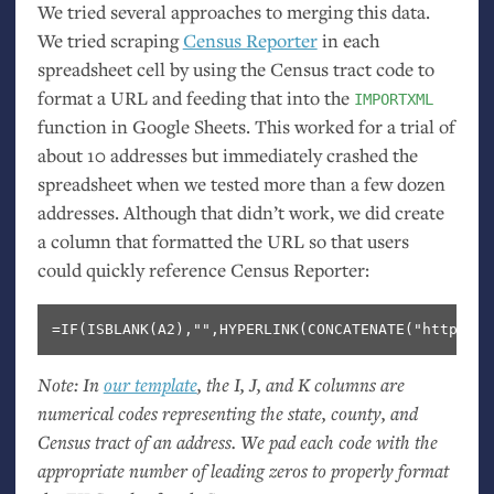
We tried several approaches to merging this data.
We tried scraping
Census Reporter
in each
spreadsheet cell by using the Census tract code to
format a
URL
and feeding that into the
IMPORTXML
function in Google Sheets. This worked for a trial of
about 10 addresses but immediately crashed the
spreadsheet when we tested more than a few dozen
addresses. Although that didn’t work, we did create
a column that formatted the
URL
so that users
could quickly reference Census Reporter:
Note: In
our template
, the I, J, and K columns are
numerical codes representing the state, county, and
Census tract of an address. We pad each code with the
appropriate number of leading zeros to properly format