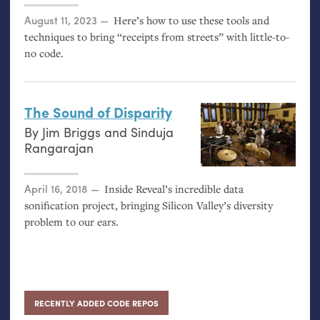
Posted on
August 11, 2023
Here’s how to use these tools and
techniques to bring “receipts from streets” with little-to-
no code.
The Sound of Disparity
By
Jim Briggs
and
Sinduja
Rangarajan
Posted on
April 16, 2018
Inside Reveal’s incredible data
sonification project, bringing Silicon Valley’s diversity
problem to our ears.
RECENTLY ADDED CODE REPOS