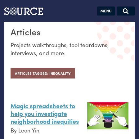
Articles
Guides
Community
Jobs
Search this site
Articles
Search SOURCE:
From our Archives:
Donate
Data by
Projects walkthroughs, tool teardowns,
hand:
interviews, and more.
Analog
datavis &
self-reflection
ARTICLES TAGGED: INEQUALITY
Magic spreadsheets to
help you investigate
neighborhood inequities
By
Leon Yin