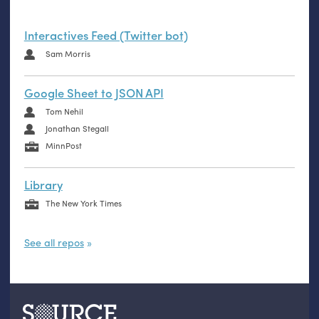
Interactives Feed (Twitter bot)
Sam Morris
Google Sheet to JSON API
Tom Nehil
Jonathan Stegall
MinnPost
Library
The New York Times
See all repos