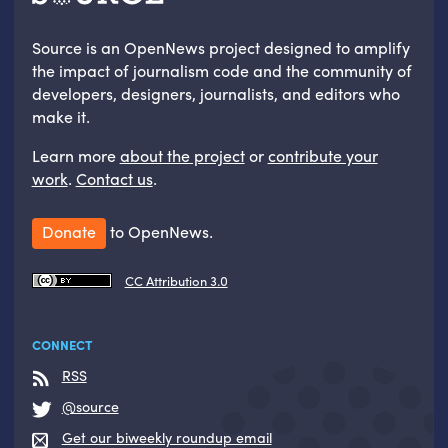
Source is an OpenNews project designed to amplify
the impact of journalism code and the community of
developers, designers, journalists, and editors who
make it.
Learn more
about the project
or
contribute your
work
.
Contact us
.
Donate
to OpenNews.
CC Attribution 3.0
CONNECT
RSS
@source
Get our biweekly roundup email