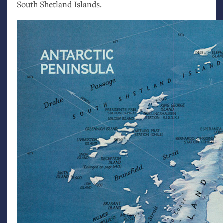
South Shetland Islands.