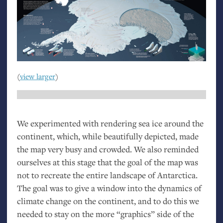
(
view larger
)
We experimented with rendering sea ice around the
continent, which, while beautifully depicted, made
the map very busy and crowded. We also reminded
ourselves at this stage that the goal of the map was
not to recreate the entire landscape of Antarctica.
The goal was to give a window into the dynamics of
climate change on the continent, and to do this we
needed to stay on the more “graphics” side of the