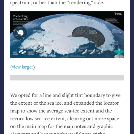
spectrum, rather than the “rendering” side.
(
view larger
)
We opted for a line and slight tint boundary to give
the extent of the sea ice, and expanded the locator
map to show the average sea-ice extent and the
record low sea-ice extent, clearing out more space
on the main map for the map notes and graphic
elements and boosting the usefulness of the