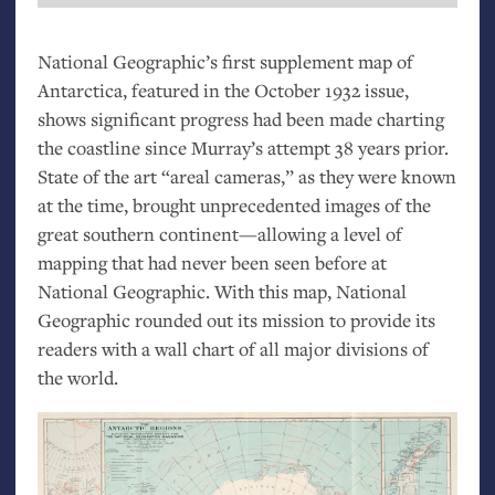
National Geographic’s first supplement map of
Antarctica, featured in the October 1932 issue,
shows significant progress had been made charting
the coastline since Murray’s attempt 38 years prior.
State of the art “areal cameras,” as they were known
at the time, brought unprecedented images of the
great southern continent—allowing a level of
mapping that had never been seen before at
National Geographic. With this map, National
Geographic rounded out its mission to provide its
readers with a wall chart of all major divisions of
the world.