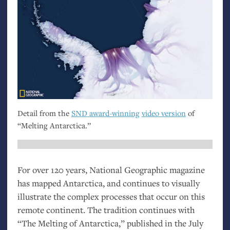
Detail from the
SND
award-winning
video version
of
“Melting Antarctica.”
For over 120 years, National Geographic magazine
has mapped Antarctica, and continues to visually
illustrate the complex processes that occur on this
remote continent. The tradition continues with
“The Melting of Antarctica,” published in the July