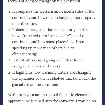
factors of climate change on the continent:
It compares the western and eastern sides of the
continent, and how one is changing more rapidly
than the other.
It demonstrates that ice is constantly on the
move (referred to as “ice velocity”) on the
continent, and how some places have been
speeding up more than others due to
climate change.
It illustrates what’s going on under the ice
(subglacial rivers and lakes).
It highlights how warming waters are changing
the dynamics of the ice shelves that hold back the
glacial ice on the continent.
With the layout and proposed thematic elements
approved, we jumped into the software. I worked on