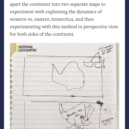
apart the continent into two separate maps to
experiment with explaining the dynamics of
western vs. eastern Antarctica, and then
experimenting with this method in perspective view
for both sides of the continent.