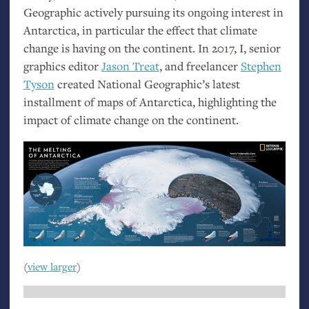
Geographic actively pursuing its ongoing interest in
Antarctica, in particular the effect that climate
change is having on the continent. In 2017, I, senior
graphics editor
Jason Treat
, and freelancer
Stephen
Tyson
created National Geographic’s latest
installment of maps of Antarctica, highlighting the
impact of climate change on the continent.
(
view larger
)