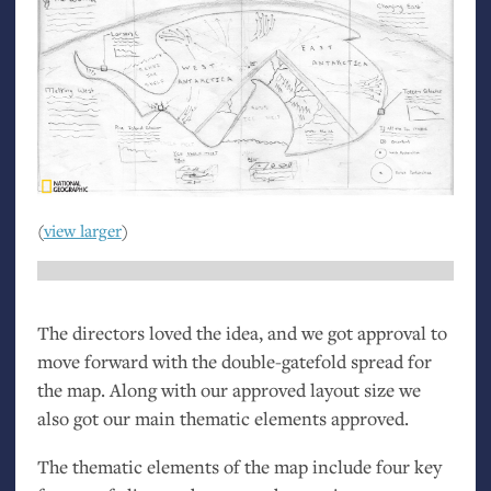
(
view larger
)
The directors loved the idea, and we got approval to
move forward with the double-gatefold spread for
the map. Along with our approved layout size we
also got our main thematic elements approved.
The thematic elements of the map include four key