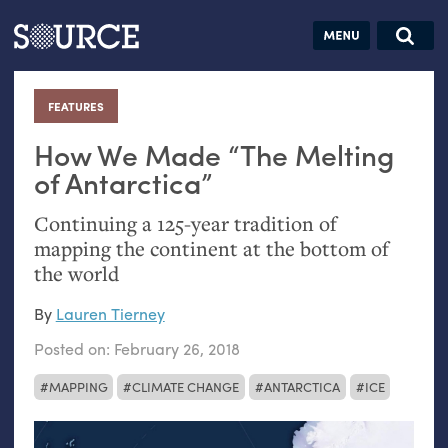
Articles
Guides
Community
Jobs
Search this site
Search SOURCE:
From our Archives:
FEATURES
:
Donate
Data by
hand:
How We Made “The Melting
Analog
of Antarctica”
datavis &
Continuing a 125-year tradition of
self-reflection
mapping the continent at the bottom of
the world
By
Lauren Tierney
Posted on:
February 26, 2018
MAPPING
CLIMATE CHANGE
ANTARCTICA
ICE