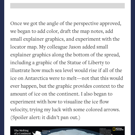
Once we got the angle of the perspective approved,
we began to add color, draft the map notes, add
small explainer graphics, and experiment with the
locator map. My colleague Jason added small
explainer graphics along the bottom of the spread,
including a graphic of the Statue of Liberty to
illustrate how much sea level would rise if all of the
ice on Antarctica were to melt—not that this would
ever happen, but the graphic provides context to the
amount of ice on the continent. I also began to
experiment with how to visualize the ice flow
velocity, trying my luck with some colored arrows.
(Spoiler alert: it didn’t pan out.)