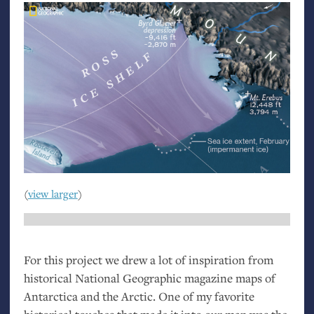
(
view larger
)
For this project we drew a lot of inspiration from
historical National Geographic magazine maps of
Antarctica and the Arctic. One of my favorite