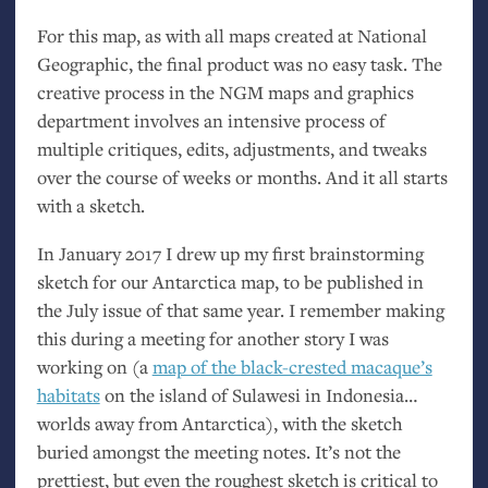
For this map, as with all maps created at National
Geographic, the final product was no easy task. The
creative process in the
NGM
maps and graphics
department involves an intensive process of
multiple critiques, edits, adjustments, and tweaks
over the course of weeks or months. And it all starts
with a sketch.
In January 2017 I drew up my first brainstorming
sketch for our Antarctica map, to be published in
the July issue of that same year. I remember making
this during a meeting for another story I was
working on (a
map of the black-crested macaque’s
habitats
on the island of Sulawesi in Indonesia…
worlds away from Antarctica), with the sketch
buried amongst the meeting notes. It’s not the
prettiest, but even the roughest sketch is critical to