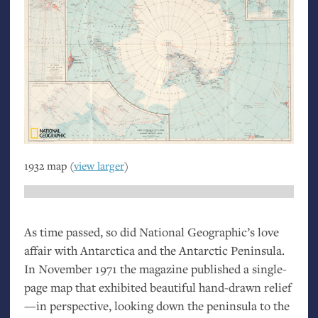
1932 map (
view larger
)
As time passed, so did National Geographic’s love
affair with Antarctica and the Antarctic Peninsula.
In November 1971 the magazine published a single-
page map that exhibited beautiful hand-drawn relief
—in perspective, looking down the peninsula to the