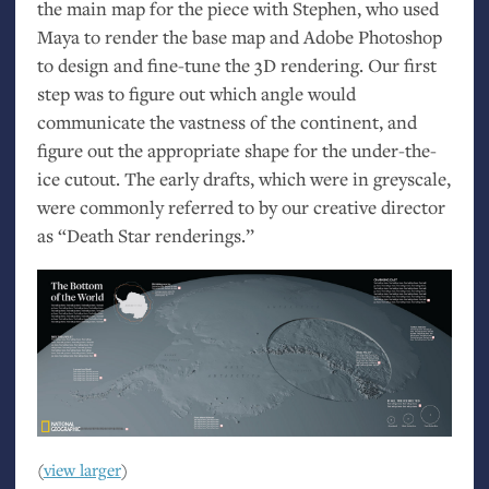
the main map for the piece with Stephen, who used
Maya to render the base map and Adobe Photoshop
to design and fine-tune the 3D rendering. Our first
step was to figure out which angle would
communicate the vastness of the continent, and
figure out the appropriate shape for the under-the-
ice cutout. The early drafts, which were in greyscale,
were commonly referred to by our creative director
as “Death Star renderings.”
(
view larger
)