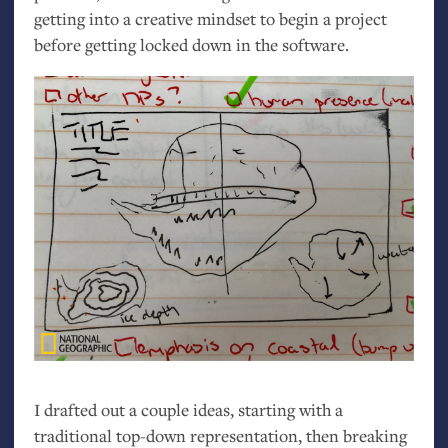
getting into a creative mindset to begin a project
before getting locked down in the software.
I drafted out a couple ideas, starting with a
traditional top-down representation, then breaking