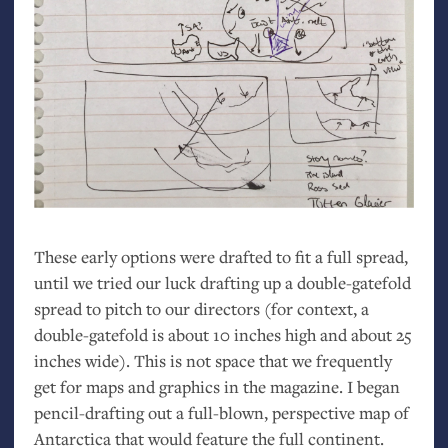
These early options were drafted to fit a full spread,
until we tried our luck drafting up a double-gatefold
spread to pitch to our directors (for context, a
double-gatefold is about 10 inches high and about 25
inches wide). This is not space that we frequently
get for maps and graphics in the magazine. I began
pencil-drafting out a full-blown, perspective map of
Antarctica that would feature the full continent.