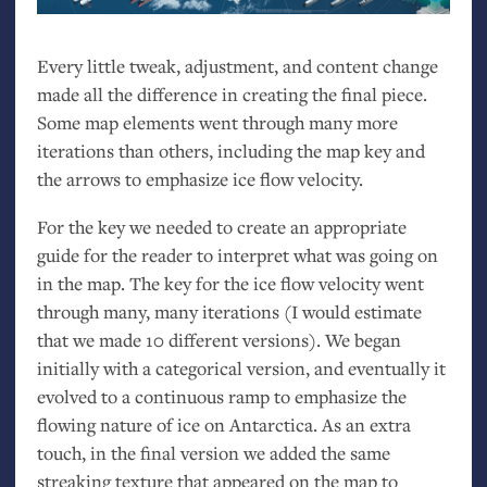
Every little tweak, adjustment, and content change
made all the difference in creating the final piece.
Some map elements went through many more
iterations than others, including the map key and
the arrows to emphasize ice flow velocity.
For the key we needed to create an appropriate
guide for the reader to interpret what was going on
in the map. The key for the ice flow velocity went
through many, many iterations (I would estimate
that we made 10 different versions). We began
initially with a categorical version, and eventually it
evolved to a continuous ramp to emphasize the
flowing nature of ice on Antarctica. As an extra
touch, in the final version we added the same
streaking texture that appeared on the map to