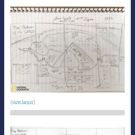
(
view larger
)