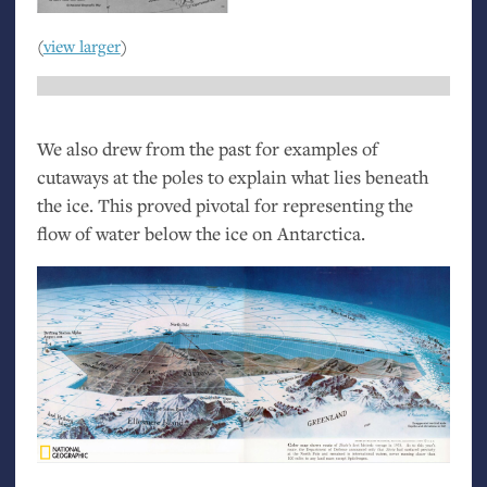
(
view larger
)
We also drew from the past for examples of
cutaways at the poles to explain what lies beneath
the ice. This proved pivotal for representing the
flow of water below the ice on Antarctica.