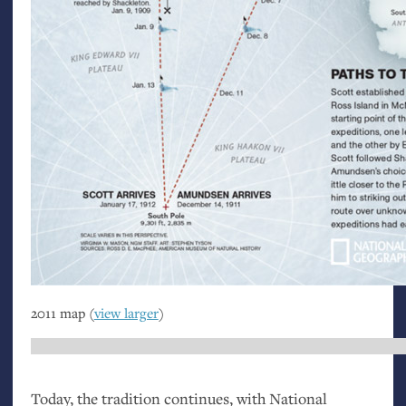
2011 map (
view larger
)
Today, the tradition continues, with National