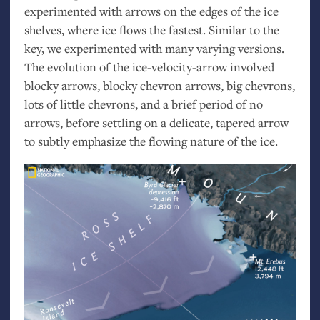
experimented with arrows on the edges of the ice
shelves, where ice flows the fastest. Similar to the
key, we experimented with many varying versions.
The evolution of the ice-velocity-arrow involved
blocky arrows, blocky chevron arrows, big chevrons,
lots of little chevrons, and a brief period of no
arrows, before settling on a delicate, tapered arrow
to subtly emphasize the flowing nature of the ice.