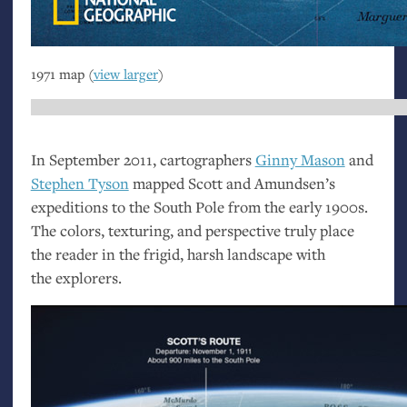
1971 map (
view larger
)
In September 2011, cartographers
Ginny Mason
and
Stephen Tyson
mapped Scott and Amundsen’s
expeditions to the South Pole from the early 1900s.
The colors, texturing, and perspective truly place
the reader in the frigid, harsh landscape with
the explorers.