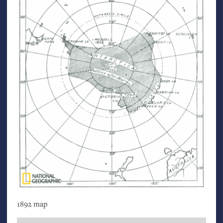
1892 map