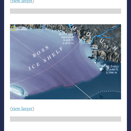
(
view larger
)
(
view larger
)