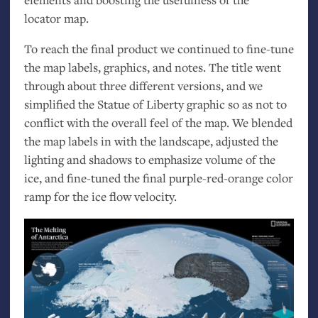
locator map.
To reach the final product we continued to fine-tune
the map labels, graphics, and notes. The title went
through about three different versions, and we
simplified the Statue of Liberty graphic so as not to
conflict with the overall feel of the map. We blended
the map labels in with the landscape, adjusted the
lighting and shadows to emphasize volume of the
ice, and fine-tuned the final purple-red-orange color
ramp for the ice flow velocity.