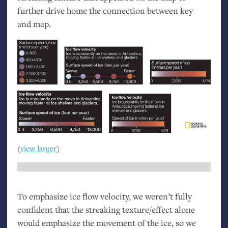
further drive home the connection between key
and map.
(
view larger
)
To emphasize ice flow velocity, we weren’t fully
confident that the streaking texture/effect alone
would emphasize the movement of the ice, so we