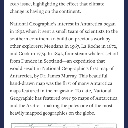
2017 issue, highlighting the effect that climate
change is having on the continent.
National Geographic’s interest in Antarctica began
in 1892 when it sent a small team of scientists to the
southern continent to build on previous work by
other explorers: Mendana in 1567, La Roche in 1672,
and Cook in 1773. In 1892, four steam whalers set off
from Dundee in Scotland—an expedition that
would result in National Geographic’s first map of
Antarctica, by Dr. James Murray. This beautiful
hand-drawn map was the first of many Antarctica
maps featured in the magazine. To date, National
Geographic has featured over 50 maps of Antarctica
and the Arctic—making the poles one of the most
heavily mapped geographies on the globe.