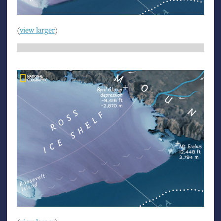
(
view larger
)