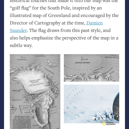
historical touches that made it into our map was the
“golf flag” for the South Pole, inspired by an
illustrated map of Greenland and encouraged by the
Director of Cartography at the time,
Damien
Saunder
. The flag draws from this past style, and
also helps emphasize the perspective of the map in a
subtle way.