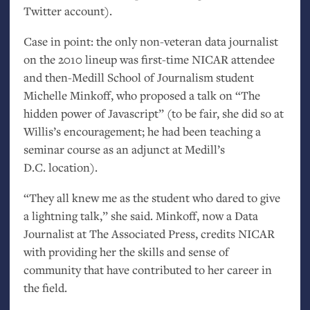
Twitter account).
Case in point: the only non-veteran data journalist
on the 2010 lineup was first-time
NICAR
attendee
and then-Medill School of Journalism student
Michelle Minkoff, who proposed a talk on “The
hidden power of Javascript” (to be fair, she did so at
Willis’s encouragement; he had been teaching a
seminar course as an adjunct at Medill’s
D.C.
location).
“They all knew me as the student who dared to give
a lightning talk,” she said. Minkoff, now a Data
Journalist at The Associated Press, credits
NICAR
with providing her the skills and sense of
community that have contributed to her career in
the field.