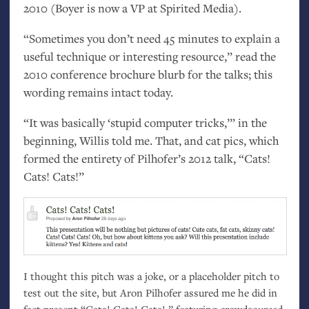
2010 (Boyer is now a
VP
at Spirited Media).
“Sometimes you don’t need 45 minutes to explain a
useful technique or interesting resource,” read the
2010 conference brochure blurb for the talks; this
wording remains intact today.
“It was basically ‘stupid computer tricks,’” in the
beginning, Willis told me. That, and cat pics, which
formed the entirety of Pilhofer’s 2012 talk, “Cats!
Cats! Cats!”
I thought this pitch was a joke, or a placeholder pitch to
test out the site, but Aron Pilhofer assured me he did in
fact present “Cats! Cats! Cats!,” featuring crowdsourced