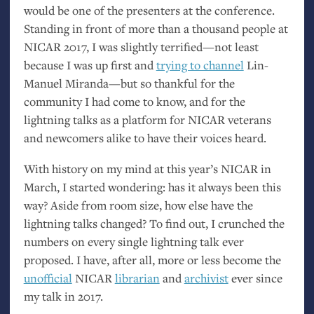
would be one of the presenters at the conference.
Standing in front of more than a thousand people at
NICAR
2017, I was slightly terrified—not least
because I was up first and
trying to channel
Lin-
Manuel Miranda—but so thankful for the
community I had come to know, and for the
lightning talks as a platform for
NICAR
veterans
and newcomers alike to have their voices heard.
With history on my mind at this year’s
NICAR
in
March, I started wondering: has it always been this
way? Aside from room size, how else have the
lightning talks changed? To find out, I crunched the
numbers on every single lightning talk ever
proposed. I have, after all, more or less become the
unofficial
NICAR
librarian
and
archivist
ever since
my talk in 2017.