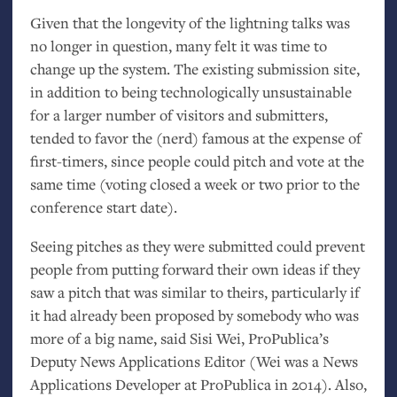
Given that the longevity of the lightning talks was
no longer in question, many felt it was time to
change up the system. The existing submission site,
in addition to being technologically unsustainable
for a larger number of visitors and submitters,
tended to favor the (nerd) famous at the expense of
first-timers, since people could pitch and vote at the
same time (voting closed a week or two prior to the
conference start date).
Seeing pitches as they were submitted could prevent
people from putting forward their own ideas if they
saw a pitch that was similar to theirs, particularly if
it had already been proposed by somebody who was
more of a big name, said Sisi Wei, ProPublica’s
Deputy News Applications Editor (Wei was a News
Applications Developer at ProPublica in 2014). Also,