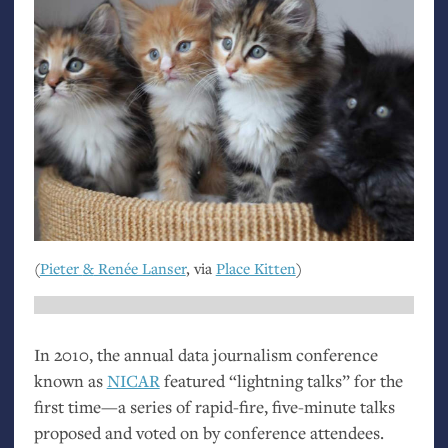
(
Pieter
&
Renée Lanser
, via
Place Kitten
)
In 2010, the annual data journalism conference
known as
NICAR
featured “lightning talks” for the
first time—a series of rapid-fire, five-minute talks
proposed and voted on by conference attendees.