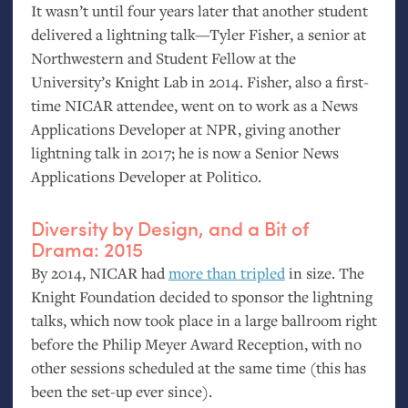
It wasn’t until four years later that another student
delivered a lightning talk—Tyler Fisher, a senior at
Northwestern and Student Fellow at the
University’s Knight Lab in 2014. Fisher, also a first-
time
NICAR
attendee, went on to work as a News
Applications Developer at
NPR
, giving another
lightning talk in 2017; he is now a Senior News
Applications Developer at Politico.
Diversity by Design, and a Bit of
Drama: 2015
By 2014,
NICAR
had
more than tripled
in size. The
Knight Foundation decided to sponsor the lightning
talks, which now took place in a large ballroom right
before the Philip Meyer Award Reception, with no
other sessions scheduled at the same time (this has
been the set-up ever since).