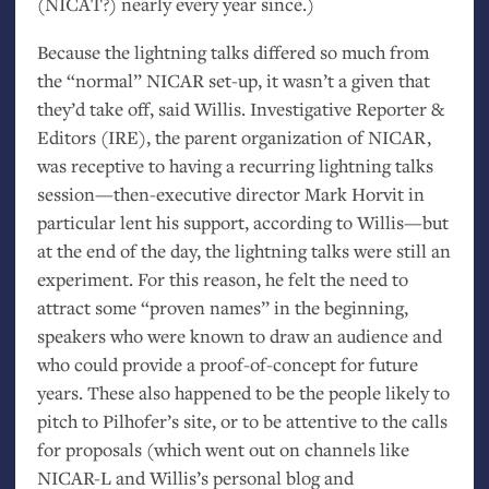
(
NICAT
?) nearly every year since.)
Because the lightning talks differed so much from
the “normal”
NICAR
set-up, it wasn’t a given that
they’d take off, said Willis. Investigative Reporter
&
Editors (
IRE
), the parent organization of
NICAR
,
was receptive to having a recurring lightning talks
session—then-executive director Mark Horvit in
particular lent his support, according to Willis—but
at the end of the day, the lightning talks were still an
experiment. For this reason, he felt the need to
attract some “proven names” in the beginning,
speakers who were known to draw an audience and
who could provide a proof-of-concept for future
years. These also happened to be the people likely to
pitch to Pilhofer’s site, or to be attentive to the calls
for proposals (which went out on channels like
NICAR
-L and Willis’s personal blog and