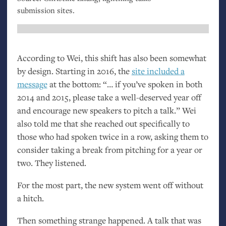
submission sites.
According to Wei, this shift has also been somewhat
by design. Starting in 2016, the
site included a
message
at the bottom: “… if you’ve spoken in both
2014 and 2015, please take a well-deserved year off
and encourage new speakers to pitch a talk.” Wei
also told me that she reached out specifically to
those who had spoken twice in a row, asking them to
consider taking a break from pitching for a year or
two. They listened.
For the most part, the new system went off without
a hitch.
Then something strange happened. A talk that was