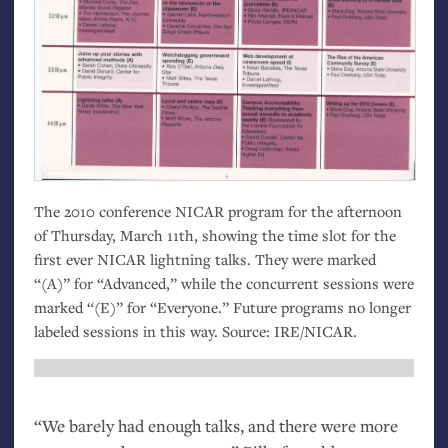
The 2010 conference
NICAR
program for the afternoon
of Thursday, March 11th, showing the time slot for the
first ever
NICAR
lightning talks. They were marked
“(A)” for “Advanced,” while the concurrent sessions were
marked “(E)” for “Everyone.” Future programs no longer
labeled sessions in this way. Source:
IRE
/
NICAR
.
“
We barely had enough talks, and there were more