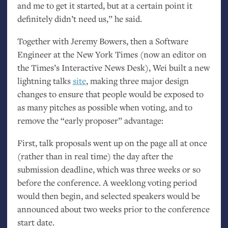
and me to get it started, but at a certain point it
definitely didn’t need us,” he said.
Together with Jeremy Bowers, then a Software
Engineer at the New York Times (now an editor on
the Times’s Interactive News Desk), Wei built a new
lightning talks
site
, making three major design
changes to ensure that people would be exposed to
as many pitches as possible when voting, and to
remove the “early proposer” advantage:
First, talk proposals went up on the page all at once
(rather than in real time) the day after the
submission deadline, which was three weeks or so
before the conference. A weeklong voting period
would then begin, and selected speakers would be
announced about two weeks prior to the conference
start date.