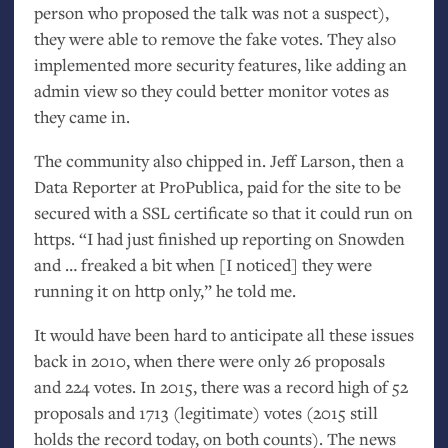
person who proposed the talk was not a suspect),
they were able to remove the fake votes. They also
implemented more security features, like adding an
admin view so they could better monitor votes as
they came in.
The community also chipped in. Jeff Larson, then a
Data Reporter at ProPublica, paid for the site to be
secured with a
SSL
certificate so that it could run on
https. “I had just finished up reporting on Snowden
and … freaked a bit when [I noticed] they were
running it on http only,” he told me.
It would have been hard to anticipate all these issues
back in 2010, when there were only 26 proposals
and 224 votes. In 2015, there was a record high of 52
proposals and 1713 (legitimate) votes (2015 still
holds the record today, on both counts). The news