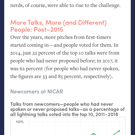
nerds, of course, were able to rise to the challenge.
More Talks, More (and Different)
People: Post–2015
Over the years, more pitches from first-timers
started coming in—and people voted for them. In
2014, just 22 percent of the top 10 talks were from
people who had never proposed before; in 2017, it
was 62 percent (for people who had never spoken,
the figures are 33 and 85 percent, respectively).
Newcomers at
NICAR
Talks from newcomers—people who had never
spoken or never proposed talks—as a percentage of
all lightning talks voted into the top 10, 2011–2018