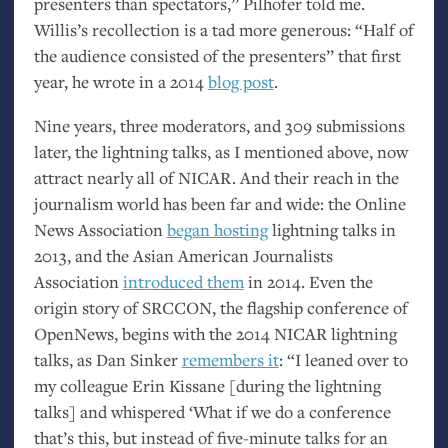
presenters than spectators,” Pilhofer told me.
Willis’s recollection is a tad more generous: “Half of
the audience consisted of the presenters” that first
year, he wrote in a 2014
blog post
.
Nine years, three moderators, and 309 submissions
later, the lightning talks, as I mentioned above, now
attract nearly all of
NICAR
. And their reach in the
journalism world has been far and wide: the Online
News Association
began hosting
lightning talks in
2013, and the Asian American Journalists
Association
introduced them
in 2014. Even the
origin story of
SRCCON
, the flagship conference of
OpenNews, begins with the 2014
NICAR
lightning
talks, as Dan Sinker
remembers it
: “I leaned over to
my colleague Erin Kissane [during the lightning
talks] and whispered ‘What if we do a conference
that’s this, but instead of five-minute talks for an