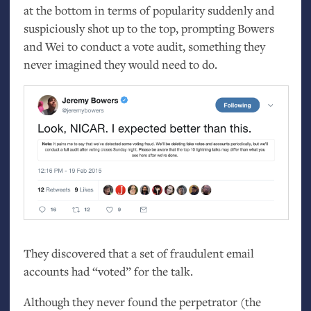
at the bottom in terms of popularity suddenly and
suspiciously shot up to the top, prompting Bowers
and Wei to conduct a vote audit, something they
never imagined they would need to do.
They discovered that a set of fraudulent email
accounts had “voted” for the talk.
Although they never found the perpetrator (the