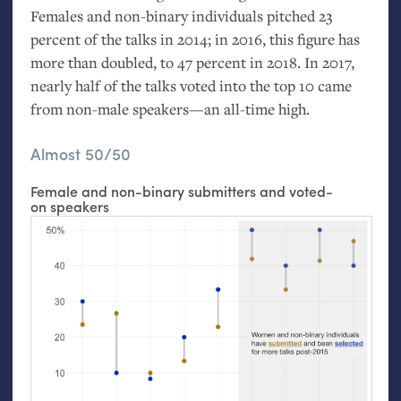
Females and non-binary individuals pitched 23
percent of the talks in 2014; in 2016, this figure has
more than doubled, to 47 percent in 2018. In 2017,
nearly half of the talks voted into the top 10 came
from non-male speakers—an all-time high.
Almost 50/50
Female and non-binary submitters and voted-
on speakers