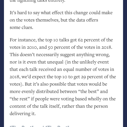
It’s hard to say what effect this change could make
on the votes themselves, but the data offers
some clues.
For instance, the top 10 talks got 62 percent of the
votes in 2010, and 50 percent of the votes in 2018.
This doesn’t necessarily suggest anything wrong,
nor is it even that unequal (in the unlikely event
that each talk received an equal number of votes in
2018, we’d expect the top 10 to get 29 percent of the
votes). But it’s also possible that votes would be
more evenly distributed between “the best” and
“the rest” if people were voting based wholly on the
content of the talk itself, rather than the person
delivering it.