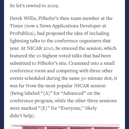
So let’s rewind to 2009.
Derek Willis, Pilhofer’s then-team member at the
Times (now a News Applications Developer at
ProPublica), had proposed the idea of including
lightning talks to the conference organizers that
year. At
NICAR
2010, he emceed the session, which
featured the 10 highest-voted talks that had been
submitted to Pilhofer’s site. Crammed into a small
conference room and competing with three other
events scheduled during the same 50-minute slot, it
was far from the most popular
NICAR
session
(being labeled “(A)” for “Advanced” on the
conference program, while the other three sessions
were marked “(E)” for “Everyone,” likely
didn’t help).