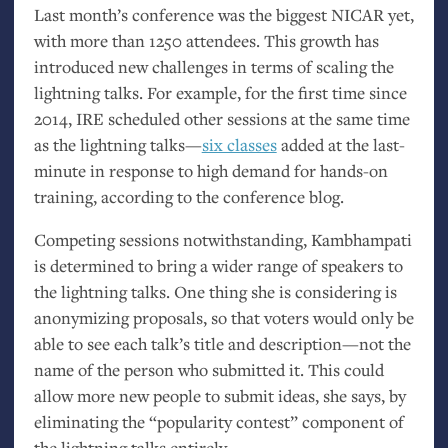
Last month’s conference was the biggest
NICAR
yet,
with more than 1250 attendees. This growth has
introduced new challenges in terms of scaling the
lightning talks. For example, for the first time since
2014,
IRE
scheduled other sessions at the same time
as the lightning talks—
six classes
added at the last-
minute in response to high demand for hands-on
training, according to the conference blog.
Competing sessions notwithstanding, Kambhampati
is determined to bring a wider range of speakers to
the lightning talks. One thing she is considering is
anonymizing proposals, so that voters would only be
able to see each talk’s title and description—not the
name of the person who submitted it. This could
allow more new people to submit ideas, she says, by
eliminating the “popularity contest” component of
the lightning talks entirely.