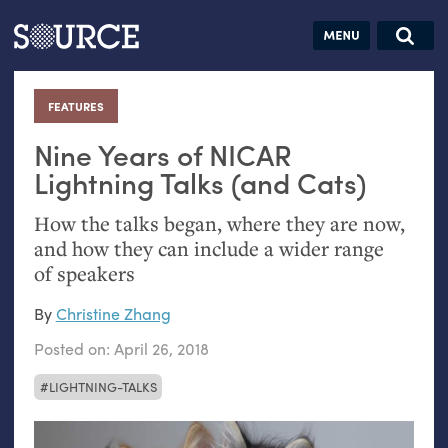
Articles
Guides
Community
Jobs
Search this site
Search SOURCE:
From our Archives:
FEATURES
:
Donate
Data by
hand:
Nine Years of
NICAR
Analog
Lightning Talks (and Cats)
datavis &
How the talks began, where they are now,
self-reflection
and how they can include a wider range
of speakers
By
Christine Zhang
Posted on:
April 26, 2018
LIGHTNING-TALKS