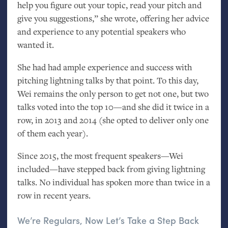
help you figure out your topic, read your pitch and
give you suggestions,” she wrote, offering her advice
and experience to any potential speakers who
wanted it.
She had had ample experience and success with
pitching lightning talks by that point. To this day,
Wei remains the only person to get not one, but two
talks voted into the top 10—and she did it twice in a
row, in 2013 and 2014 (she opted to deliver only one
of them each year).
Since 2015, the most frequent speakers—Wei
included—have stepped back from giving lightning
talks. No individual has spoken more than twice in a
row in recent years.
We’re Regulars, Now Let’s Take a Step Back