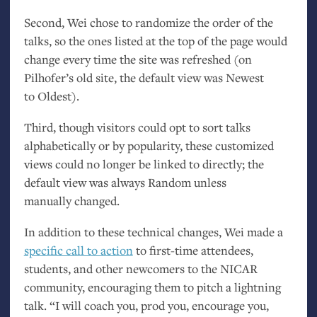
Second, Wei chose to randomize the order of the
talks, so the ones listed at the top of the page would
change every time the site was refreshed (on
Pilhofer’s old site, the default view was Newest
to Oldest).
Third, though visitors could opt to sort talks
alphabetically or by popularity, these customized
views could no longer be linked to directly; the
default view was always Random unless
manually changed.
In addition to these technical changes, Wei made a
specific call to action
to first-time attendees,
students, and other newcomers to the
NICAR
community, encouraging them to pitch a lightning
talk. “I will coach you, prod you, encourage you,