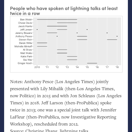
People who have spoken at lightning talks at least
twice in a row
Notes: Anthony Pesce (Los Angeles Times) jointly
presented with Lily Mihalik (then-Los Angeles Times,
now Politico) in 2015 and with Jon Schleuss (Los Angeles
Times) in 2018. Jeff Larson (then-ProPublica) spoke
twice in 2013; one was a special joint talk with Jennifer
LaFleur (then-ProPublica, now Investigative Reporting
Workshop), rescheduled from 2012.
Source: Christine Zhang, lightning talks