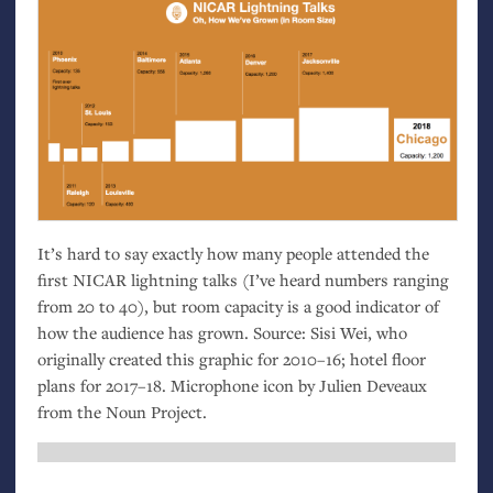
It’s hard to say exactly how many people attended the
first
NICAR
lightning talks (I’ve heard numbers ranging
from 20 to 40), but room capacity is a good indicator of
how the audience has grown. Source: Sisi Wei, who
originally created this graphic for 2010–16; hotel floor
plans for 2017–18. Microphone icon by Julien Deveaux
from the Noun Project.