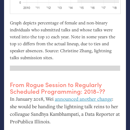
Graph depicts percentage of female and non-binary
individuals who submitted talks and whose talks were
voted into the top 10 each year. Note in some years the
top 10 differs from the actual lineup, due to ties and
speaker absences. Source: Christine Zhang, lightning
talks submission sites.
From Rogue Session to Regularly
Scheduled Programming: 2018-??
In January 2018, Wei
announced another change
:
she would be handing the lightning talk reins to her
colleague Sandhya Kambhampati, a Data Reporter at
ProPublica Illinois.