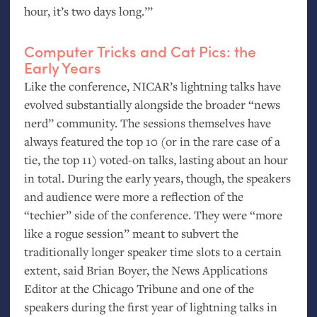
hour, it’s two days long.’”
Computer Tricks and Cat Pics: the
Early Years
Like the conference,
NICAR
’s lightning talks have
evolved substantially alongside the broader “news
nerd” community. The sessions themselves have
always featured the top 10 (or in the rare case of a
tie, the top 11) voted-on talks, lasting about an hour
in total. During the early years, though, the speakers
and audience were more a reflection of the
“techier” side of the conference. They were “more
like a rogue session” meant to subvert the
traditionally longer speaker time slots to a certain
extent, said Brian Boyer, the News Applications
Editor at the Chicago Tribune and one of the
speakers during the first year of lightning talks in