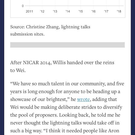
Source: Christine Zhang, lightning talks
submission sites.
After
NICAR
2014, Willis handed over the reins
to Wei.
“We have so much talent in our community, and five
years is long enough for anyone to be heading up a
showcase of our brightest,” he
wrote
, adding that
Wei would be making deliberate strides to diversify
the pool of proposers. Looking back, he told me he
never thought the lightning talks would take off in
such a big way. “I think it needed people like Aron