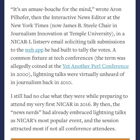
“
It’s an amuse-bouche for the mind,” wrote Aron
Pilhofer, then the Interactive News Editor at the
New York Times (now James B. Steele Chair in
Journalism Innovation at Temple University), in a
NICAR
-L listserv email soliciting talk submissions
to the
web app
he had built to tally the votes. A
common fixture at tech conferences (the term was
allegedly coined at the
Yet Another Perl Conference
in 2000), lightning talks were virtually unheard of
in journalism back in 2010.
I still had no clue what they were while preparing to
attend my very first
NICAR
in 2016. By then, the
“news nerds” had already embraced lightning talks
as
NICAR
’s most popular event, and the session
attracted most if not all conference attendees.