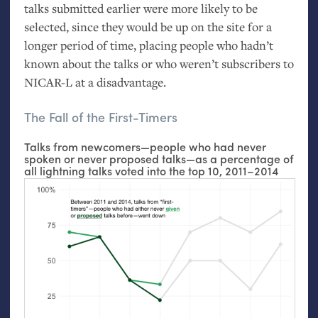
talks submitted earlier were more likely to be
selected, since they would be up on the site for a
longer period of time, placing people who hadn’t
known about the talks or who weren’t subscribers to
NICAR
-L at a disadvantage.
The Fall of the First-Timers
Talks from newcomers—people who had never
spoken or never proposed talks—as a percentage of
all lightning talks voted into the top 10, 2011–2014