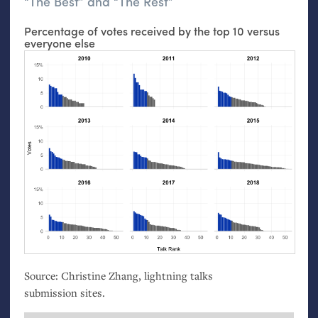
“The Best” and “The Rest”
Percentage of votes received by the top 10 versus
everyone else
Source: Christine Zhang, lightning talks
submission sites.