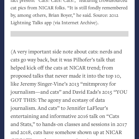
cat pics from
NICAR
folks. “It is still fondly remembered
by, among others, Brian Boyer,” he said. Source: 2012
Lightning Talks app (via Internet Archive).
(A very important side note about cats: nerds and
cats go way back, but it was Pilhofer’s talk that
helped kick off the cats at
NICAR
trend; from
proposed talks that never made it into the top 10,
like Jeremy Singer-Vine’s 2013 “mitmproxy for
journalism—and cats” and David Eads’s 2015 “
YOU
GOT
THIS
: The agony and ecstasy of data
journalism. And cats” to Jennifer LaFleur’s
entertaining and informative 2016 talk on “Cats
and Stats,” to hands-on classes and sessions in 2017
and 2018, cats have somehow shown up at
NICAR