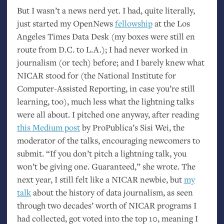
But I wasn’t a news nerd yet. I had, quite literally,
just started my OpenNews
fellowship
at the Los
Angeles Times Data Desk (my boxes were still en
route from
D.C.
to L.A.); I had never worked in
journalism (or tech) before; and I barely knew what
NICAR
stood for (the National Institute for
Computer-Assisted Reporting, in case you’re still
learning, too), much less what the lightning talks
were all about. I pitched one anyway, after reading
this Medium post
by ProPublica’s Sisi Wei, the
moderator of the talks, encouraging newcomers to
submit. “If you don’t pitch a lightning talk, you
won’t be giving one. Guaranteed,” she wrote. The
next year, I still felt like a
NICAR
newbie, but
my
talk
about the history of data journalism, as seen
through two decades’ worth of
NICAR
programs I
had collected, got voted into the top 10, meaning I