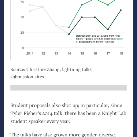
Source: Christine Zhang, lightning talks
submission sites.
Student proposals also shot up; in particular, since
Tyler Fisher’s 2014 talk, there has been a Knight Lab
student speaker every year.
The talks have also grown more gender-diverse.