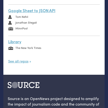
Google Sheet to JSON API
Tom Nehil
Jonathan Stegall
MinnPost
Library
The New York Times
See all repos
Source is an OpenNews project designed to amplify
the impact of journalism code and the community of