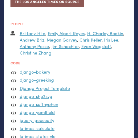
THE LOS ANGELES TIMES ON SOURCE
PEOPLE
Brittany Hite
,
Emily Alpert Reyes
,
H. Charley Bodkin
,
Andrew Briz
,
Megan Garvey
,
Chris Keller
,
Iris Lee
,
Anthony Pesce
,
Jim Schachter
,
Evan Wagstaff
,
Christine Zhang
CODE
django-bakery
django-greeking
Django Project Template
django-shp2svg
django-softhyphen
django-yamlfield
jquery-geocodify
latimes-calculate
latimes-statestyle