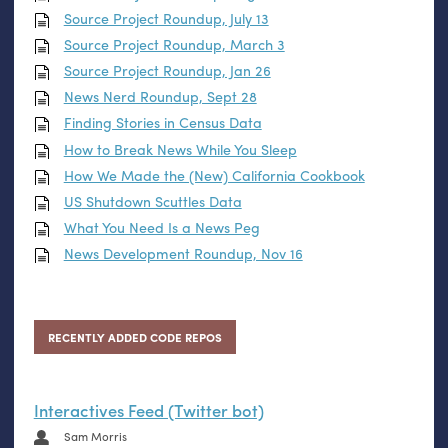
Source Project Roundup, July 13
Source Project Roundup, March 3
Source Project Roundup, Jan 26
News Nerd Roundup, Sept 28
Finding Stories in Census Data
How to Break News While You Sleep
How We Made the (New) California Cookbook
US
Shutdown Scuttles Data
What You Need Is a News Peg
News Development Roundup, Nov 16
RECENTLY ADDED CODE REPOS
Interactives Feed (Twitter bot)
Sam Morris