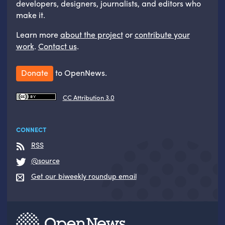
developers, designers, journalists, and editors who
make it.
Learn more
about the project
or
contribute your
work
.
Contact us
.
Donate
to OpenNews.
CC Attribution 3.0
CONNECT
RSS
@source
Get our biweekly roundup email