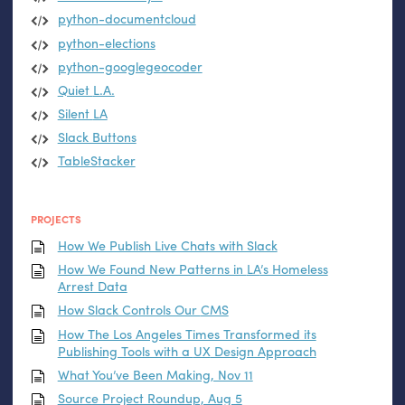
python-documentcloud
python-elections
python-googlegeocoder
Quiet
L.A.
Silent
LA
Slack Buttons
TableStacker
PROJECTS
How We Publish Live Chats with Slack
How We Found New Patterns in
LA
’s Homeless
Arrest Data
How Slack Controls Our
CMS
How The Los Angeles Times Transformed its
Publishing Tools with a
UX
Design Approach
What You’ve Been Making, Nov 11
Source Project Roundup, Aug 5