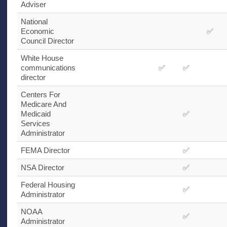
Adviser
National
Economic
✅
Council Director
White House
communications
✅
✅
director
Centers For
Medicare And
Medicaid
✅
Services
Administrator
FEMA
Director
✅
NSA
Director
✅
Federal Housing
✅
Administrator
NOAA
✅
Administrator