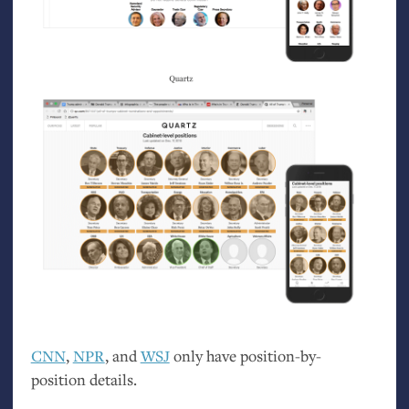
CNN
,
NPR
, and
WSJ
only have position-by-
position details.