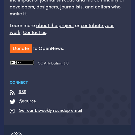
developers, designers, journalists, and editors who
make it.
Learn more
about the project
or
contribute your
work
.
Contact us
.
Donate
to OpenNews.
CC Attribution 3.0
CONNECT
RSS
@source
Get our biweekly roundup email