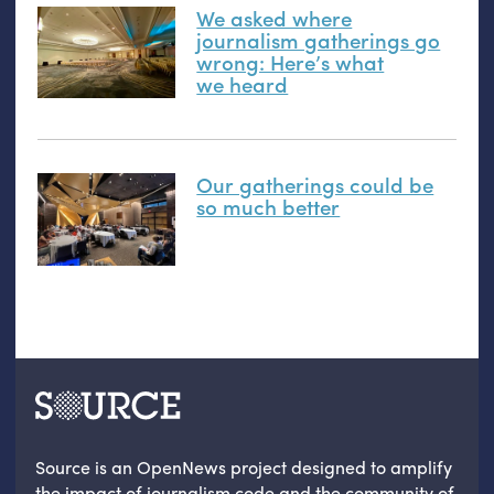
We asked where
journalism gatherings go
wrong: Here’s what
we heard
Our gatherings could be
so much better
Source is an OpenNews project designed to amplify
the impact of journalism code and the community of