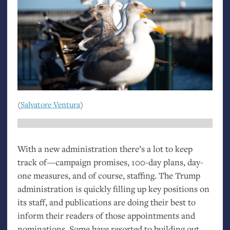
(
Salvatore Ventura
)
With a new administration there’s a lot to keep
track of—campaign promises, 100-day plans, day-
one measures, and of course, staffing. The Trump
administration is quickly filling up key positions on
its staff, and publications are doing their best to
inform their readers of those appointments and
nominations. Some have resorted to building out