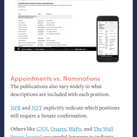
Appointments vs. Nominations
The publications also vary widely in what
descriptions are included with each position.
NPR
and
NYT
explicitly indicate which positions
will require a Senate confirmation.
Others like
CNN
,
Quartz
,
WaPo
, and
The Wall
Street Journal
use careful language to indicate