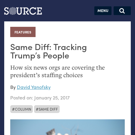
Articles
Guides
Community
Jobs
Search this site
Search SOURCE:
From our Archives:
FEATURES
:
Donate
Data by
hand:
Same Diff: Tracking
Analog
Trump’s People
datavis &
How six news orgs are covering the
self-reflection
president’s staffing choices
By
David Yanofsky
Posted on:
January 25, 2017
COLUMN
SAME DIFF