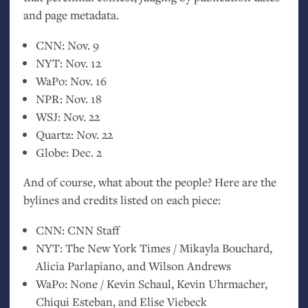
and page metadata.
CNN
: Nov. 9
NYT
: Nov. 12
WaPo: Nov. 16
NPR
: Nov. 18
WSJ
: Nov. 22
Quartz: Nov. 22
Globe: Dec. 2
And of course, what about the people? Here are the
bylines and credits listed on each piece:
CNN
:
CNN
Staff
NYT
: The New York Times / Mikayla Bouchard,
Alicia Parlapiano, and Wilson Andrews
WaPo: None / Kevin Schaul, Kevin Uhrmacher,
Chiqui Esteban, and Elise Viebeck