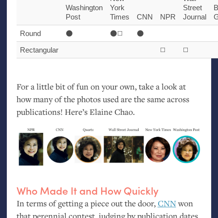
Washington
York
Street
B
Post
Times
CNN
NPR
Journal
G
Round
⚫️
⚫️◻️
⚫️
Rectangular
◻️
◻️
For a little bit of fun on your own, take a look at
how many of the photos used are the same across
publications! Here’s Elaine Chao.
Who Made It and How Quickly
In terms of getting a piece out the door,
CNN
won
that perennial contest, judging by publication dates