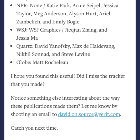
NPR
: None / Katie Park, Arnie Seipel, Jessica
Taylor, Meg Anderson, Alyson Hurt, Ariel
Zambelich, and Emily Bogle
WSJ
:
WSJ
Graphics / Jieqian Zhang, and
Jessia Ma
Quartz: David Yanofsky, Max de Haldevang,
Nikhil Sonnad, and Steve Levine
Globe: Matt Rocheleau
I hope you found this useful! Did I miss the tracker
that you made?
Notice something else interesting about the way
these publications made them? Let me know by
shooting an email to
david.on.source@yerit.com
.
Catch you next time.