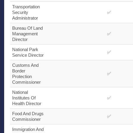
Transportation
Security
✅
Administrator
Bureau Of Land
Management
✅
Director
National Park
✅
Service Director
Customs And
Border
✅
Protection
Commissioner
National
Institutes Of
✅
Health Director
Food And Drugs
✅
Commissioner
Immigration And