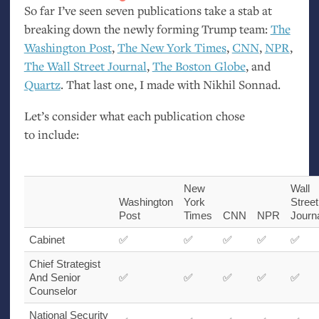
So far I’ve seen seven publications take a stab at
breaking down the newly forming Trump team:
The
Washington Post
,
The New York Times
,
CNN
,
NPR
,
The Wall Street Journal
,
The Boston Globe
, and
Quartz
. That last one, I made with Nikhil Sonnad.
Let’s consider what each publication chose
to include:
New
Wall
Washington
York
Street
Post
Times
CNN
NPR
Journ
Cabinet
✅
✅
✅
✅
✅
Chief Strategist
And Senior
✅
✅
✅
✅
✅
Counselor
National Security