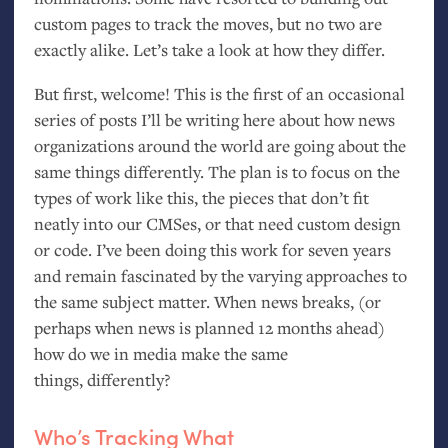
custom pages to track the moves, but no two are
exactly alike. Let’s take a look at how they differ.
But first, welcome! This is the first of an occasional
series of posts I’ll be writing here about how news
organizations around the world are going about the
same things differently. The plan is to focus on the
types of work like this, the pieces that don’t fit
neatly into our CMSes, or that need custom design
or code. I’ve been doing this work for seven years
and remain fascinated by the varying approaches to
the same subject matter. When news breaks, (or
perhaps when news is planned 12 months ahead)
how do we in media make the same
things, differently?
Who’s Tracking What