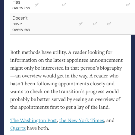
Has
✅
✅
✅
overview
Doesn’t
have
✅
✅
✅
overview
Both methods have utility. A reader looking for
information on the latest appointee announcement
might only be interested in that person’s biography
—an overview would get in the way. A reader who
hasn’t been following appointments closely and
wants to check on the transition’s progress would
probably be better served by seeing an overview of
the appointments first to get a lay of the land.
The Washington Post
,
the New York Times
, and
Quartz
have both.