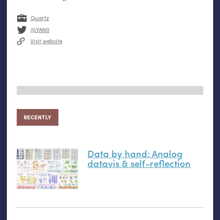
Quartz
@YAN0
Visit website
RECENTLY
Data by hand: Analog
datavis
&
self-reflection