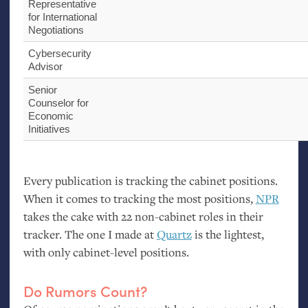
Representative
for International
Negotiations
Cybersecurity
Advisor
Senior
Counselor for
Economic
Initiatives
Every publication is tracking the cabinet positions.
When it comes to tracking the most positions,
NPR
takes the cake with 22 non-cabinet roles in their
tracker. The one I made at
Quartz
is the lightest,
with only cabinet-level positions.
Do Rumors Count?