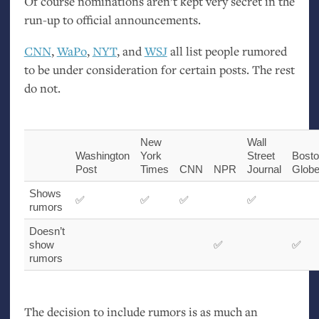
Of course nominations aren’t kept very secret in the
run-up to official announcements.
CNN
,
WaPo
,
NYT
, and
WSJ
all list people rumored
to be under consideration for certain posts. The rest
do not.
New
Wall
Washington
York
Street
Bost
Post
Times
CNN
NPR
Journal
Glob
Shows
✅
✅
✅
✅
rumors
Doesn’t
show
✅
✅
rumors
The decision to include rumors is as much an