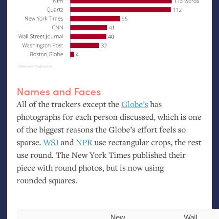
Names and Faces
All of the trackers except the
Globe’s
has
photographs for each person discussed, which is one
of the biggest reasons the Globe’s effort feels so
sparse.
WSJ
and
NPR
use rectangular crops, the rest
use round. The New York Times published their
piece with round photos, but is now using
rounded squares.
New
Wall