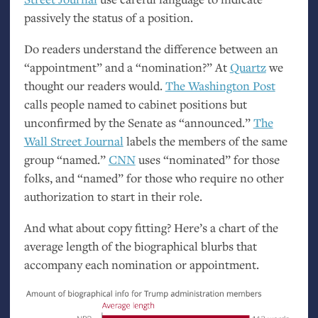
passively the status of a position.
Do readers understand the difference between an
“appointment” and a “nomination?” At
Quartz
we
thought our readers would.
The Washington Post
calls people named to cabinet positions but
unconfirmed by the Senate as “announced.”
The
Wall Street Journal
labels the members of the same
group “named.”
CNN
uses “nominated” for those
folks, and “named” for those who require no other
authorization to start in their role.
And what about copy fitting? Here’s a chart of the
average length of the biographical blurbs that
accompany each nomination or appointment.