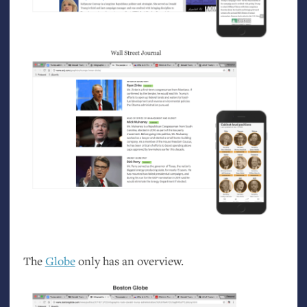
The
Globe
only has an overview.