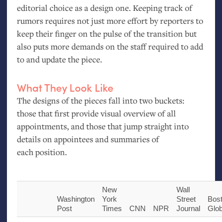
editorial choice as a design one. Keeping track of
rumors requires not just more effort by reporters to
keep their finger on the pulse of the transition but
also puts more demands on the staff required to add
to and update the piece.
What They Look Like
The designs of the pieces fall into two buckets:
those that first provide visual overview of all
appointments, and those that jump straight into
details on appointees and summaries of
each position.
New
Wall
Washington
York
Street
Bos
Post
Times
CNN
NPR
Journal
Glo