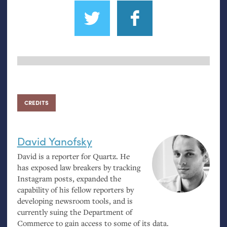
CREDITS
David Yanofsky
David is a reporter for Quartz. He
has exposed law breakers by tracking
Instagram posts, expanded the
capability of his fellow reporters by
developing newsroom tools, and is
currently suing the Department of
Commerce to gain access to some of its data.