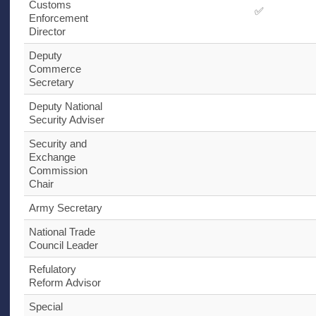
Customs
✅
Enforcement
Director
Deputy
Commerce
Secretary
Deputy National
Security Adviser
Security and
Exchange
Commission
Chair
Army Secretary
National Trade
Council Leader
Refulatory
Reform Advisor
Special