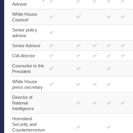
✅
✅
✅
✅
✅
Adviser
White House
✅
✅
✅
✅
Counsel
Senior policy
✅
advisor
Senior Advisor
✅
✅
✅
✅
✅
CIA
director
✅
✅
✅
✅
✅
Counselor to the
✅
✅
✅
President
White House
✅
✅
✅
✅
press secretary
Director of
National
✅
✅
✅
✅
Intelligence
Homeland
Security and
✅
✅
Counterterrorism