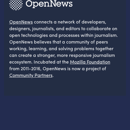
OpenNews
connects a network of developers,
designers, journalists, and editors to collaborate on
open technologies and processes within journalism.
OpenNews believes that a community of peers
working, learning, and solving problems together
can create a stronger, more responsive journalism
ecosystem. Incubated at the
Mozilla Foundation
from 2011-2016, OpenNews is now a project of
Community Partners
.