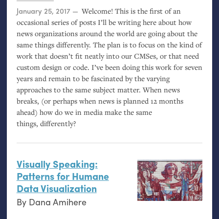
Posted on
January 25, 2017
Welcome! This is the first of an
occasional series of posts I’ll be writing here about how
news organizations around the world are going about the
same things differently. The plan is to focus on the kind of
work that doesn’t fit neatly into our CMSes, or that need
custom design or code. I’ve been doing this work for seven
years and remain to be fascinated by the varying
approaches to the same subject matter. When news
breaks, (or perhaps when news is planned 12 months
ahead) how do we in media make the same
things, differently?
Visually Speaking:
Patterns for Humane
Data Visualization
By
Dana Amihere