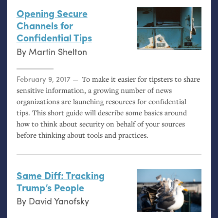
Opening Secure
Channels for
Confidential Tips
By
Martin Shelton
Posted on
February 9, 2017
To make it easier for tipsters to share
sensitive information, a growing number of news
organizations are launching resources for confidential
tips. This short guide will describe some basics around
how to think about security on behalf of your sources
before thinking about tools and practices.
Same Diff: Tracking
Trump’s People
By
David Yanofsky