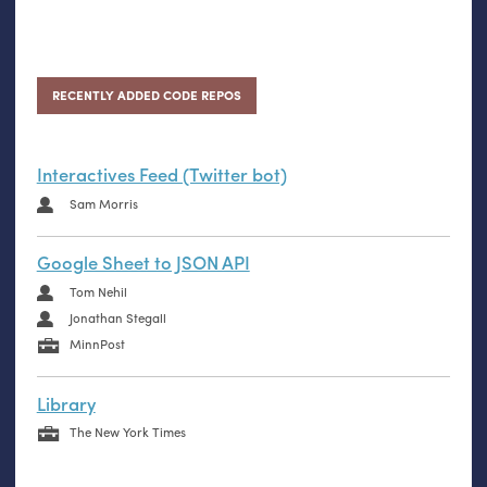
RECENTLY ADDED CODE REPOS
Interactives Feed (Twitter bot)
Sam Morris
Google Sheet to JSON API
Tom Nehil
Jonathan Stegall
MinnPost
Library
The New York Times