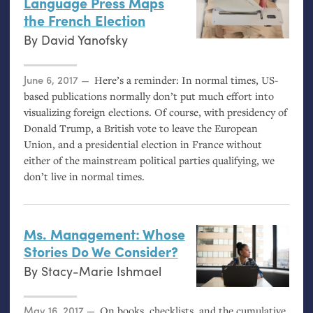
Language Press Maps
the French Election
By
David Yanofsky
Posted on
June 6, 2017
Here’s a reminder: In normal times,
US
-
based publications normally don’t put much effort into
visualizing foreign elections. Of course, with presidency of
Donald Trump, a British vote to leave the European
Union, and a presidential election in France without
either of the mainstream political parties qualifying, we
don’t live in normal times.
Ms. Management: Whose
Stories Do We Consider?
By
Stacy-Marie Ishmael
Posted on
May 16, 2017
On books, checklists, and the cumulative