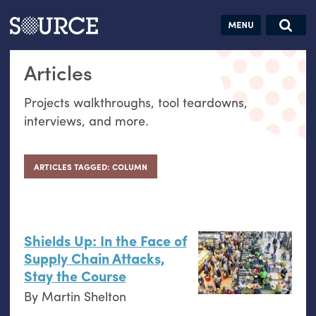
Articles
Guides
Community
Jobs
Search this site
Articles
Search SOURCE:
From our Archives:
Donate
Data by
Projects walkthroughs, tool teardowns,
hand:
interviews, and more.
Analog
datavis &
self-reflection
ARTICLES TAGGED: COLUMN
Shields Up: In the Face of
Supply Chain Attacks,
Stay the Course
By
Martin Shelton