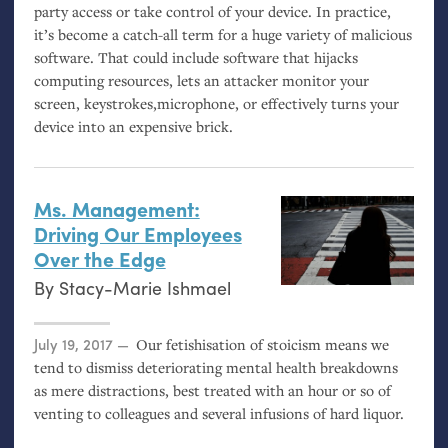
party access or take control of your device. In practice,
it’s become a catch-all term for a huge variety of malicious
software. That could include software that hijacks
computing resources, lets an attacker monitor your
screen, keystrokes,microphone, or effectively turns your
device into an expensive brick.
Ms. Management:
Driving Our Employees
Over the Edge
By
Stacy-Marie Ishmael
Posted on
July 19, 2017
Our fetishisation of stoicism means we
tend to dismiss deteriorating mental health breakdowns
as mere distractions, best treated with an hour or so of
venting to colleagues and several infusions of hard liquor.