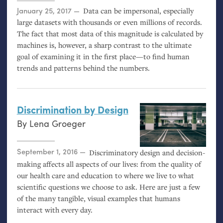
Posted on
January 25, 2017
Data can be impersonal, especially
large datasets with thousands or even millions of records.
The fact that most data of this magnitude is calculated by
machines is, however, a sharp contrast to the ultimate
goal of examining it in the first place—to find human
trends and patterns behind the numbers.
Discrimination by Design
By
Lena Groeger
Posted on
September 1, 2016
Discriminatory design and decision-
making affects all aspects of our lives: from the quality of
our health care and education to where we live to what
scientific questions we choose to ask. Here are just a few
of the many tangible, visual examples that humans
interact with every day.