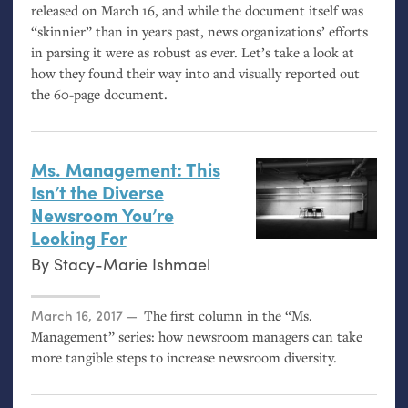
released on March 16, and while the document itself was
“skinnier” than in years past, news organizations’ efforts
in parsing it were as robust as ever. Let’s take a look at
how they found their way into and visually reported out
the 60-page document.
Ms. Management: This
Isn’t the Diverse
Newsroom You’re
Looking For
By
Stacy-Marie Ishmael
Posted on
March 16, 2017
The first column in the “Ms.
Management” series: how newsroom managers can take
more tangible steps to increase newsroom diversity.