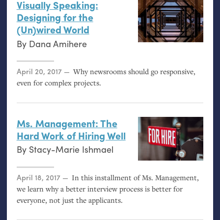
Visually Speaking:
Designing for the
(Un)wired World
By
Dana Amihere
Posted on
April 20, 2017
Why newsrooms should go responsive,
even for complex projects.
Ms. Management: The
Hard Work of Hiring Well
By
Stacy-Marie Ishmael
Posted on
April 18, 2017
In this installment of Ms. Management,
we learn why a better interview process is better for
everyone, not just the applicants.