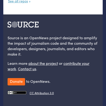
See all repos
Source is an OpenNews project designed to amplify
the impact of journalism code and the community of
developers, designers, journalists, and editors who
make it.
Learn more
about the project
or
contribute your
work
.
Contact us
.
Donate
to OpenNews.
CC Attribution 3.0