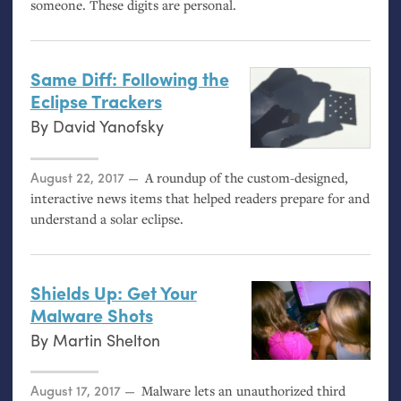
someone. These digits are personal.
Same Diff: Following the
Eclipse Trackers
By
David Yanofsky
Posted on
August 22, 2017
A roundup of the custom-designed,
interactive news items that helped readers prepare for and
understand a solar eclipse.
Shields Up: Get Your
Malware Shots
By
Martin Shelton
Posted on
August 17, 2017
Malware lets an unauthorized third