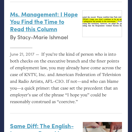
Ms. Management: I Hope
You Find the Time to
Read this Column
By
Stacy-Marie Ishmael
Posted on
June 21, 2017
If you’re the kind of person who is into
both checks on the executive branch and the finer points
of employment law, you may already have come across the
case of
KNTV
, Inc. and American Federation of Television
and Radio Artists,
AFL
–
CIO
. If not—and who can blame
you—a quick primer: that case set the precedent that an
employer’s use of the phrase “I hope you” could be
reasonably construed as “coercive.”
Same Diff: The English-