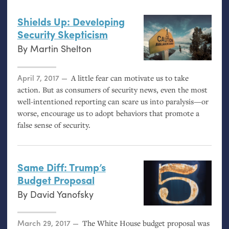
Shields Up: Developing
Security Skepticism
By
Martin Shelton
Posted on
April 7, 2017
A little fear can motivate us to take
action. But as consumers of security news, even the most
well-intentioned reporting can scare us into paralysis—or
worse, encourage us to adopt behaviors that promote a
false sense of security.
Same Diff: Trump’s
Budget Proposal
By
David Yanofsky
Posted on
March 29, 2017
The White House budget proposal was