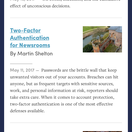
effect of unconscious decisions.
Two-Factor
Authentication
for Newsrooms
By
Martin Shelton
Posted on
May 11, 2017
Passwords are the brittle wall that keep
unwanted visitors out of your accounts. Breaches can hit
anyone, but as frequent targets with sensitive sources,
work, and personal information at risk, reporters should
take extra care. When it comes to account protection,
two-factor authentication is one of the most effective
defenses available.