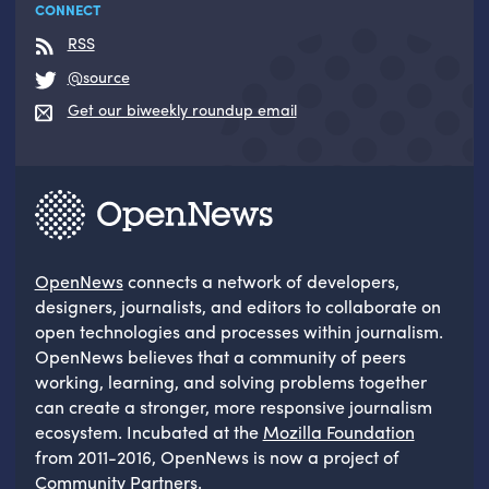
CONNECT
RSS
@source
Get our biweekly roundup email
OpenNews
connects a network of developers,
designers, journalists, and editors to collaborate on
open technologies and processes within journalism.
OpenNews believes that a community of peers
working, learning, and solving problems together
can create a stronger, more responsive journalism
ecosystem. Incubated at the
Mozilla Foundation
from 2011-2016, OpenNews is now a project of
Community Partners
.