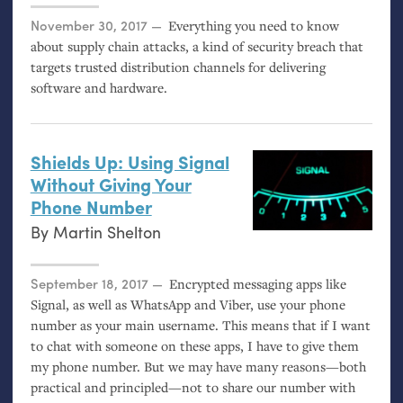
Posted on
November 30, 2017
Everything you need to know
about supply chain attacks, a kind of security breach that
targets trusted distribution channels for delivering
software and hardware.
Shields Up: Using Signal
Without Giving Your
Phone Number
By
Martin Shelton
Posted on
September 18, 2017
Encrypted messaging apps like
Signal, as well as WhatsApp and Viber, use your phone
number as your main username. This means that if I want
to chat with someone on these apps, I have to give them
my phone number. But we may have many reasons—both
practical and principled—not to share our number with