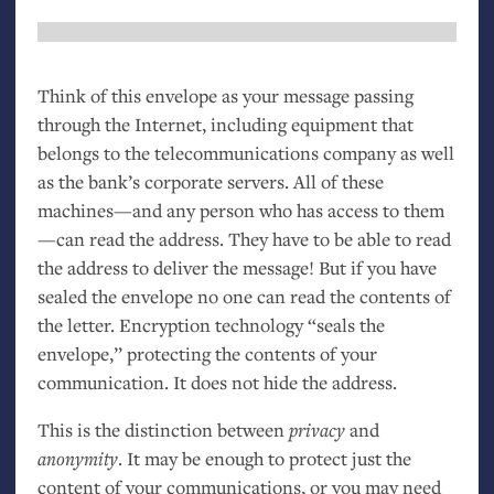
Think of this envelope as your message passing
through the Internet, including equipment that
belongs to the telecommunications company as well
as the bank’s corporate servers. All of these
machines—and any person who has access to them
—can read the address. They have to be able to read
the address to deliver the message! But if you have
sealed the envelope no one can read the contents of
the letter. Encryption technology “seals the
envelope,” protecting the contents of your
communication. It does not hide the address.
This is the distinction between
privacy
and
anonymity
. It may be enough to protect just the
content of your communications, or you may need