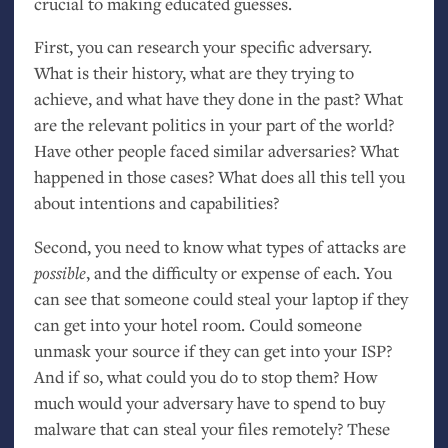
crucial to making educated guesses.
First, you can research your specific adversary.
What is their history, what are they trying to
achieve, and what have they done in the past? What
are the relevant politics in your part of the world?
Have other people faced similar adversaries? What
happened in those cases? What does all this tell you
about intentions and capabilities?
Second, you need to know what types of attacks are
possible
, and the difficulty or expense of each. You
can see that someone could steal your laptop if they
can get into your hotel room. Could someone
unmask your source if they can get into your
ISP
?
And if so, what could you do to stop them? How
much would your adversary have to spend to buy
malware that can steal your files remotely? These