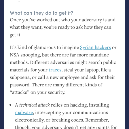
What can they do to get it?
Once you’ve worked out who your adversary is and
what they want, you’re ready to ask how they can
get it.
It’s kind of glamorous to imagine
Syrian hackers
or
NSA
snooping, but there are far more mundane
methods. Different adversaries might search public
materials for your
traces
, steal your laptop, file a
subpoena, or call a new employee and ask for their
password. There are many different kinds of
“attacks” on your security.
A
technical attack
relies on hacking, installing
malware
, intercepting your communications
electronically, or breaking codes. Remember,
though, your adversary doesn’t get any points for