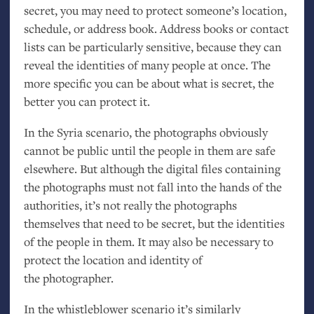
secret, you may need to protect someone’s location,
schedule, or address book. Address books or contact
lists can be particularly sensitive, because they can
reveal the identities of many people at once. The
more specific you can be about what is secret, the
better you can protect it.
In the Syria scenario, the photographs obviously
cannot be public until the people in them are safe
elsewhere. But although the digital files containing
the photographs must not fall into the hands of the
authorities, it’s not really the photographs
themselves that need to be secret, but the identities
of the people in them. It may also be necessary to
protect the location and identity of
the photographer.
In the whistleblower scenario it’s similarly