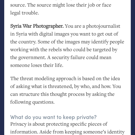
source. The source might lose their job or face
legal trouble.
Syria War Photographer.
You are a photojournalist
in Syria with digital images you want to get out of
the country. Some of the images may identify people
working with the rebels who could be targeted by
the government. A security failure could mean
someone loses their life.
The threat modeling approach is based on the idea
of asking what is threatened, by who, and how. You
can structure this thought process by asking the
following questions.
What do you want to keep private?
Privacy is about protecting specific pieces of
information. Aside from keeping someone’s identity