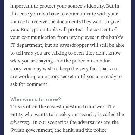
important to protect your source’s identity. But in
this case you also have to communicate with your
source to receive the documents they want to give
you. Encryption tools will protect the content of
your communication from prying eyes in the bank’s
IT
department, but an eavesdropper will still be able
to tell
who
you are talking to even they don’t know
what
you are saying. For the police misconduct
story, you may wish to keep the very fact that you
are working on a story secret until you are ready to
ask for comment.
Who wants to know?
This is often the easiest question to answer. The
entity who wants to break your security is called the
adversary
. In our scenarios the adversaries are the
Syrian government, the bank, and the police