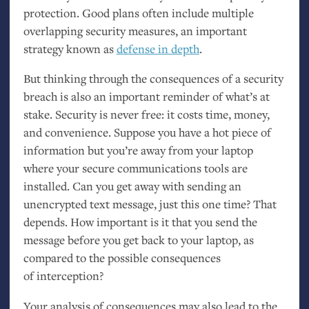
protection. Good plans often include multiple
overlapping security measures, an important
strategy known as
defense in depth
.
But thinking through the consequences of a security
breach is also an important reminder of what’s at
stake. Security is never free: it costs time, money,
and convenience. Suppose you have a hot piece of
information but you’re away from your laptop
where your secure communications tools are
installed. Can you get away with sending an
unencrypted text message, just this one time? That
depends. How important is it that you send the
message before you get back to your laptop, as
compared to the possible consequences
of interception?
Your analysis of consequences may also lead to the