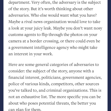
department. Very often, the adversary is the subject
of the story. But it’s worth thinking about other
adversaries. Who else would want what you have?
Maybe a rival news organization would love to take
a look at your juicy leak. Maybe you don’t want nosy
customs agents to flip through the photos on your
camera at a border crossing, or there could even be
a government intelligence agency who might take
an interest in your work.
Here are some general categories of adversaries to
consider: the subject of the story, anyone with a
financial interest, politicians, government agencies,
police of various kinds, competitors, other sources
you’ve talked to, and criminal organizations. This is
not an exhaustive list. The more specific you can be
about who poses potential threats, the better you
can plan for them.