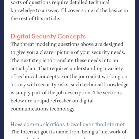
sorts of questions require detailed technical
knowledge to answer. I’ll cover some of the basics in
the rest of this article.
Digital Security Concepts
The threat modeling questions above are designed
to give you a clearer picture of your security needs.
The next step is to translate these needs into an
actual plan. That requires understanding a variety
of technical concepts. For the journalist working on
a story with security risks, such technical knowledge
is simply part of the job description. The sections
below are a rapid refresher on digital
communications technology.
How communications travel over the Internet
The Internet got its name from being a “network of