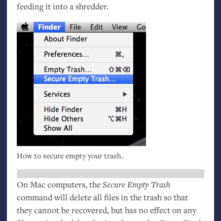
feeding it into a shredder.
How to secure empty your trash.
On Mac computers, the
Secure Empty Trash
command will delete all files in the trash so that
they cannot be recovered, but has no effect on any