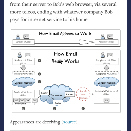
from their server to Bob’s web browser, via several
more telcos, ending with whatever company Bob
pays for internet service to his home.
Appearances are deceiving (
source
)