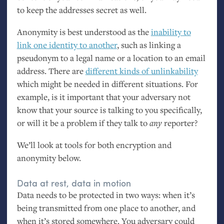
to keep the addresses secret as well.
Anonymity is best understood as the
inability to
link one identity to another
, such as linking a
pseudonym to a legal name or a location to an email
address. There are
different kinds of unlinkability
which might be needed in different situations. For
example, is it important that your adversary not
know that your source is talking to you specifically,
or will it be a problem if they talk to
any
reporter?
We’ll look at tools for both encryption and
anonymity below.
Data at rest, data in motion
Data needs to be protected in two ways: when it’s
being transmitted from one place to another, and
when it’s stored somewhere. You adversary could