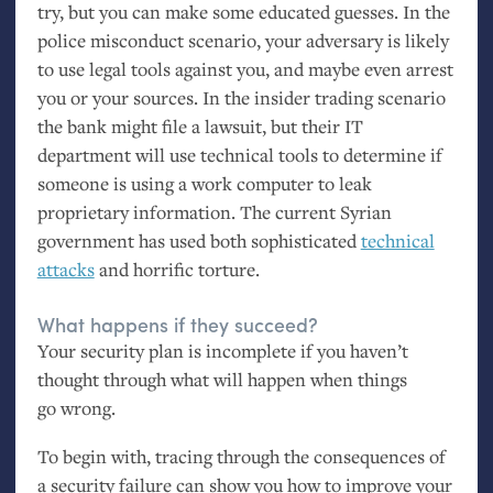
try, but you can make some educated guesses. In the
police misconduct scenario, your adversary is likely
to use legal tools against you, and maybe even arrest
you or your sources. In the insider trading scenario
the bank might file a lawsuit, but their
IT
department will use technical tools to determine if
someone is using a work computer to leak
proprietary information. The current Syrian
government has used both sophisticated
technical
attacks
and horrific torture.
What happens if they succeed?
Your security plan is incomplete if you haven’t
thought through what will happen when things
go wrong.
To begin with, tracing through the consequences of
a security failure can show you how to improve your