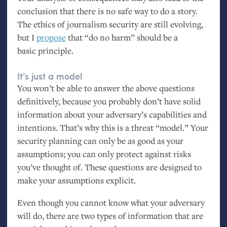
conclusion that there is no safe way to do a story.
The ethics of journalism security are still evolving,
but I
propose
that “do no harm” should be a
basic principle.
It’s just a model
You won’t be able to answer the above questions
definitively, because you probably don’t have solid
information about your adversary’s capabilities and
intentions. That’s why this is a threat “model.” Your
security planning can only be as good as your
assumptions; you can only protect against risks
you’ve thought of. These questions are designed to
make your assumptions explicit.
Even though you cannot know what your adversary
will do, there are two types of information that are