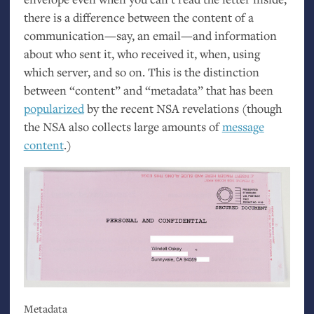
there is a difference between the content of a
communication—say, an email—and information
about who sent it, who received it, when, using
which server, and so on. This is the distinction
between “content” and “metadata” that has been
popularized
by the recent
NSA
revelations (though
the
NSA
also collects large amounts of
message
content
.)
Metadata