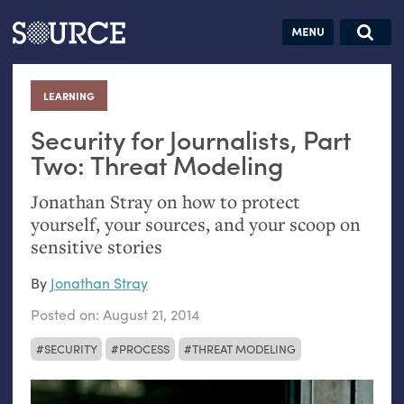
Articles
Guides
Community
Jobs
Search this site
Search SOURCE:
From our Archives:
LEARNING
:
Donate
Data by
hand:
Security for Journalists, Part
Analog
Two: Threat Modeling
datavis &
Jonathan Stray on how to protect
self-reflection
yourself, your sources, and your scoop on
sensitive stories
By
Jonathan Stray
Posted on:
August 21, 2014
SECURITY
PROCESS
THREAT MODELING