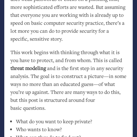
more sophisticated efforts are wasted. But assuming
that everyone you are working with is already up to
speed on basic computer security practice, there’s a
lot more you can do to provide security for a
specific, sensitive story.
This work begins with thinking through what it is
you have to protect, and from whom. This is called
threat modeling
and is the first step in any security
analysis. The goal is to construct a picture—in some
ways no more than an educated guess—of what
you’re up against. There are many ways to do this,
but this post is structured around four
basic questions.
What do you want to keep private?
Who wants to know?