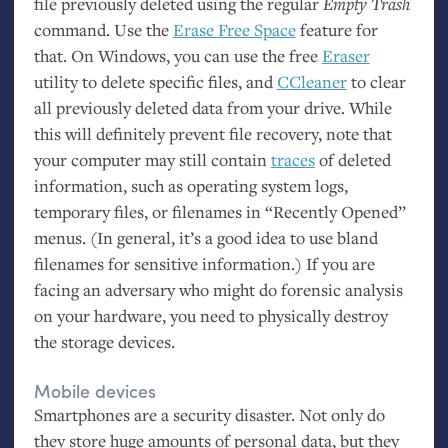
file previously deleted using the regular
Empty Trash
command. Use the
Erase Free Space
feature for
that. On Windows, you can use the free
Eraser
utility to delete specific files, and
CCleaner
to clear
all previously deleted data from your drive. While
this will definitely prevent file recovery, note that
your computer may still contain
traces
of deleted
information, such as operating system logs,
temporary files, or filenames in “Recently Opened”
menus. (In general, it’s a good idea to use bland
filenames for sensitive information.) If you are
facing an adversary who might do forensic analysis
on your hardware, you need to physically destroy
the storage devices.
Mobile devices
Smartphones are a security disaster. Not only do
they store huge amounts of personal data, but they