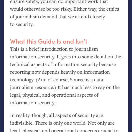
ensure safety, you can do important work that
would otherwise be too risky. Either way, the ethics
of journalism demand that we attend closely
to security.
What this Guide Is and Isn’t
This is a brief introduction to journalism
information security. It goes into some detail on the
technical aspects of information security because
reporting now depends heavily on information
technology. (And of course, Source is a data
journalism resource.) It has much less to say on the
legal, physical, and operational aspects of
information security.
In reality, though, all aspects of security are
indivisible. There is only one world. Not only are
legal, physical, and operational concerns crucial to