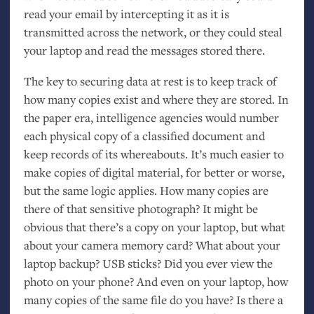
read your email by intercepting it as it is
transmitted across the network, or they could steal
your laptop and read the messages stored there.
The key to securing data at rest is to keep track of
how many copies exist and where they are stored. In
the paper era, intelligence agencies would number
each physical copy of a classified document and
keep records of its whereabouts. It’s much easier to
make copies of digital material, for better or worse,
but the same logic applies. How many copies are
there of that sensitive photograph? It might be
obvious that there’s a copy on your laptop, but what
about your camera memory card? What about your
laptop backup?
USB
sticks? Did you ever view the
photo on your phone? And even on your laptop, how
many copies of the same file do you have? Is there a