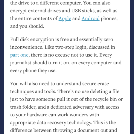
the drive to a different computer. You can also
encrypt external drives and
USB
sticks, as well as
the entire contents of
Apple
and
Android
phones,
and you should.
Full disk encryption is free and essentially zero
inconvenience. Like two-step login, discussed in
part one
, there is no excuse not to use it. Every
journalist should turn it on, on every computer and
every phone they use.
You will also need to understand secure erase
techniques and tools. There’s no use deleting a file
just to have someone pull it out of the recycle bin or
trash folder, and a dedicated adversary with access
to your hardware can work wonders with
appropriate data recovery technology. This is the
difference between throwing a document out and