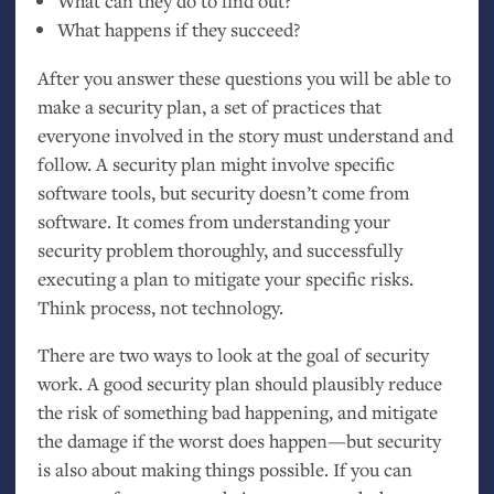
What can they do to find out?
What happens if they succeed?
After you answer these questions you will be able to
make a security plan, a set of practices that
everyone involved in the story must understand and
follow. A security plan might involve specific
software tools, but security doesn’t come from
software. It comes from understanding your
security problem thoroughly, and successfully
executing a plan to mitigate your specific risks.
Think process, not technology.
There are two ways to look at the goal of security
work. A good security plan should plausibly reduce
the risk of something bad happening, and mitigate
the damage if the worst does happen—but security
is also about making things possible. If you can