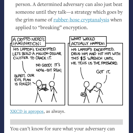
person. A determined adversary can also just beat
someone until they talk—a strategy which goes by
the grim name of
rubber-hose cryptanalysis
when
applied to “breaking” encryption.
XKCD
is apropos
, as always.
You can’t know for sure what your adversary can