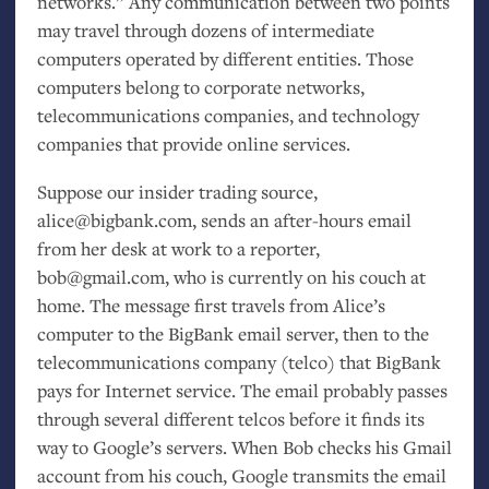
networks.” Any communication between two points
may travel through dozens of intermediate
computers operated by different entities. Those
computers belong to corporate networks,
telecommunications companies, and technology
companies that provide online services.
Suppose our insider trading source,
alice@bigbank.com, sends an after-hours email
from her desk at work to a reporter,
bob@gmail.com, who is currently on his couch at
home. The message first travels from Alice’s
computer to the BigBank email server, then to the
telecommunications company (telco) that BigBank
pays for Internet service. The email probably passes
through several different telcos before it finds its
way to Google’s servers. When Bob checks his Gmail
account from his couch, Google transmits the email