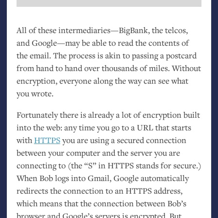
All of these intermediaries—BigBank, the telcos,
and Google—may be able to read the contents of
the email. The process is akin to passing a postcard
from hand to hand over thousands of miles. Without
encryption, everyone along the way can see what
you wrote.
Fortunately there is already a lot of encryption built
into the web: any time you go to a
URL
that starts
with
HTTPS
you are using a secured connection
between your computer and the server you are
connecting to (the “S” in
HTTPS
stands for secure.)
When Bob logs into Gmail, Google automatically
redirects the connection to an
HTTPS
address,
which means that the connection between Bob’s
browser and Google’s servers is encrypted. But