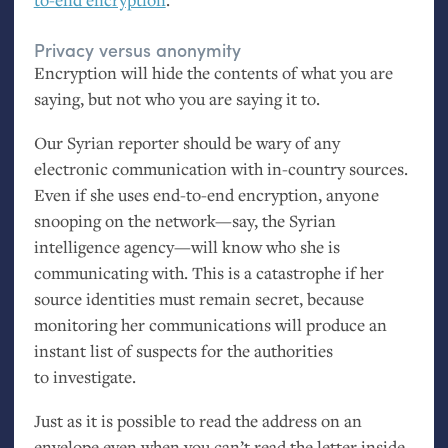
Privacy versus anonymity
Encryption will hide the contents of what you are
saying, but not who you are saying it to.
Our Syrian reporter should be wary of any
electronic communication with in-country sources.
Even if she uses end-to-end encryption, anyone
snooping on the network—say, the Syrian
intelligence agency—will know who she is
communicating with. This is a catastrophe if her
source identities must remain secret, because
monitoring her communications will produce an
instant list of suspects for the authorities
to investigate.
Just as it is possible to read the address on an
envelope even when you can’t read the letter inside,