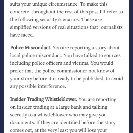
suits your unique circumstance. To make this
concrete, throughout the rest of this post I’ll refer to
the following security scenarios. These are
simplified versions of real situations that journalists
have faced.
Police Misconduct.
You are reporting a story about
local police misconduct. You have talked to sources
including police officers and victims. You would
prefer that the police commissioner not know of
your story before it is ready to be published, to avoid
any possible interference.
Insider Trading Whistleblower.
You are reporting
on insider trading at a large bank and talking
secretly to a whistleblower who may give you
documents. If they are identified before the story
comes out, at the very least you will lose your