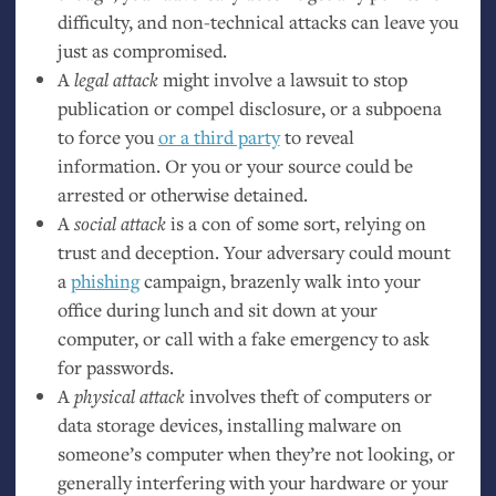
difficulty, and non-technical attacks can leave you
just as compromised.
A
legal attack
might involve a lawsuit to stop
publication or compel disclosure, or a subpoena
to force you
or a third party
to reveal
information. Or you or your source could be
arrested or otherwise detained.
A
social attack
is a con of some sort, relying on
trust and deception. Your adversary could mount
a
phishing
campaign, brazenly walk into your
office during lunch and sit down at your
computer, or call with a fake emergency to ask
for passwords.
A
physical attack
involves theft of computers or
data storage devices, installing malware on
someone’s computer when they’re not looking, or
generally interfering with your hardware or your