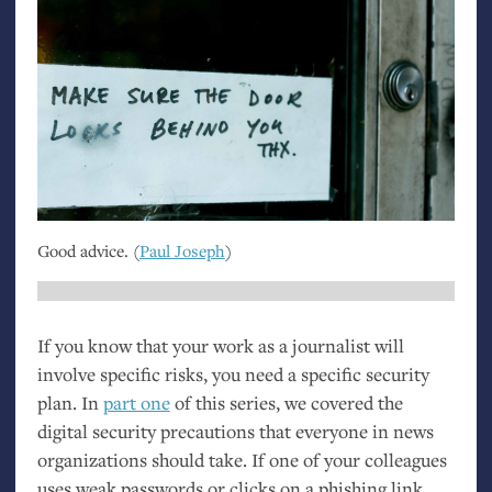
Good advice. (
Paul Joseph
)
If you know that your work as a journalist will
involve specific risks, you need a specific security
plan. In
part one
of this series, we covered the
digital security precautions that everyone in news
organizations should take. If one of your colleagues
uses weak passwords or clicks on a phishing link,