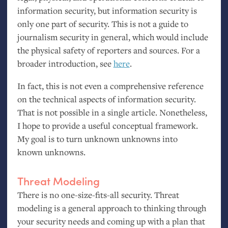
information security, but information security is
only one part of security. This is not a guide to
journalism security in general, which would include
the physical safety of reporters and sources. For a
broader introduction, see
here
.
In fact, this is not even a comprehensive reference
on the technical aspects of information security.
That is not possible in a single article. Nonetheless,
I hope to provide a useful conceptual framework.
My goal is to turn unknown unknowns into
known unknowns.
Threat Modeling
There is no one-size-fits-all security. Threat
modeling is a general approach to thinking through
your security needs and coming up with a plan that