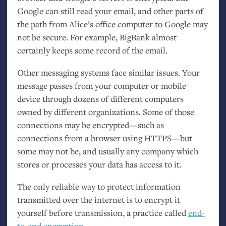
Google can still read your email, and other parts of
the path from Alice’s office computer to Google may
not be secure. For example, BigBank almost
certainly keeps some record of the email.
Other messaging systems face similar issues. Your
message passes from your computer or mobile
device through dozens of different computers
owned by different organizations. Some of those
connections may be encrypted—such as
connections from a browser using
HTTPS
—but
some may not be, and usually any company which
stores or processes your data has access to it.
The only reliable way to protect information
transmitted over the internet is to encrypt it
yourself before transmission, a practice called
end-
to-end encryption
.