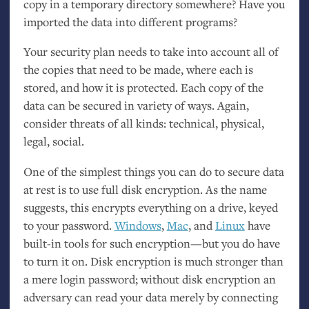
copy in a temporary directory somewhere? Have you
imported the data into different programs?
Your security plan needs to take into account all of
the copies that need to be made, where each is
stored, and how it is protected. Each copy of the
data can be secured in variety of ways. Again,
consider threats of all kinds: technical, physical,
legal, social.
One of the simplest things you can do to secure data
at rest is to use full disk encryption. As the name
suggests, this encrypts everything on a drive, keyed
to your password.
Windows
,
Mac
, and
Linux
have
built-in tools for such encryption—but you do have
to turn it on. Disk encryption is much stronger than
a mere login password; without disk encryption an
adversary can read your data merely by connecting