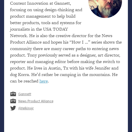
Content Innovation at Gannett,
focusing on using design-thinking and
product management to help build
better products, tools and systems for
journalists in the
USA
TODAY
Network. He is also the creative director for the News
Product Alliance and hopes his “How I …” series shows the
community there are many career paths to entering news
product. Tony previously served as a designer, art director,
reporter and managing editor before making the switch to
product. He lives in Austin, Tx with his wife Jennifer and
dog Korra. He’d rather be camping in the mountains. He
can be reached
here
.
Gannett
News Product Alliance
@telkinsjr