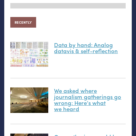
RECENTLY
Data by hand: Analog
datavis
&
self-reflection
We asked where
journalism gatherings go
wrong: Here’s what
we heard