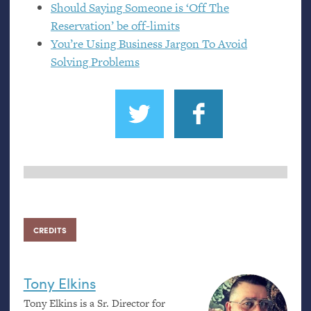
Should Saying Someone is ‘Off The
Reservation’ be off-limits
You’re Using Business Jargon To Avoid
Solving Problems
CREDITS
Tony Elkins
Tony Elkins is a Sr. Director for