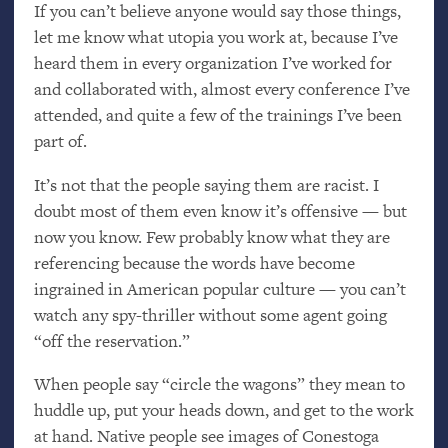
If you can’t believe anyone would say those things,
let me know what utopia you work at, because I’ve
heard them in every organization I’ve worked for
and collaborated with, almost every conference I’ve
attended, and quite a few of the trainings I’ve been
part of.
It’s not that the people saying them are racist. I
doubt most of them even know it’s offensive — but
now you know. Few probably know what they are
referencing because the words have become
ingrained in American popular culture — you can’t
watch any spy-thriller without some agent going
“off the reservation.”
When people say “circle the wagons” they mean to
huddle up, put your heads down, and get to the work
at hand. Native people see images of Conestoga