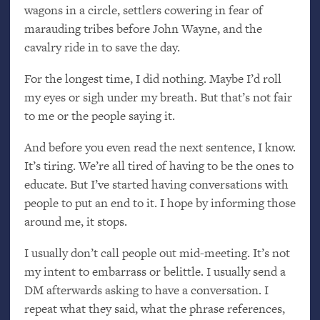
wagons in a circle, settlers cowering in fear of
marauding tribes before John Wayne, and the
cavalry ride in to save the day.
For the longest time, I did nothing. Maybe I’d roll
my eyes or sigh under my breath. But that’s not fair
to me or the people saying it.
And before you even read the next sentence, I know.
It’s tiring. We’re all tired of having to be the ones to
educate. But I’ve started having conversations with
people to put an end to it. I hope by informing those
around me, it stops.
I usually don’t call people out mid-meeting. It’s not
my intent to embarrass or belittle. I usually send a
DM
afterwards asking to have a conversation. I
repeat what they said, what the phrase references,