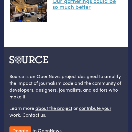
Our gatherings could be
so much better
Source is an OpenNews project designed to amplify
the impact of journalism code and the community of
developers, designers, journalists, and editors who
make it.
Learn more
about the project
or
contribute your
work
.
Contact us
.
Donate
to OpenNews.