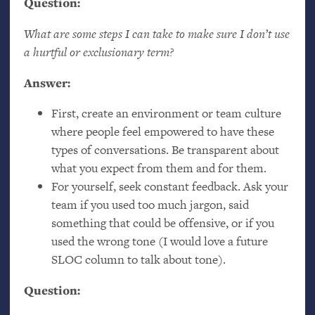
Question:
What are some steps I can take to make sure I don’t use
a hurtful or exclusionary term?
Answer:
First, create an environment or team culture
where people feel empowered to have these
types of conversations. Be transparent about
what you expect from them and for them.
For yourself, seek constant feedback. Ask your
team if you used too much jargon, said
something that could be offensive, or if you
used the wrong tone (I would love a future
SLOC
column to talk about tone).
Question: