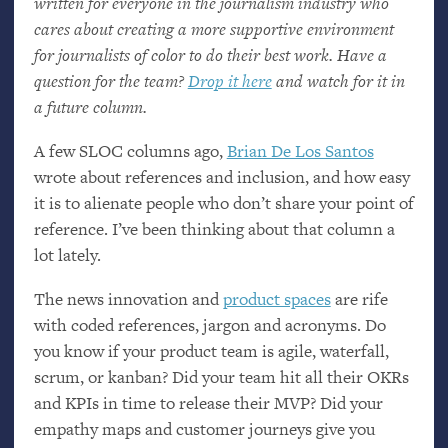
written for everyone in the journalism industry who
cares about creating a more supportive environment
for journalists of color to do their best work. Have a
question for the team?
Drop it here
and watch for it in
a future column.
A few
SLOC
columns ago,
Brian De Los Santos
wrote about references and inclusion, and how easy
it is to alienate people who don’t share your point of
reference. I’ve been thinking about that column a
lot lately.
The news innovation and
product spaces
are rife
with coded references, jargon and acronyms. Do
you know if your product team is agile, waterfall,
scrum, or kanban? Did your team hit all their OKRs
and KPIs in time to release their
MVP
? Did your
empathy maps and customer journeys give you