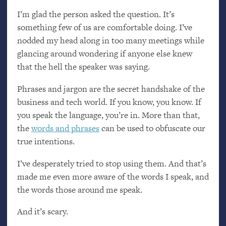
I’m glad the person asked the question. It’s
something few of us are comfortable doing. I’ve
nodded my head along in too many meetings while
glancing around wondering if anyone else knew
that the hell the speaker was saying.
Phrases and jargon are the secret handshake of the
business and tech world. If you know, you know. If
you speak the language, you’re in. More than that,
the
words and phrases
can be used to obfuscate our
true intentions.
I’ve desperately tried to stop using them. And that’s
made me even more aware of the words I speak, and
the words those around me speak.
And it’s scary.