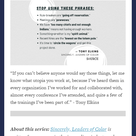
“
If you can’t believe anyone would say those things, let me
know what utopia you work at, because I’ve heard them in
every organization I’ve worked for and collaborated with,
almost every conference I’ve attended, and quite a few of
the trainings I’ve been part of.” - Tony Elkins
About this series:
Sincerely, Leaders of Color
is