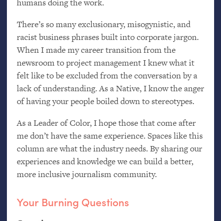
humans doing the work.
There’s so many exclusionary, misogynistic, and
racist business phrases built into corporate jargon.
When I made my career transition from the
newsroom to project management I knew what it
felt like to be excluded from the conversation by a
lack of understanding. As a Native, I know the anger
of having your people boiled down to stereotypes.
As a Leader of Color, I hope those that come after
me don’t have the same experience. Spaces like this
column are what the industry needs. By sharing our
experiences and knowledge we can build a better,
more inclusive journalism community.
Your Burning Questions