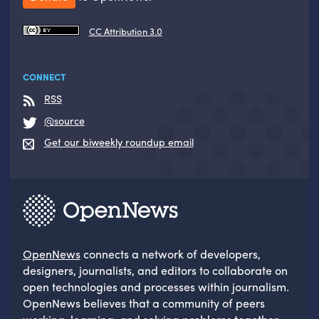
CC Attribution 3.0
CONNECT
RSS
@source
Get our biweekly roundup email
OpenNews
connects a network of developers,
designers, journalists, and editors to collaborate on
open technologies and processes within journalism.
OpenNews believes that a community of peers