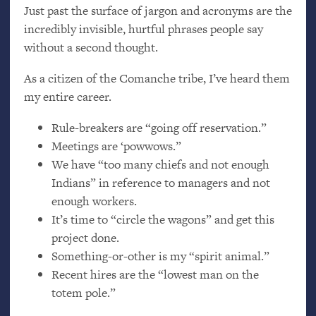
Just past the surface of jargon and acronyms are the
incredibly invisible, hurtful phrases people say
without a second thought.
As a citizen of the Comanche tribe, I’ve heard them
my entire career.
Rule-breakers are “going off reservation.”
Meetings are ‘powwows.”
We have “too many chiefs and not enough
Indians” in reference to managers and not
enough workers.
It’s time to “circle the wagons” and get this
project done.
Something-or-other is my “spirit animal.”
Recent hires are the “lowest man on the
totem pole.”