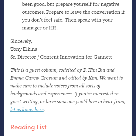
been good, but prepare yourself for negative
outcomes. Prepare to leave the conversation if
you don’t feel safe. Then speak with your
manager or
HR
.
Sincerely,
Tony Elkins
Sr. Director / Content Innovation for Gannett
This is a guest column, solicited by P. Kim Bui and
Emma Carew Grovum and edited by Kim. We want to
make sure to include voices from all sorts of
backgrounds and experiences. If you’re interested in
guest writing, or have someone you’d love to hear from,
let us know here
.
Reading List