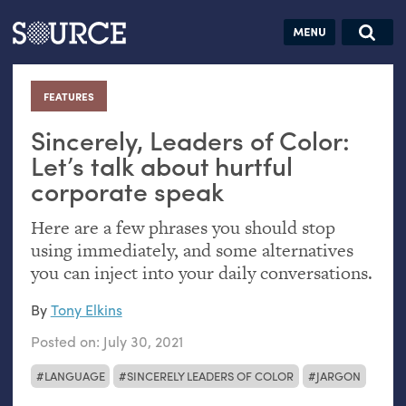
Articles
Guides
Community
Jobs
Search this site
Search SOURCE:
From our Archives:
FEATURES
:
Donate
Data by
hand:
Sincerely, Leaders of Color:
Analog
Let’s talk about hurtful
corporate speak
datavis &
self-reflection
Here are a few phrases you should stop
using immediately, and some alternatives
you can inject into your daily conversations.
By
Tony Elkins
Posted on:
July 30, 2021
LANGUAGE
SINCERELY LEADERS OF COLOR
JARGON