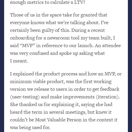
enough metrics to calculate a
LTV
?
Those of us in the space take for granted that
everyone knows what we’re talking about. I’ve
certainly been guilty of this. During a recent
onboarding for a newsroom tool my team built, I
said “
MVP
” in reference to our launch. An attendee
was very confused and spoke up asking what
I meant.
I explained the product process and how an
MVP
, or
minimum viable product, was the first working
version we release to users in order to get feedback
(user-testing) and make improvements (iteration).
She thanked us for explaining it, saying she had
heard the term in several meetings, but knew it
couldn’t be Most Valuable Person in the context it
was being used for.