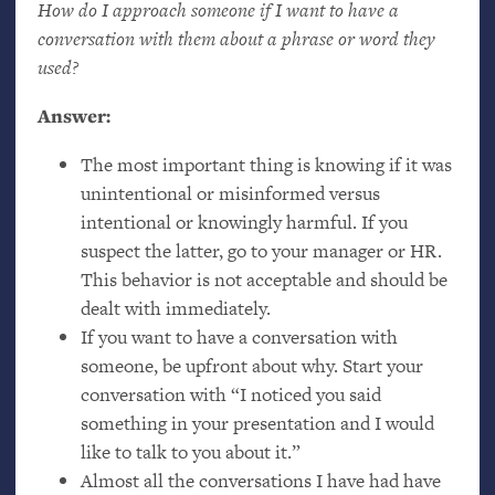
How do I approach someone if I want to have a
conversation with them about a phrase or word they
used?
Answer:
The most important thing is knowing if it was
unintentional or misinformed versus
intentional or knowingly harmful. If you
suspect the latter, go to your manager or
HR
.
This behavior is not acceptable and should be
dealt with immediately.
If you want to have a conversation with
someone, be upfront about why. Start your
conversation with “I noticed you said
something in your presentation and I would
like to talk to you about it.”
Almost all the conversations I have had have