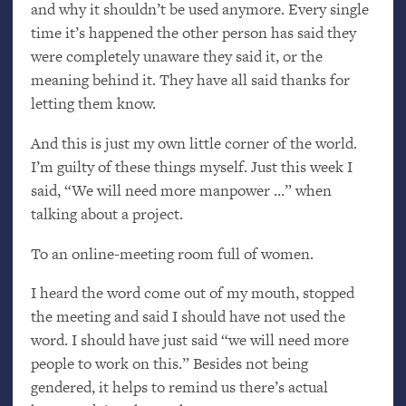
and why it shouldn’t be used anymore. Every single
time it’s happened the other person has said they
were completely unaware they said it, or the
meaning behind it. They have all said thanks for
letting them know.
And this is just my own little corner of the world.
I’m guilty of these things myself. Just this week I
said, “We will need more manpower …” when
talking about a project.
To an online-meeting room full of women.
I heard the word come out of my mouth, stopped
the meeting and said I should have not used the
word. I should have just said “we will need more
people to work on this.” Besides not being
gendered, it helps to remind us there’s actual