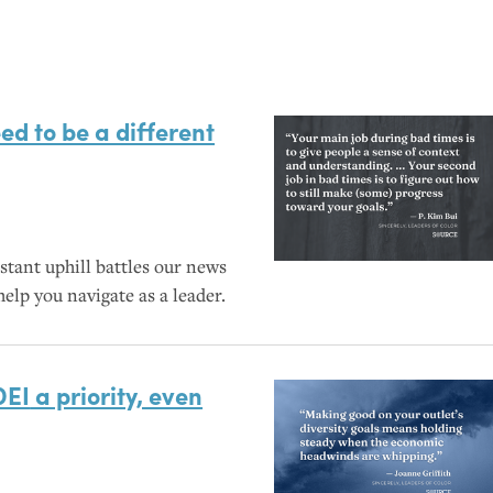
ed to be a different
stant uphill battles our news
elp you navigate as a leader.
DEI
a priority, even