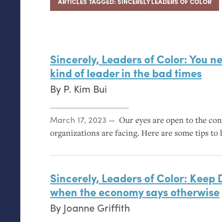
ARTICLES TAGGED: SINCERELY LEADERS OF COLOR
Sincerely, Leaders of Color: You ne
kind of leader in the bad times
By
P. Kim Bui
Posted on
March 17, 2023
Our eyes are open to the con
organizations are facing. Here are some tips to h
Sincerely, Leaders of Color: Keep
when the economy says otherwise
By
Joanne Griffith