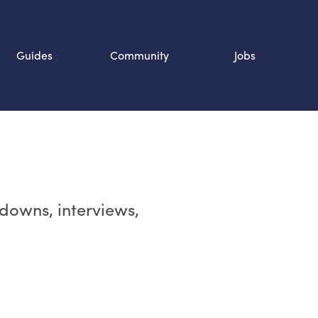
Guides
Community
Jobs
Search SOURCE:
n
rdowns, interviews,