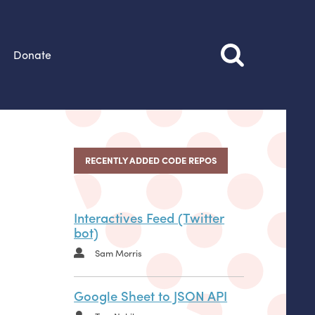
Donate
RECENTLY ADDED CODE REPOS
Interactives Feed (Twitter
bot)
Sam Morris
Google Sheet to JSON API