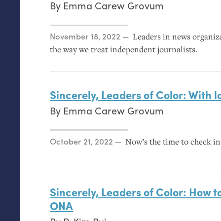
By
Emma Carew Grovum
Posted on
November 18, 2022
Leaders in news organiz
the way we treat independent journalists.
Sincerely, Leaders of Color: With l
By
Emma Carew Grovum
Posted on
October 21, 2022
Now’s the time to check in 
Sincerely, Leaders of Color: How t
ONA