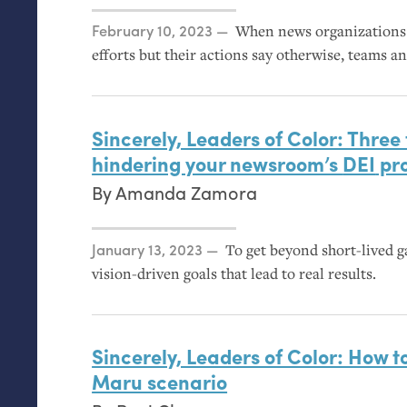
Posted on
February 10, 2023
When news organizations s
efforts but their actions say otherwise, teams a
Sincerely, Leaders of Color: Three
hindering your newsroom’s
DEI
pr
By
Amanda Zamora
Posted on
January 13, 2023
To get beyond short-lived ga
vision-driven goals that lead to real results.
Sincerely, Leaders of Color: How t
Maru scenario