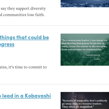
ay they support diversity
nd communities lose faith.
 things that could be
ogress
ins, it’s time to commit to
o lead in a Kobayashi