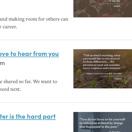
 and making room for others can
r career.
love to hear from you
um
e shared so far. We want to
need next.
ter is the hard part