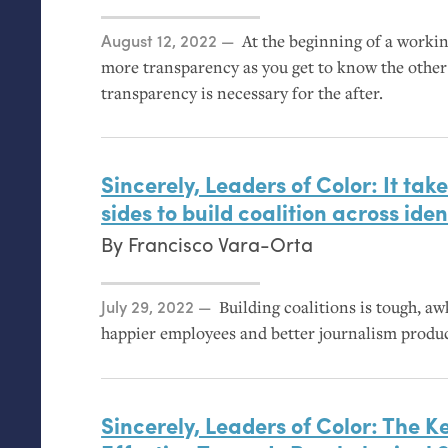
Posted on
August 12, 2022
At the beginning of a workin
more transparency as you get to know the othe
transparency is necessary for the after.
Sincerely, Leaders of Color: It tak
sides to build coalition across id
By
Francisco Vara-Orta
Posted on
July 29, 2022
Building coalitions is tough, a
happier employees and better journalism produ
Sincerely, Leaders of Color: The Ke