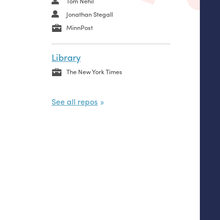
Tom Nehil
Jonathan Stegall
MinnPost
Library
The New York Times
See all repos