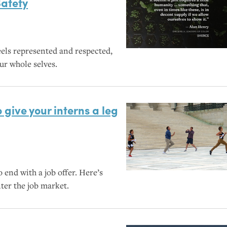
Safety
els represented and respected,
ur whole selves.
 give your interns a leg
 end with a job offer. Here’s
ter the job market.