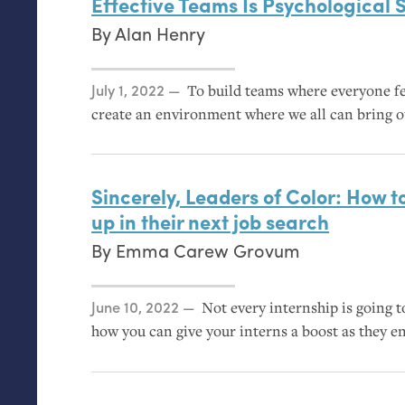
Effective Teams Is Psychological 
By
Alan Henry
Posted on
July 1, 2022
To build teams where everyone fe
create an environment where we all can bring o
Sincerely, Leaders of Color: How to
up in their next job search
By
Emma Carew Grovum
Posted on
June 10, 2022
Not every internship is going to
how you can give your interns a boost as they en