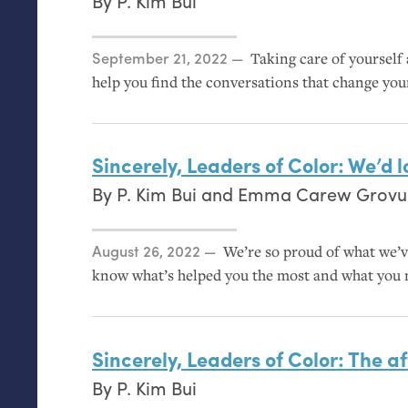
By
P. Kim Bui
Posted on
September 21, 2022
Taking care of yourself
help you find the conversations that change you
Sincerely, Leaders of Color: We’d 
By
P. Kim Bui
and
Emma Carew Grov
Posted on
August 26, 2022
We’re so proud of what we’v
know what’s helped you the most and what you 
Sincerely, Leaders of Color: The af
By
P. Kim Bui