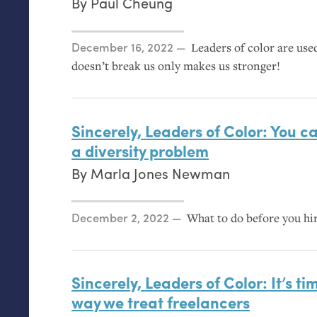
By
Paul Cheung
Posted on
December 16, 2022
Leaders of color are use
doesn’t break us only makes us stronger!
Sincerely, Leaders of Color: You ca
a diversity problem
By
Marla Jones Newman
Posted on
December 2, 2022
What to do before you hi
Sincerely, Leaders of Color: It’s ti
way we treat freelancers