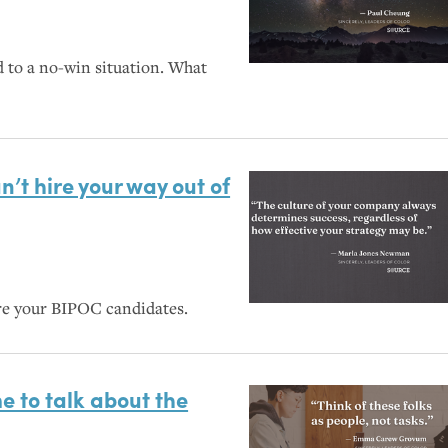
d to a no-win situation. What
n’t hire your way out of
re your
BIPOC
candidates.
me to talk about the