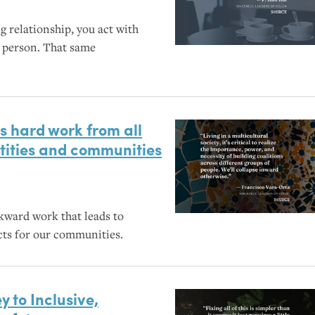
g relationship, you act with
r person. That same
es hard work from all
entities and communities
wkward work that leads to
cts for our communities.
y to Inclusive,