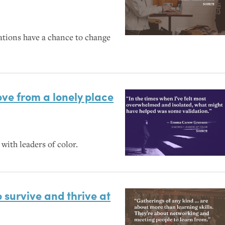
ations have a chance to change
ove from a lonely place
with leaders of color.
o survive and thrive at