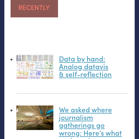
RECENTLY
Data by hand:
Analog datavis
&
self-reflection
We asked where
journalism
gatherings go
wrong: Here’s what