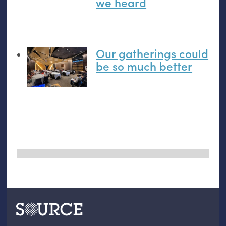
we heard
Our gatherings could
be so much better