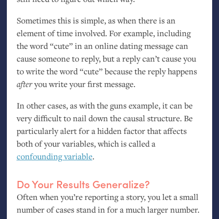
Sometimes this is simple, as when there is an
element of time involved. For example, including
the word “cute” in an online dating message can
cause someone to reply, but a reply can’t cause you
to write the word “cute” because the reply happens
after
you write your first message.
In other cases, as with the guns example, it can be
very difficult to nail down the causal structure. Be
particularly alert for a hidden factor that affects
both of your variables, which is called a
confounding variable
.
Do Your Results Generalize?
Often when you’re reporting a story, you let a small
number of cases stand in for a much larger number.