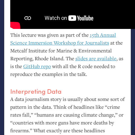
This lecture was given as part of the
15th Annual
Science Immersion Workshop for Journalists
at the
Metcalf Institute for Marine
&
Environmental
Reporting, Rhode Island. The
slides are available
, as
is the
GitHub repo
with all the R code needed to
reproduce the examples in the talk.
Interpreting Data
A data journalism story is usually about some sort of
pattern in the data. Think of headlines like “crime
rates fall,” “humans are causing climate change,” or
“countries with more guns have more deaths by
firearms.” What exactly are these headlines