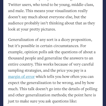
Twitter users, who tend to be young, middle-class,
and male. This means your visualization really
doesn’t say much about everyone else, but the
audience probably isn’t thinking about that as they
look at your pretty pictures.
Generalization of any sort is a dicey proposition,
but it’s possible in certain circumstances. For
example, opinion polls ask the questions of about a
thousand people and generalize the answers to an
entire country. This works because of very careful
sampling strategies, and the price you pay is a
margin of error
which tells you how often you can
expect the generalization to be wrong, and by how
much. This talk doesn’t go into the details of polling
and other generalization methods; the point here is
just to make sure you ask questions like: