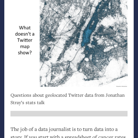
Questions about geolocated Twitter data from Jonathan
Stray’s stats talk
The job of a data journalist is to turn data into a
story. If you start with a spreadsheet of cancer rates,