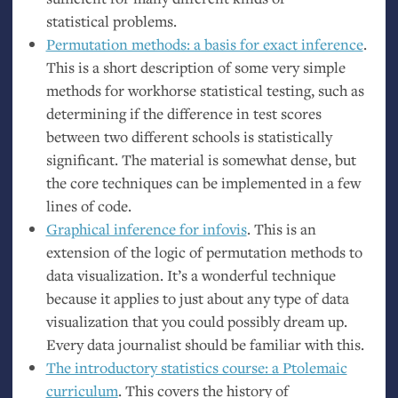
statistical problems.
Permutation methods: a basis for exact inference
.
This is a short description of some very simple
methods for workhorse statistical testing, such as
determining if the difference in test scores
between two different schools is statistically
significant. The material is somewhat dense, but
the core techniques can be implemented in a few
lines of code.
Graphical inference for infovis
. This is an
extension of the logic of permutation methods to
data visualization. It’s a wonderful technique
because it applies to just about any type of data
visualization that you could possibly dream up.
Every data journalist should be familiar with this.
The introductory statistics course: a Ptolemaic
curriculum
. This covers the history of