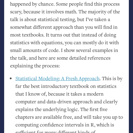
happened by chance. Some people find this process
scary, because it involves math. The majority of the
talk is about statistical testing, but I’ve taken a
somewhat different approach than you will find in
most textbooks. It turns out that instead of doing
statistics with equations, you can mostly do it with
small amounts of code. I show several examples in
the talk, and here are some detailed references
explaining the process:
Statistical Modeling: A Fresh Approach
. This is by
far the best introductory textbook on statistics
that I know of, because it takes a modern
computer and data-driven approach and clearly
explains the underlying logic. The first five
chapters are available free, and will take you up to
computing confidence intervals in R, which is
sufficient for many different kinds of