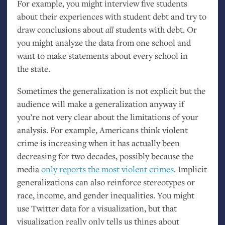
For example, you might interview five students
about their experiences with student debt and try to
draw conclusions about
all
students with debt. Or
you might analyze the data from one school and
want to make statements about every school in
the state.
Sometimes the generalization is not explicit but the
audience will make a generalization anyway if
you’re not very clear about the limitations of your
analysis. For example, Americans think violent
crime is increasing when it has actually been
decreasing for two decades, possibly because the
media
only reports the most violent crimes
. Implicit
generalizations can also reinforce stereotypes or
race, income, and gender inequalities. You might
use Twitter data for a visualization, but that
visualization really only tells us things about