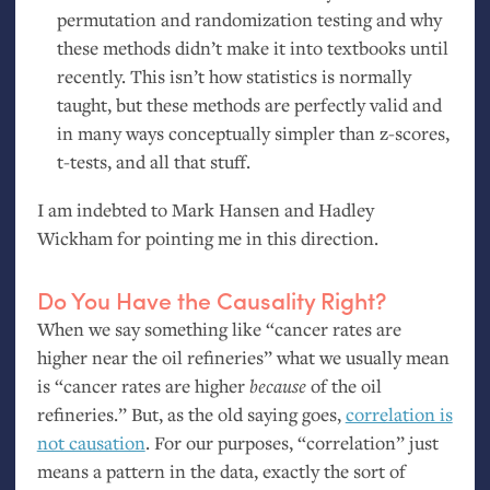
permutation and randomization testing and why
these methods didn’t make it into textbooks until
recently. This isn’t how statistics is normally
taught, but these methods are perfectly valid and
in many ways conceptually simpler than z-scores,
t-tests, and all that stuff.
I am indebted to Mark Hansen and Hadley
Wickham for pointing me in this direction.
Do You Have the Causality Right?
When we say something like “cancer rates are
higher near the oil refineries” what we usually mean
is “cancer rates are higher
because
of the oil
refineries.” But, as the old saying goes,
correlation is
not causation
. For our purposes, “correlation” just
means a pattern in the data, exactly the sort of