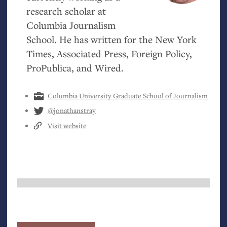
research scholar at
Columbia Journalism
School. He has written for the New York
Times, Associated Press, Foreign Policy,
ProPublica, and Wired.
Columbia University Graduate School of Journalism
@jonathanstray
Visit website