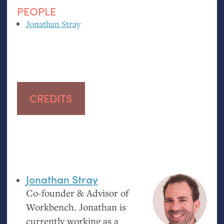
PEOPLE
Jonathan Stray
CREDITS
Jonathan Stray
Co-founder
&
Advisor of
Workbench. Jonathan is
currently working as a