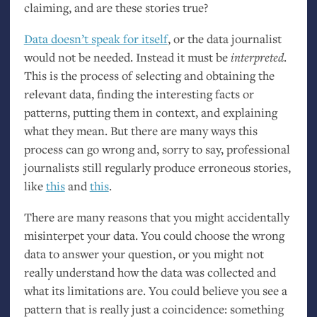
claiming, and are these stories true?
Data doesn’t speak for itself
, or the data journalist
would not be needed. Instead it must be
interpreted
.
This is the process of selecting and obtaining the
relevant data, finding the interesting facts or
patterns, putting them in context, and explaining
what they mean. But there are many ways this
process can go wrong and, sorry to say, professional
journalists still regularly produce erroneous stories,
like
this
and
this
.
There are many reasons that you might accidentally
misinterpet your data. You could choose the wrong
data to answer your question, or you might not
really understand how the data was collected and
what its limitations are. You could believe you see a
pattern that is really just a coincidence: something