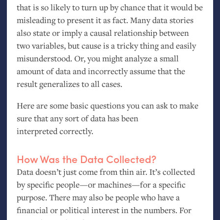
that is so likely to turn up by chance that it would be
misleading to present it as fact. Many data stories
also state or imply a causal relationship between
two variables, but cause is a tricky thing and easily
misunderstood. Or, you might analyze a small
amount of data and incorrectly assume that the
result generalizes to all cases.
Here are some basic questions you can ask to make
sure that any sort of data has been
interpreted correctly.
How Was the Data Collected?
Data doesn’t just come from thin air. It’s collected
by specific people—or machines—for a specific
purpose. There may also be people who have a
financial or political interest in the numbers. For