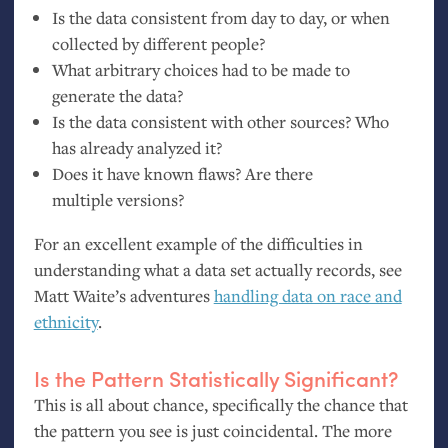
Is the data consistent from day to day, or when
collected by different people?
What arbitrary choices had to be made to
generate the data?
Is the data consistent with other sources? Who
has already analyzed it?
Does it have known flaws? Are there
multiple versions?
For an excellent example of the difficulties in
understanding what a data set actually records, see
Matt Waite’s adventures
handling data on race and
ethnicity
.
Is the Pattern Statistically Significant?
This is all about chance, specifically the chance that
the pattern you see is just coincidental. The more