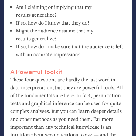
Am I claiming or implying that my
results generalize?
If so, how do I know that they do?
Might the audience assume that my
results generalize?
If so, how do I make sure that the audience is left
with an accurate impression?
A Powerful Toolkit
These four questions are hardly the last word in
data interpretation, but they are powerful tools. All
of the fundamentals are here. In fact, permutation
tests and graphical inference can be used for quite
complex analyses. But you can learn deeper details
and other methods as you need them. Far more
important than any technical knowledge is an
intuition about what questions to ask — and the