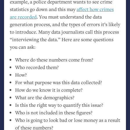
example, a police department wants to see crime
statistics go down and this may
affect how crimes
are recorded
. You must understand the data
generation process, and the types of errors it’s likely
to introduce. Many data journalists call this process
“interviewing the data.” Here are some questions
you can ask:
Where do these numbers come from?
Who recorded them?
How?
For what purpose was this data collected?
How do we know it is complete?
What are the demographics?
Is this the right way to quantify this issue?
Who is not included in these figures?
Who is going to look bad or lose money as a result
of these numbers?