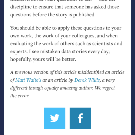
discipline to ensure that someone has asked those
questions before the story is published.
You should be able to apply these questions to your
own work, the work of your colleagues, and when
evaluating the work of others such as scientists and
experts. I see mistaken data stories every day;
hopefully, yours will be better.
A previous version of this article misidentified an article
of
Matt Waite’s
as an article by
Derek Willis
, a very
different though equally amazing author. We regret
the error.