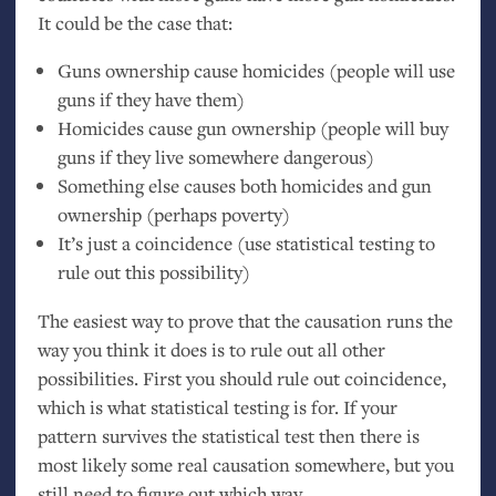
It could be the case that:
Guns ownership cause homicides (people will use
guns if they have them)
Homicides cause gun ownership (people will buy
guns if they live somewhere dangerous)
Something else causes both homicides and gun
ownership (perhaps poverty)
It’s just a coincidence (use statistical testing to
rule out this possibility)
The easiest way to prove that the causation runs the
way you think it does is to rule out all other
possibilities. First you should rule out coincidence,
which is what statistical testing is for. If your
pattern survives the statistical test then there is
most likely some real causation somewhere, but you
still need to figure out which way.