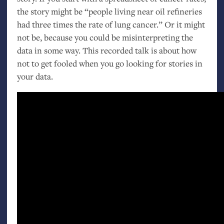
the story might be “people living near oil refineries
had three times the rate of lung cancer.” Or it might
not be, because you could be misinterpreting the
data in some way. This recorded talk is about how
not to get fooled when you go looking for stories in
your data.