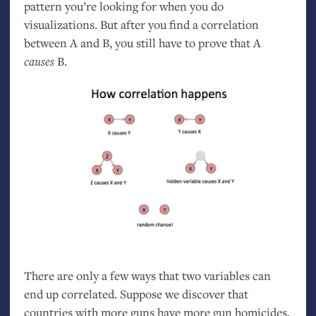
pattern you’re looking for when you do
visualizations. But after you find a correlation
between A and B, you still have to prove that A
causes
B.
There are only a few ways that two variables can
end up correlated. Suppose we discover that
countries with more guns have more gun homicides.