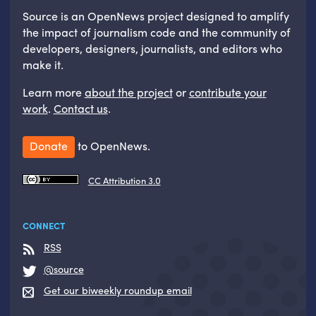
Source is an OpenNews project designed to amplify
the impact of journalism code and the community of
developers, designers, journalists, and editors who
make it.
Learn more
about the project
or
contribute your
work
.
Contact us
.
Donate
to OpenNews.
CC Attribution 3.0
CONNECT
RSS
@source
Get our biweekly roundup email