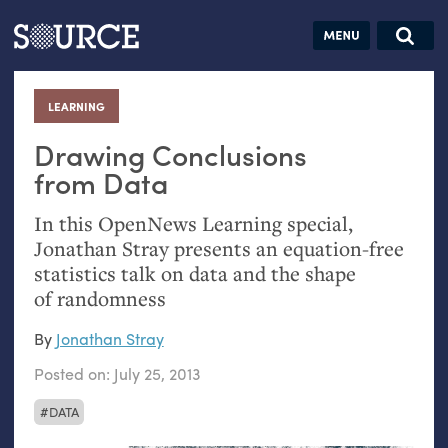
Articles
Guides
Community
Jobs
Search
LEARNING
:
Search this site
Donate
SOURCE:
From our Archives:
Drawing Conclusions
from Data
Data by
hand:
In this OpenNews Learning special,
Analog
Jonathan Stray presents an equation-free
datavis &
statistics talk on data and the shape
self-reflection
of randomness
By
Jonathan Stray
Posted on:
July 25, 2013
DATA