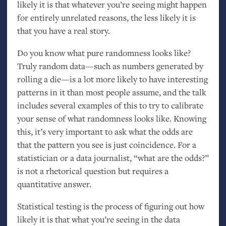
likely it is that whatever you’re seeing might happen
for entirely unrelated reasons, the less likely it is
that you have a real story.
Do you know what pure randomness looks like?
Truly random data—such as numbers generated by
rolling a die—is a lot more likely to have interesting
patterns in it than most people assume, and the talk
includes several examples of this to try to calibrate
your sense of what randomness looks like. Knowing
this, it’s very important to ask what the odds are
that the pattern you see is just coincidence. For a
statistician or a data journalist, “what are the odds?”
is not a rhetorical question but requires a
quantitative answer.
Statistical testing is the process of figuring out how
likely it is that what you’re seeing in the data