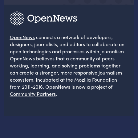
OpenNews
connects a network of developers,
designers, journalists, and editors to collaborate on
open technologies and processes within journalism.
OpenNews believes that a community of peers
working, learning, and solving problems together
can create a stronger, more responsive journalism
ecosystem. Incubated at the
Mozilla Foundation
from 2011-2016, OpenNews is now a project of
Community Partners
.